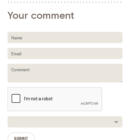
Your comment