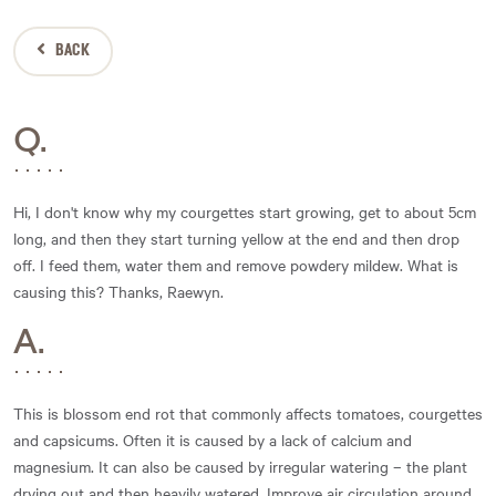
BACK
Q.
Hi, I don't know why my courgettes start growing, get to about 5cm
long, and then they start turning yellow at the end and then drop
off. I feed them, water them and remove powdery mildew. What is
causing this? Thanks, Raewyn.
A.
This is blossom end rot that commonly affects tomatoes, courgettes
and capsicums. Often it is caused by a lack of calcium and
magnesium. It can also be caused by irregular watering – the plant
drying out and then heavily watered. Improve air circulation around