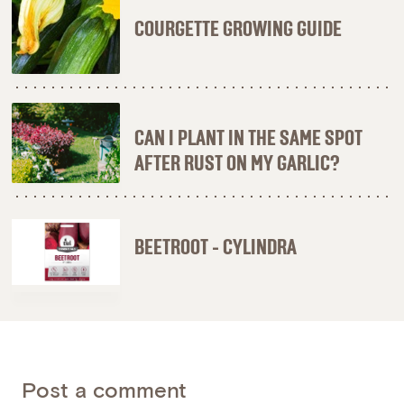
COURGETTE GROWING GUIDE
CAN I PLANT IN THE SAME SPOT
AFTER RUST ON MY GARLIC?
BEETROOT - CYLINDRA
Post a comment