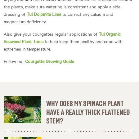
the plants, make sure watering is consistent and apply a side
dressing of
Tui Dolomite Lime
to correct any calcium and
magnesium deficiency.
Also give your courgettes regular applications of
Tui Organic
Seaweed Plant Tonic
to help keep them healthy and cope with
extremes in temperature.
Follow our
Courgette Growing Guide
WHY DOES MY SPINACH PLANT
HAVE A REALLY THICK FLATTENED
STEM?