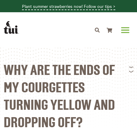
Plant summer strawberries now! Follow our tips >
Shopping cart
L
WHY ARE THE ENDS OF
MY COURGETTES
TURNING YELLOW AND
DROPPING OFF?