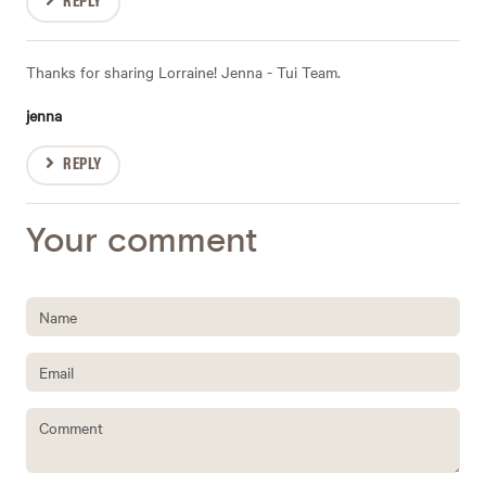
REPLY
Thanks for sharing Lorraine! Jenna - Tui Team.
jenna
REPLY
Your comment