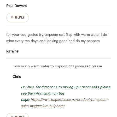
Paul Dowers
REPLY
for your courgettes try empsom salt 1tsp with warm water I do
mine every ten days and looking good and do my peppers
lorraine
How much warm water to 1 spoon of Epsom salt please
Chris
Hi Chris, for directions to mixing up Epsom salts please
see the information on this
page:
https://www.tuigarden.co.nz/product/tui-epsom-
salts-magnesium-sulphate/