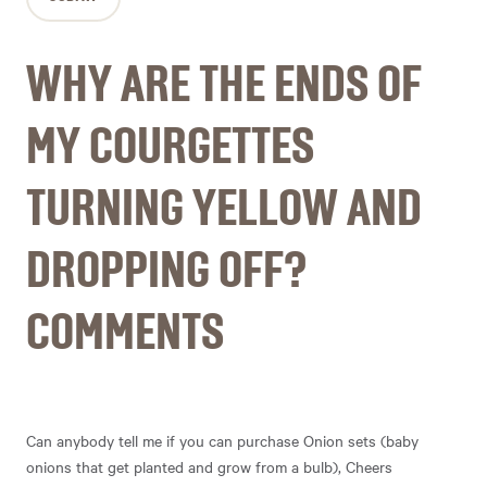
WHY ARE THE ENDS OF
MY COURGETTES
TURNING YELLOW AND
DROPPING OFF?
COMMENTS
Can anybody tell me if you can purchase Onion sets (baby
onions that get planted and grow from a bulb), Cheers