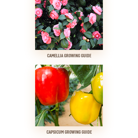
CAMELLIA GROWING GUIDE
CAPSICUM GROWING GUIDE