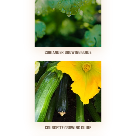
CORIANDER GROWING GUIDE
COURGETTE GROWING GUIDE