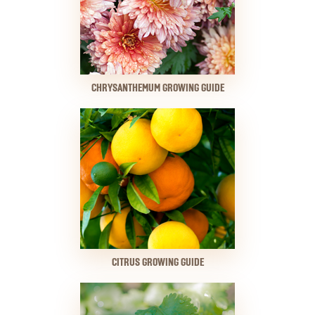
CHRYSANTHEMUM GROWING GUIDE
CITRUS GROWING GUIDE