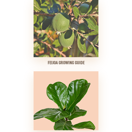
FEIJOA GROWING GUIDE