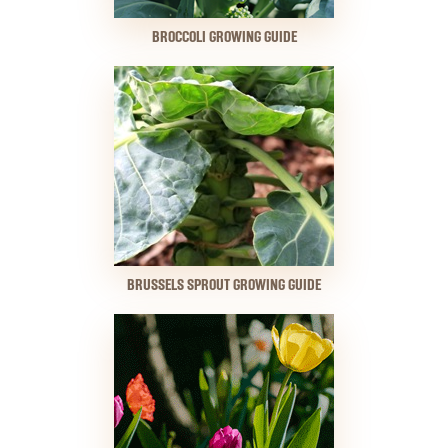
BROCCOLI GROWING GUIDE
BRUSSELS SPROUT GROWING GUIDE