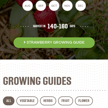
AUG
SEP
OCT
NOV
DEC
140-160
HARVEST IN
DAYS
STRAWBERRY GROWING GUIDE
GROWING GUIDES
ALL
VEGETABLE
HERBS
FRUIT
FLOWER