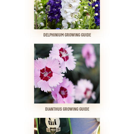
DELPHINIUM GROWING GUIDE
DIANTHUS GROWING GUIDE