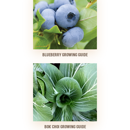
BLUEBERRY GROWING GUIDE
BOK CHOI GROWING GUIDE