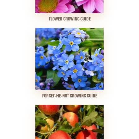
FLOWER GROWING GUIDE
FORGET-ME-NOT GROWING GUIDE