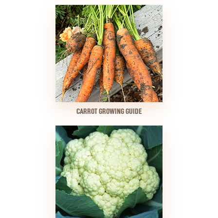
CARROT GROWING GUIDE