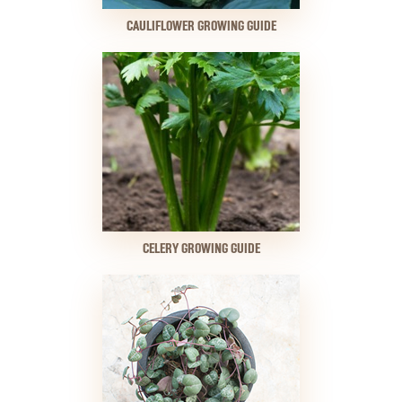
CAULIFLOWER GROWING GUIDE
CELERY GROWING GUIDE