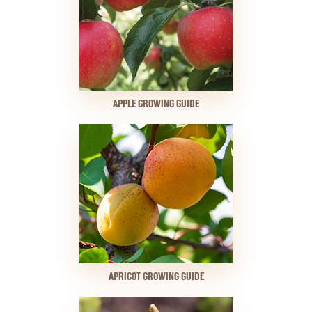
APPLE GROWING GUIDE
APRICOT GROWING GUIDE