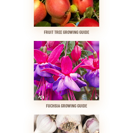
FRUIT TREE GROWING GUIDE
FUCHSIA GROWING GUIDE