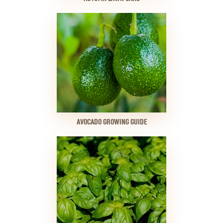
AVOCADO GROWING GUIDE