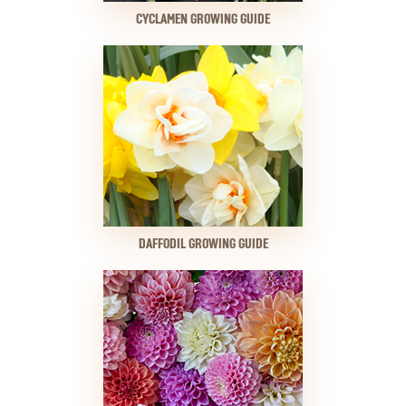
CYCLAMEN GROWING GUIDE
DAFFODIL GROWING GUIDE