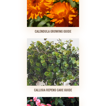
CALENDULA GROWING GUIDE
CALLISIA REPENS CARE GUIDE