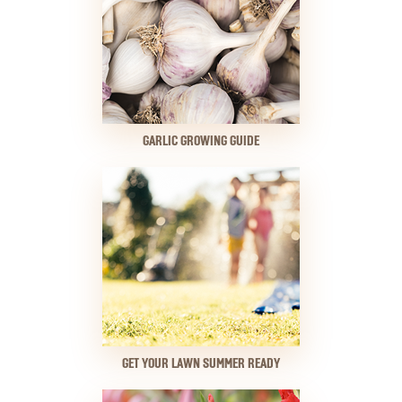
GARLIC GROWING GUIDE
GET YOUR LAWN SUMMER READY