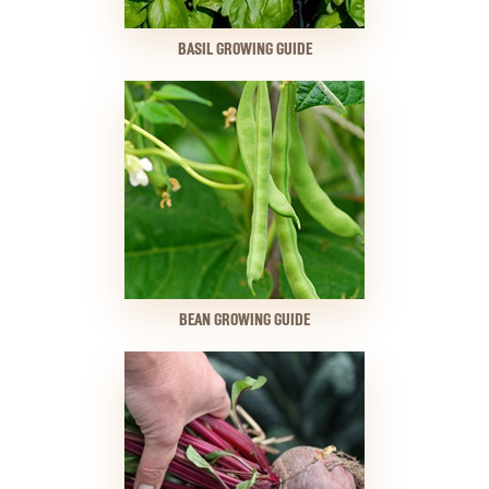
BASIL GROWING GUIDE
BEAN GROWING GUIDE