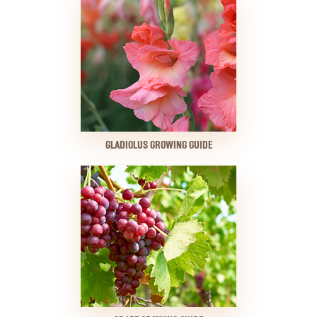
GLADIOLUS GROWING GUIDE