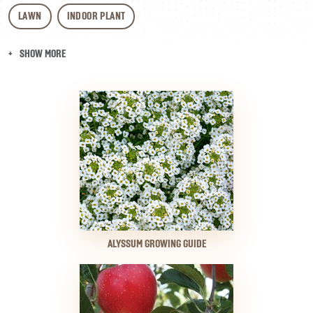
LAWN
INDOOR PLANT
SHOW MORE
ALYSSUM GROWING GUIDE