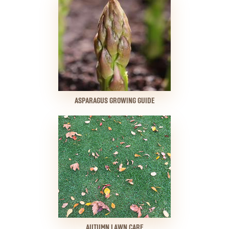
ASPARAGUS GROWING GUIDE
AUTUMN LAWN CARE