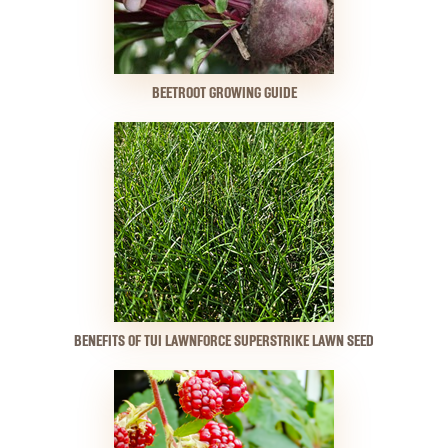
BEETROOT GROWING GUIDE
BENEFITS OF TUI LAWNFORCE SUPERSTRIKE LAWN SEED