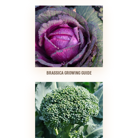
BRASSICA GROWING GUIDE