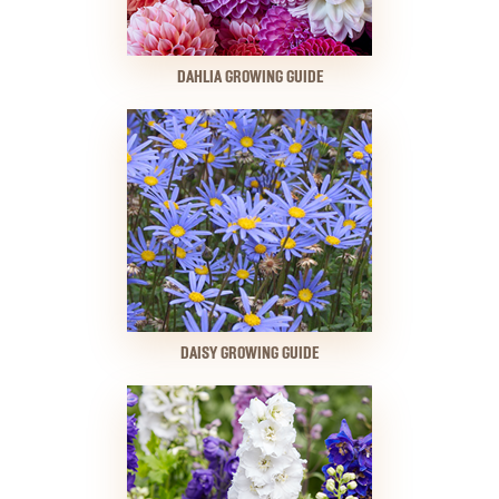
DAHLIA GROWING GUIDE
DAISY GROWING GUIDE