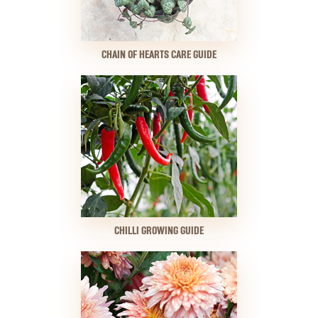
CHAIN OF HEARTS CARE GUIDE
CHILLI GROWING GUIDE