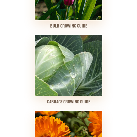
BULB GROWING GUIDE
CABBAGE GROWING GUIDE