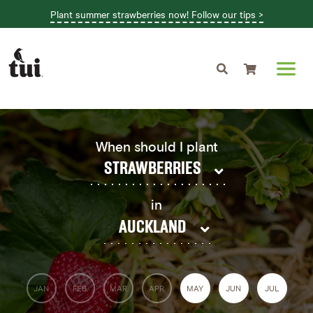
Plant summer strawberries now! Follow our tips >
Shopping cart
When should I plant
STRAWBERRIES
in
AUCKLAND
JAN
FEB
MAR
APR
MAY
JUN
JUL