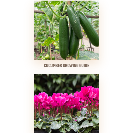
CUCUMBER GROWING GUIDE