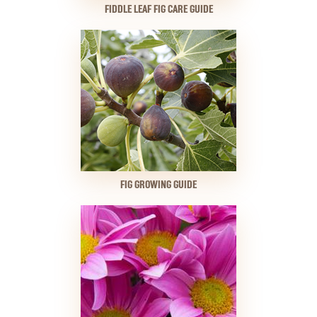
FIDDLE LEAF FIG CARE GUIDE
FIG GROWING GUIDE