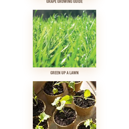
GRAPE GROWING GUIDE
GREEN UP A LAWN