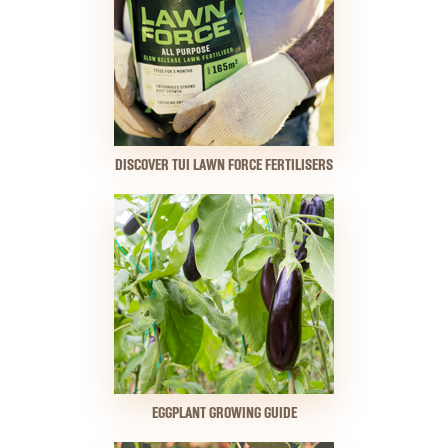
DISCOVER TUI LAWN FORCE FERTILISERS
EGGPLANT GROWING GUIDE