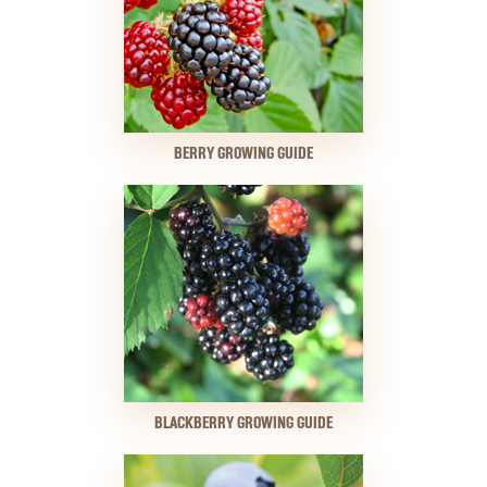
BERRY GROWING GUIDE
BLACKBERRY GROWING GUIDE