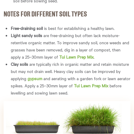
soil before sowing seed.
NOTES FOR DIFFERENT SOIL TYPES
Free-draining soil
is best for establishing a healthy lawn.
Light sandy soils
are free-draining but often lack moisture-
retentive organic matter. To improve sandy soil, once weeds and
grasses have been removed, dig in a layer of compost, then
apply a 25–30mm layer of
Tui Lawn Prep Mix
.
Clay soils
are typically rich in organic matter and retain moisture
but may not drain well. Heavy clay soils can be improved by
applying
gypsum
and aerating with a garden fork or lawn aerator
spikes. Apply a 25–30mm layer of
Tui Lawn Prep Mix
before
levelling and sowing lawn seed.