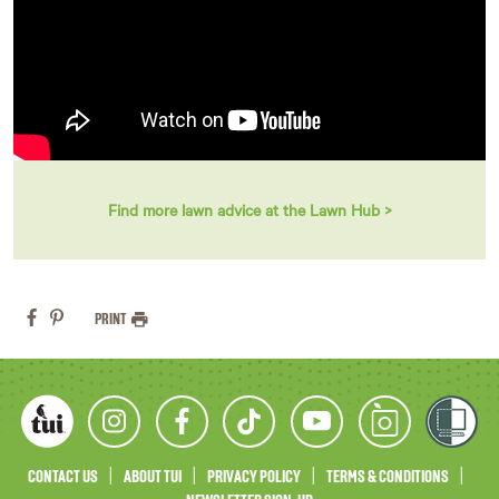
Find more lawn advice at the Lawn Hub >
PRINT
CONTACT US
ABOUT TUI
PRIVACY POLICY
TERMS & CONDITIONS