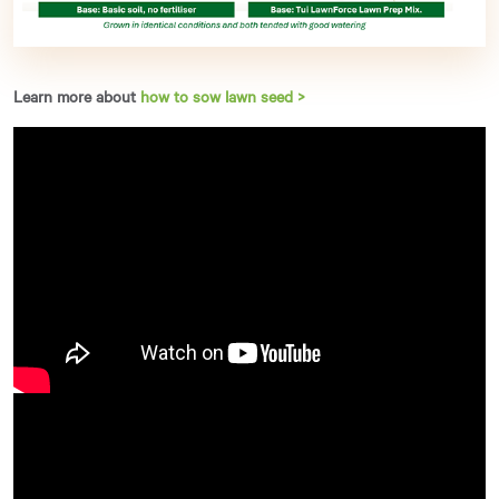
Learn more about
how to sow lawn seed >