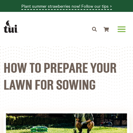
Plant summer strawberries now! Follow our tips >
Shopping cart
HOW TO PREPARE YOUR
LAWN FOR SOWING