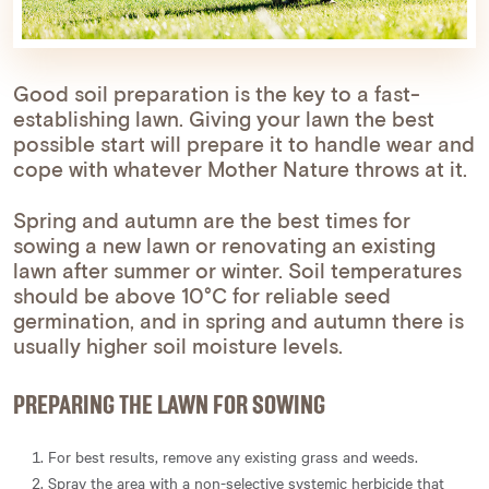
Good soil preparation is the key to a fast-
establishing lawn. Giving your lawn the best
possible start will prepare it to handle wear and
cope with whatever Mother Nature throws at it.
Spring and autumn are the best times for
sowing a new lawn or renovating an existing
lawn after summer or winter. Soil temperatures
should be above 10°C for reliable seed
germination, and in spring and autumn there is
usually higher soil moisture levels.
PREPARING THE LAWN FOR SOWING
For best results, remove any existing grass and weeds.
Spray the area with a non-selective systemic herbicide that