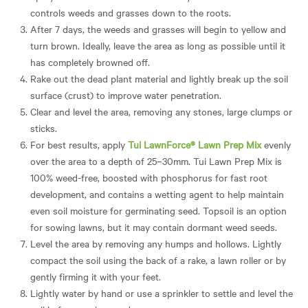
controls weeds and grasses down to the roots.
After 7 days, the weeds and grasses will begin to yellow and
turn brown. Ideally, leave the area as long as possible until it
has completely browned off.
Rake out the dead plant material and lightly break up the soil
surface (crust) to improve water penetration.
Clear and level the area, removing any stones, large clumps or
sticks.
For best results, apply
Tui LawnForce® Lawn Prep Mix
evenly
over the area to a depth of 25–30mm. Tui Lawn Prep Mix is
100% weed-free, boosted with phosphorus for fast root
development, and contains a wetting agent to help maintain
even soil moisture for germinating seed. Topsoil is an option
for sowing lawns, but it may contain dormant weed seeds.
Level the area by removing any humps and hollows. Lightly
compact the soil using the back of a rake, a lawn roller or by
gently firming it with your feet.
Lightly water by hand or use a sprinkler to settle and level the