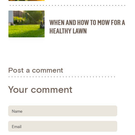
WHEN AND HOW TO MOW FOR A
HEALTHY LAWN
Post a comment
Your comment