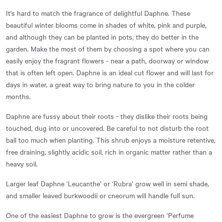
It's hard to match the fragrance of delightful Daphne. These
beautiful winter blooms come in shades of white, pink and purple,
and although they can be planted in pots, they do better in the
garden. Make the most of them by choosing a spot where you can
easily enjoy the fragrant flowers - near a path, doorway or window
that is often left open. Daphne is an ideal cut flower and will last for
days in water, a great way to bring nature to you in the colder
months.
Daphne are fussy about their roots - they dislike their roots being
touched, dug into or uncovered. Be careful to not disturb the root
ball too much when planting. This shrub enjoys a moisture retentive,
free draining, slightly acidic soil, rich in organic matter rather than a
heavy soil.
Larger leaf Daphne ‘Leucanthe’ or ‘Rubra’ grow well in semi shade,
and smaller leaved burkwoodii or cneorum will handle full sun.
One of the easiest Daphne to grow is the evergreen ‘Perfume