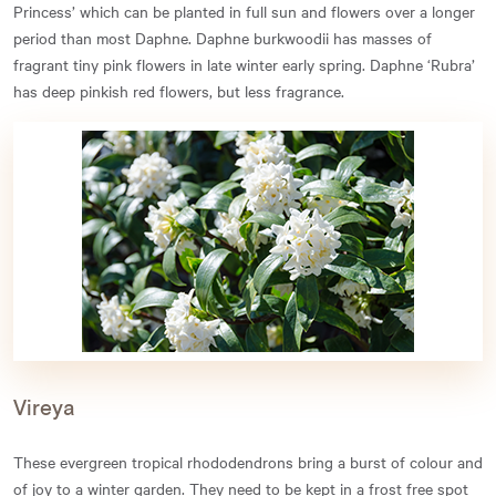
Princess’ which can be planted in full sun and flowers over a longer
period than most Daphne. Daphne burkwoodii has masses of
fragrant tiny pink flowers in late winter early spring. Daphne ‘Rubra’
has deep pinkish red flowers, but less fragrance.
Vireya
These evergreen tropical rhododendrons bring a burst of colour and
of joy to a winter garden. They need to be kept in a frost free spot