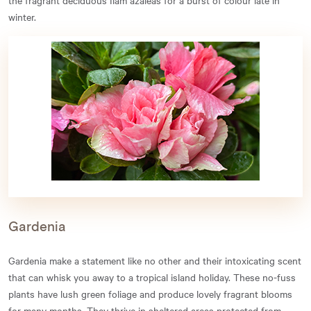
winter.
Gardenia
Gardenia make a statement like no other and their intoxicating scent
that can whisk you away to a tropical island holiday. These no-fuss
plants have lush green foliage and produce lovely fragrant blooms
for many months. They thrive in sheltered areas protected from