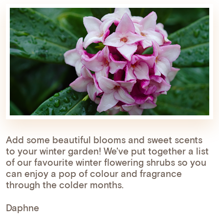
Add some beautiful blooms and sweet scents
to your winter garden! We've put together a list
of our favourite winter flowering shrubs so you
can enjoy a pop of colour and fragrance
through the colder months.
Daphne