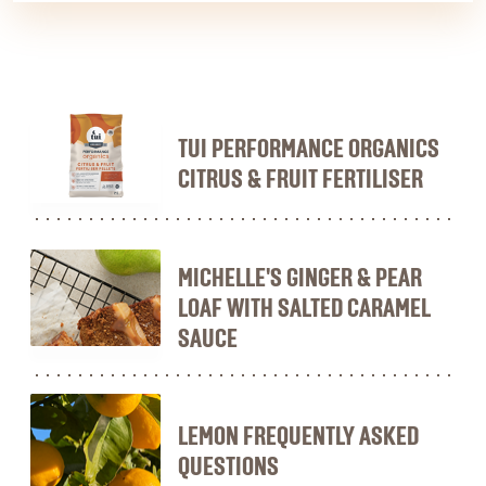
TUI PERFORMANCE ORGANICS
CITRUS & FRUIT FERTILISER
MICHELLE'S GINGER & PEAR
LOAF WITH SALTED CARAMEL
SAUCE
LEMON FREQUENTLY ASKED
QUESTIONS