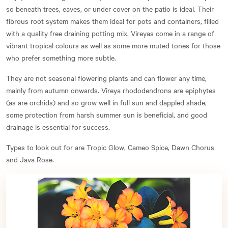
so beneath trees, eaves, or under cover on the patio is ideal. Their
fibrous root system makes them ideal for pots and containers, filled
with a quality free draining potting mix. Vireyas come in a range of
vibrant tropical colours as well as some more muted tones for those
who prefer something more subtle.
They are not seasonal flowering plants and can flower any time,
mainly from autumn onwards. Vireya rhododendrons are epiphytes
(as are orchids) and so grow well in full sun and dappled shade,
some protection from harsh summer sun is beneficial, and good
drainage is essential for success.
Types to look out for are Tropic Glow, Cameo Spice, Dawn Chorus
and Java Rose.