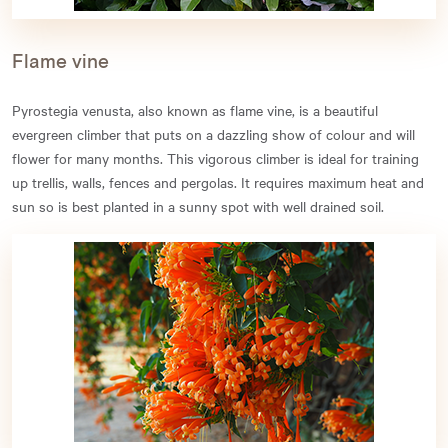
Flame vine
Pyrostegia venusta, also known as flame vine, is a beautiful
evergreen climber that puts on a dazzling show of colour and will
flower for many months. This vigorous climber is ideal for training
up trellis, walls, fences and pergolas. It requires maximum heat and
sun so is best planted in a sunny spot with well drained soil.