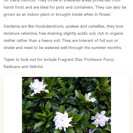
harsh frost and are ideal for pots and containers. They can also be
grown as an indoor plant or brought inside when in flower.
Gardenia are like rhododendrons, azaleas and camellias, they love
moisture retentive, free draining slightly acidic soil, rich in organic
matter rather than a heavy soil. They are tolerant of full sun or
shade and need to be watered well through the summer months.
Types to look out for include Fragrant Star, Professor Pucci,
Radicans and Veitchii.