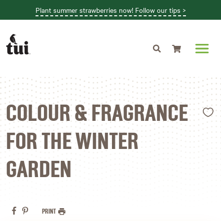
Plant summer strawberries now! Follow our tips >
Shopping cart
L
COLOUR & FRAGRANCE
FOR THE WINTER
GARDEN
PRINT