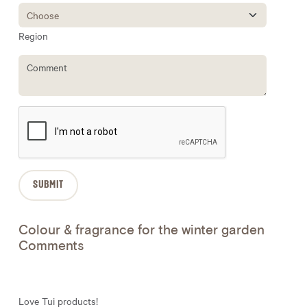
Region
Colour & fragrance for the winter garden
Comments
Love Tui products!