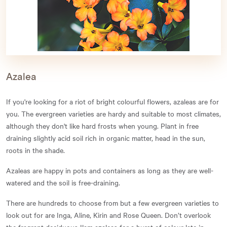
Azalea
If you're looking for a riot of bright colourful flowers, azaleas are for
you. The evergreen varieties are hardy and suitable to most climates,
although they don't like hard frosts when young. Plant in free
draining slightly acid soil rich in organic matter, head in the sun,
roots in the shade.
Azaleas are happy in pots and containers as long as they are well-
watered and the soil is free-draining.
There are hundreds to choose from but a few evergreen varieties to
look out for are Inga, Aline, Kirin and Rose Queen. Don’t overlook
the fragrant deciduous Ilam azaleas for a burst of colour late in