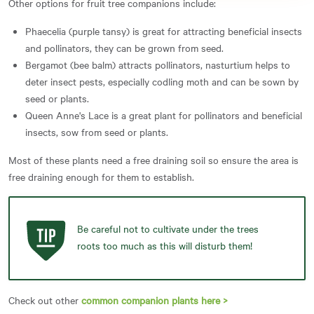
Other options for fruit tree companions include:
Phaecelia (purple tansy) is great for attracting beneficial insects
and pollinators, they can be grown from seed.
Bergamot (bee balm) attracts pollinators, nasturtium helps to
deter insect pests, especially codling moth and can be sown by
seed or plants.
Queen Anne's Lace is a great plant for pollinators and beneficial
insects, sow from seed or plants.
Most of these plants need a free draining soil so ensure the area is
free draining enough for them to establish.
Be careful not to cultivate under the trees
roots too much as this will disturb them!
Check out other
common companion plants here >