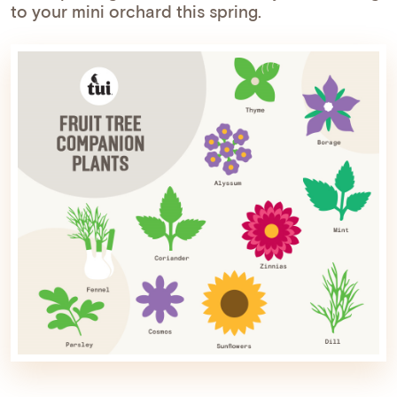
to your mini orchard this spring.