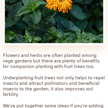
Flowers and herbs are often planted among
vege gardens but there are plenty of benefits
for companion planting with fruit trees too.
Underplanting fruit trees not only helps to repel
insects and attract pollinators and beneficial
insects to the garden, it also improves soil
fertility.
We've put together some ideas if you're adding