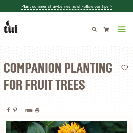
Plant summer strawberries now! Follow our tips >
Shopping cart
L
COMPANION PLANTING
FOR FRUIT TREES
PRINT