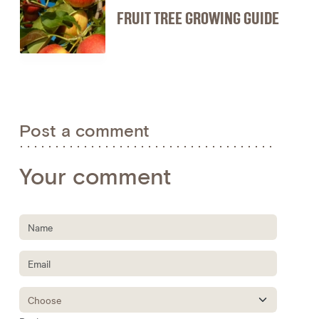
FRUIT TREE GROWING GUIDE
Post a comment
Your comment