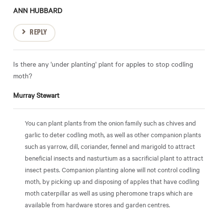
ANN HUBBARD
REPLY
Is there any 'under planting' plant for apples to stop codling
moth?
Murray Stewart
You can plant plants from the onion family such as chives and
garlic to deter codling moth, as well as other companion plants
such as yarrow, dill, coriander, fennel and marigold to attract
beneficial insects and nasturtium as a sacrificial plant to attract
insect pests. Companion planting alone will not control codling
moth, by picking up and disposing of apples that have codling
moth caterpillar as well as using pheromone traps which are
available from hardware stores and garden centres.