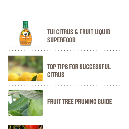
TUI CITRUS & FRUIT LIQUID
SUPERFOOD
TOP TIPS FOR SUCCESSFUL
CITRUS
FRUIT TREE PRUNING GUIDE