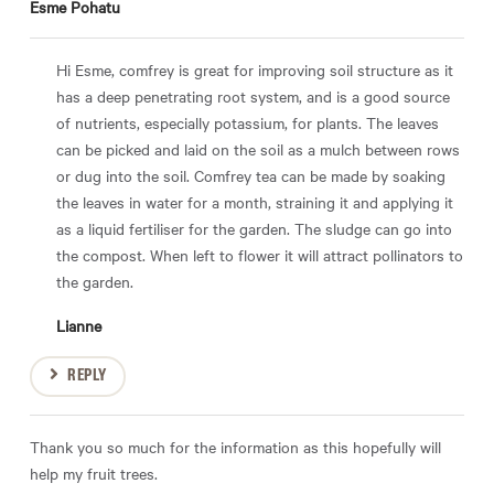
Esme Pohatu
Hi Esme, comfrey is great for improving soil structure as it
has a deep penetrating root system, and is a good source
of nutrients, especially potassium, for plants. The leaves
can be picked and laid on the soil as a mulch between rows
or dug into the soil. Comfrey tea can be made by soaking
the leaves in water for a month, straining it and applying it
as a liquid fertiliser for the garden. The sludge can go into
the compost. When left to flower it will attract pollinators to
the garden.
Lianne
REPLY
Thank you so much for the information as this hopefully will
help my fruit trees.