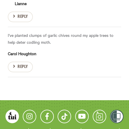
Lianne
REPLY
I've planted clumps of garlic chives round my apple trees to
help deter codling moth.
Carol Houghton
REPLY