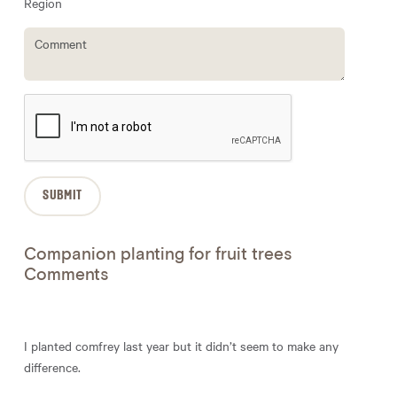
Region
Companion planting for fruit trees
Comments
I planted comfrey last year but it didn’t seem to make any
difference.