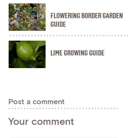
FLOWERING BORDER GARDEN
GUIDE
LIME GROWING GUIDE
Post a comment
Your comment