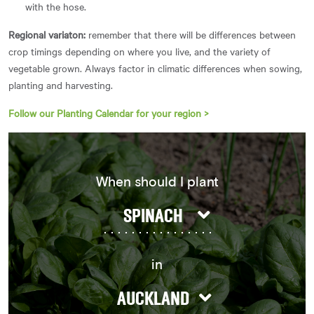
with the hose.
Regional variaton:
remember that there will be differences between
crop timings depending on where you live, and the variety of
vegetable grown. Always factor in climatic differences when sowing,
planting and harvesting.
Follow our Planting Calendar for your region >
When should I plant
SPINACH
in
AUCKLAND