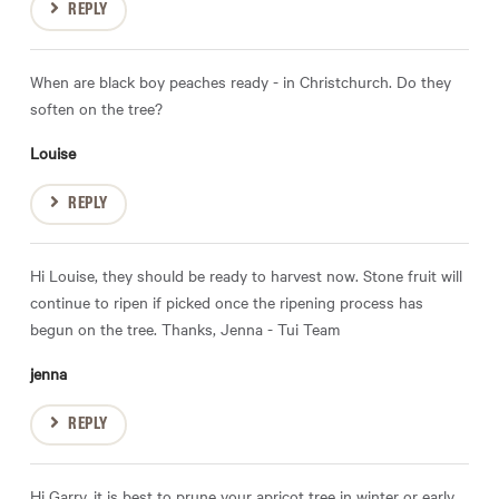
REPLY
When are black boy peaches ready - in Christchurch. Do they
soften on the tree?
Louise
REPLY
Hi Louise, they should be ready to harvest now. Stone fruit will
continue to ripen if picked once the ripening process has
begun on the tree. Thanks, Jenna - Tui Team
jenna
REPLY
Hi Garry, it is best to prune your apricot tree in winter or early