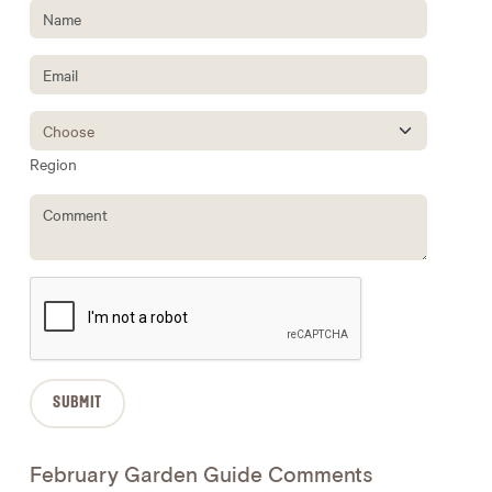
Region
February Garden Guide Comments