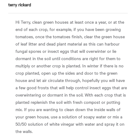
terry rickard
Hi Terry, clean green houses at least once a year, or at the
end of each crop, for example, if you have been growing
tomatoes, once the tomatoes finish, clear the green house
of leaf litter and dead plant material as this can harbour
fungal spores or insect eggs that will overwinter or lie
dormant in the soil until conditions are right for them to
multiply or another crop is planted. In winter if there is no
crop planted, open up the sides and door to the green
house and let air circulate through, hopefully you will have
a few good frosts that will help control insect eggs that are
overwintering or dormant in the soil. With each crop that is
planted replenish the soil with fresh compost or potting
mix. If you are wanting to clean down the inside walls of
your green house, use a solution of soapy water or mix a
50/50 solution of white vinegar with water and spray it on
the walls.