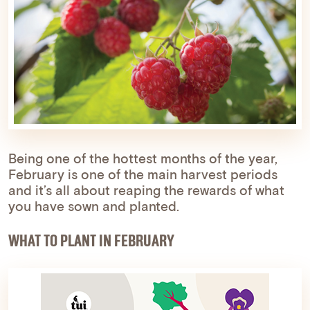
Being one of the hottest months of the year,
February is one of the main harvest periods
and it’s all about reaping the rewards of what
you have sown and planted.
WHAT TO PLANT IN FEBRUARY