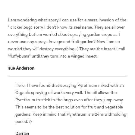
I am wondering what spray I can use for a mass invasion of the
" clicker bug) sorry I don't know its real name. They are all over
everything but am worried about spraying garden crops as I
never use any sprays in vege and fruit garden? Now I am so
worried they will destroy everything. ( They are the insect I call
"fluffybums" until they turn into a winged insect.
sue Anderson
Hello, I have found that spraying Pyrethrum mixed with an
Organic spraying oil works very well. The oil allows the
Pyrethrum to stick to the bugs even after they jump away.
This seems to be the best solution for fruit and vegetable
gardens. Keep in mind that Pyrethrum is a 24hr withholding
period. :)
Darrian