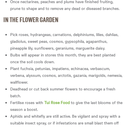
Once nectarines, peaches and plums have finished fruiting,
prune to shape and to remove any dead or diseased branches.
IN THE FLOWER GARDEN
Pick roses, hydrangeas, carnations, delphiniums, lilies, dahlias,
gladiolus, sweet peas, cosmos, gypsophila, agapanthus,
pineapple lily, sunflowers, geraniums, marguerite daisy.
Bulbs will appear in stores this month, they are best planted
once the soil cools down.
Plant fuchsia, petunias, impatiens, echinacea, verbascum,
verbena, alyssum, cosmos, arctotis, gazania, marigolds, nemesia,
wallflower.
Deadhead or cut back summer flowers to encourage a fresh
batch.
Fertilise roses with
Tui Rose Food
to give the last blooms of the
season a boost.
Aphids and whitefly are still active. Be vigilant and spray with a
suitable insect spray, or if infestations are small blast them off