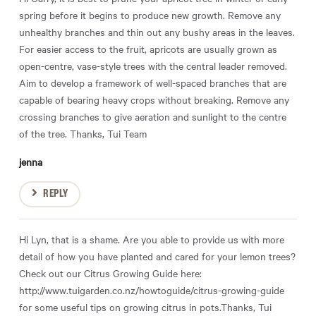
spring before it begins to produce new growth. Remove any
unhealthy branches and thin out any bushy areas in the leaves.
For easier access to the fruit, apricots are usually grown as
open-centre, vase-style trees with the central leader removed.
Aim to develop a framework of well-spaced branches that are
capable of bearing heavy crops without breaking. Remove any
crossing branches to give aeration and sunlight to the centre
of the tree. Thanks, Tui Team
jenna
REPLY
Hi Lyn, that is a shame. Are you able to provide us with more
detail of how you have planted and cared for your lemon trees?
Check out our Citrus Growing Guide here:
http://www.tuigarden.co.nz/howtoguide/citrus-growing-guide
for some useful tips on growing citrus in pots.Thanks, Tui