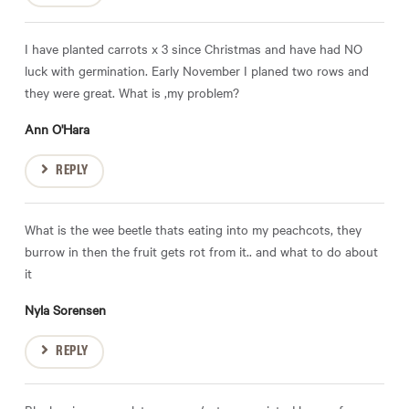
I have planted carrots x 3 since Christmas and have had NO
luck with germination. Early November I planed two rows and
they were great. What is ,my problem?
Ann O'Hara
REPLY
What is the wee beetle thats eating into my peachcots, they
burrow in then the fruit gets rot from it.. and what to do about
it
Nyla Sorensen
REPLY