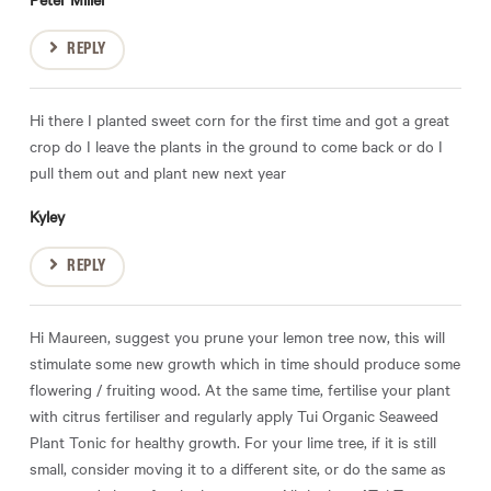
REPLY
Hi there I planted sweet corn for the first time and got a great
crop do I leave the plants in the ground to come back or do I
pull them out and plant new next year
Kyley
REPLY
Hi Maureen, suggest you prune your lemon tree now, this will
stimulate some new growth which in time should produce some
flowering / fruiting wood. At the same time, fertilise your plant
with citrus fertiliser and regularly apply Tui Organic Seaweed
Plant Tonic for healthy growth. For your lime tree, if it is still
small, consider moving it to a different site, or do the same as