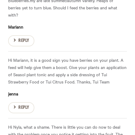
Blueberries.my are late summer/autumn variety. Heaps of
berries yet to turn blue. Should I feed the berries and what
with?
Mariann
REPLY
Hi Mariann, it is a good sign you have berries on your plant. A
feed will help give them a boost. Give your plants an application
of Seasol plant tonic and apply a side dressing of Tui
Strawberry Food or Tui Citrus Food. Thanks, Tui Team
jenna
REPLY
Hi Nyla, what a shame. There is little you can do now to deal
with the problem once you notice it getting into the fruit. The