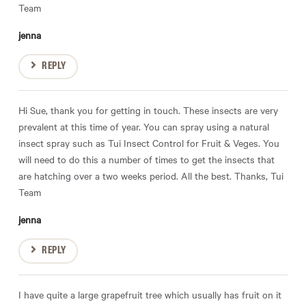
Team
jenna
REPLY
Hi Sue, thank you for getting in touch. These insects are very
prevalent at this time of year. You can spray using a natural
insect spray such as Tui Insect Control for Fruit & Veges. You
will need to do this a number of times to get the insects that
are hatching over a two weeks period. All the best. Thanks, Tui
Team
jenna
REPLY
I have quite a large grapefruit tree which usually has fruit on it