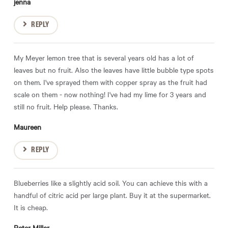
jenna
REPLY
My Meyer lemon tree that is several years old has a lot of
leaves but no fruit. Also the leaves have little bubble type spots
on them. I've sprayed them with copper spray as the fruit had
scale on them - now nothing! I've had my lime for 3 years and
still no fruit. Help please. Thanks.
Maureen
REPLY
Blueberries like a slightly acid soil. You can achieve this with a
handful of citric acid per large plant. Buy it at the supermarket.
It is cheap.
Peter Miller