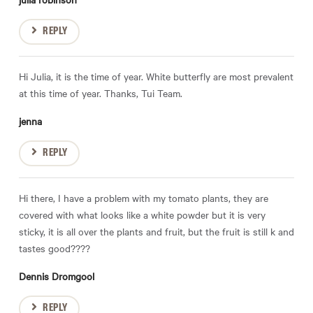
REPLY
Hi Julia, it is the time of year. White butterfly are most prevalent
at this time of year. Thanks, Tui Team.
jenna
REPLY
Hi there, I have a problem with my tomato plants, they are
covered with what looks like a white powder but it is very
sticky, it is all over the plants and fruit, but the fruit is still k and
tastes good????
Dennis Dromgool
REPLY