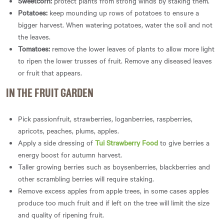
Sweetcorn:
protect plants from strong winds by staking them.
Potatoes:
keep mounding up rows of potatoes to ensure a
bigger harvest. When watering potatoes, water the soil and not
the leaves.
Tomatoes:
remove the lower leaves of plants to allow more light
to ripen the lower trusses of fruit. Remove any diseased leaves
or fruit that appears.
IN THE FRUIT GARDEN
Pick passionfruit, strawberries, loganberries, raspberries,
apricots, peaches, plums, apples.
Apply a side dressing of
Tui Strawberry Food
to give berries a
energy boost for autumn harvest.
Taller growing berries such as boysenberries, blackberries and
other scrambling berries will require staking.
Remove excess apples from apple trees, in some cases apples
produce too much fruit and if left on the tree will limit the size
and quality of ripening fruit.