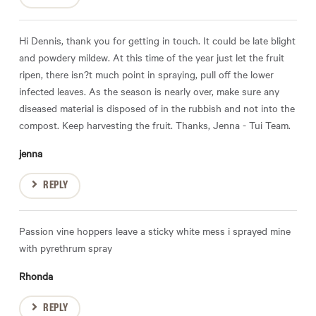
Hi Dennis, thank you for getting in touch. It could be late blight
and powdery mildew. At this time of the year just let the fruit
ripen, there isn?t much point in spraying, pull off the lower
infected leaves. As the season is nearly over, make sure any
diseased material is disposed of in the rubbish and not into the
compost. Keep harvesting the fruit. Thanks, Jenna - Tui Team.
jenna
REPLY
Passion vine hoppers leave a sticky white mess i sprayed mine
with pyrethrum spray
Rhonda
REPLY