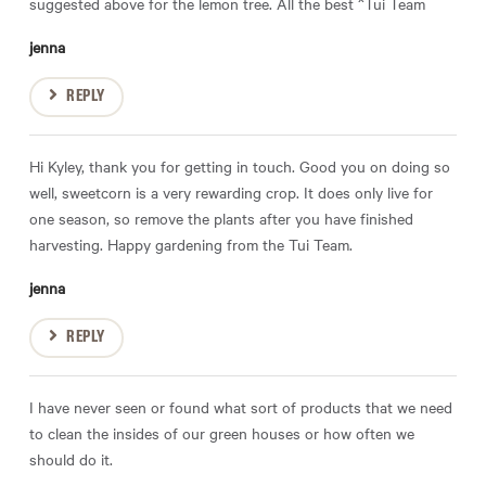
suggested above for the lemon tree. All the best ^Tui Team
jenna
REPLY
Hi Kyley, thank you for getting in touch. Good you on doing so
well, sweetcorn is a very rewarding crop. It does only live for
one season, so remove the plants after you have finished
harvesting. Happy gardening from the Tui Team.
jenna
REPLY
I have never seen or found what sort of products that we need
to clean the insides of our green houses or how often we
should do it.