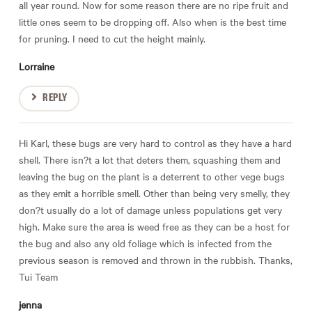
all year round. Now for some reason there are no ripe fruit and
little ones seem to be dropping off. Also when is the best time
for pruning. I need to cut the height mainly.
Lorraine
REPLY
Hi Karl, these bugs are very hard to control as they have a hard
shell. There isn?t a lot that deters them, squashing them and
leaving the bug on the plant is a deterrent to other vege bugs
as they emit a horrible smell. Other than being very smelly, they
don?t usually do a lot of damage unless populations get very
high. Make sure the area is weed free as they can be a host for
the bug and also any old foliage which is infected from the
previous season is removed and thrown in the rubbish. Thanks,
Tui Team
jenna