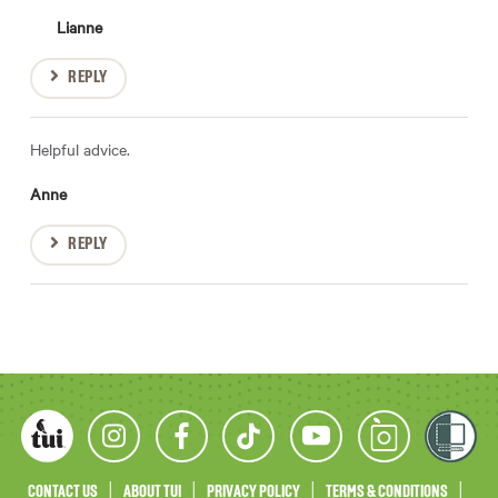
Lianne
REPLY
Helpful advice.
Anne
REPLY
CONTACT US
ABOUT TUI
PRIVACY POLICY
TERMS & CONDITIONS