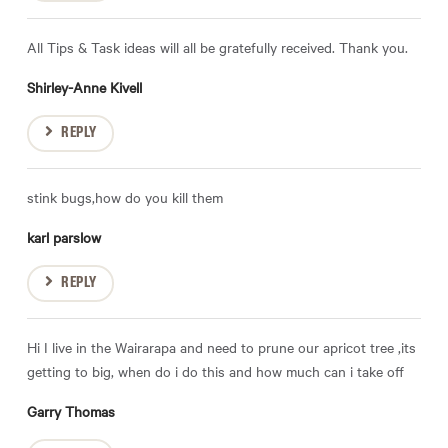
All Tips & Task ideas will all be gratefully received. Thank you.
Shirley-Anne Kivell
REPLY
stink bugs,how do you kill them
karl parslow
REPLY
Hi I live in the Wairarapa and need to prune our apricot tree ,its
getting to big, when do i do this and how much can i take off
Garry Thomas