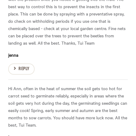
best way to control this is to prevent the insects in the first
place. This can be done by spraying with a preventative spray,
do check on withholding periods if you use one that is
chemically based - check at your local garden centre. Fine nets
can be placed over the trees to prevent the beetles from
landing as well. All the best. Thanks, Tui Team
jenna
REPLY
Hi Ann, often in the heat of summer the soil gets too hot for
carrot seed to germinate reliably, especially in areas where the
soil gets very hot during the day, the germinating seedlings can
easily cook! Spring, early summer and autumn are the best
months to sow carrots. You should have more luck now. All the
best, Tui Team.