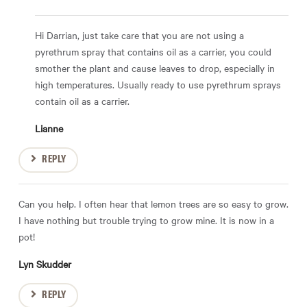
Hi Darrian, just take care that you are not using a
pyrethrum spray that contains oil as a carrier, you could
smother the plant and cause leaves to drop, especially in
high temperatures. Usually ready to use pyrethrum sprays
contain oil as a carrier.
Lianne
REPLY
Can you help. I often hear that lemon trees are so easy to grow.
I have nothing but trouble trying to grow mine. It is now in a
pot!
Lyn Skudder
REPLY