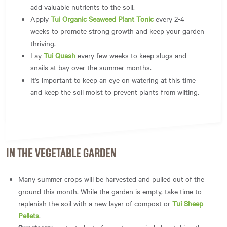
add valuable nutrients to the soil.
Apply
Tui Organic Seaweed Plant Tonic
every 2-4
weeks to promote strong growth and keep your garden
thriving.
Lay
Tui Quash
every few weeks to keep slugs and
snails at bay over the summer months.
It's important to keep an eye on watering at this time
and keep the soil moist to prevent plants from wilting.
IN THE VEGETABLE GARDEN
Many summer crops will be harvested and pulled out of the
ground this month. While the garden is empty, take time to
replenish the soil with a new layer of compost or
Tui Sheep
Pellets
.