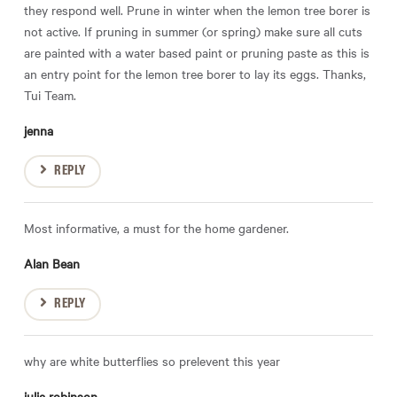
they respond well. Prune in winter when the lemon tree borer is
not active. If pruning in summer (or spring) make sure all cuts
are painted with a water based paint or pruning paste as this is
an entry point for the lemon tree borer to lay its eggs. Thanks,
Tui Team.
jenna
REPLY
Most informative, a must for the home gardener.
Alan Bean
REPLY
why are white butterflies so prelevent this year
julia robinson