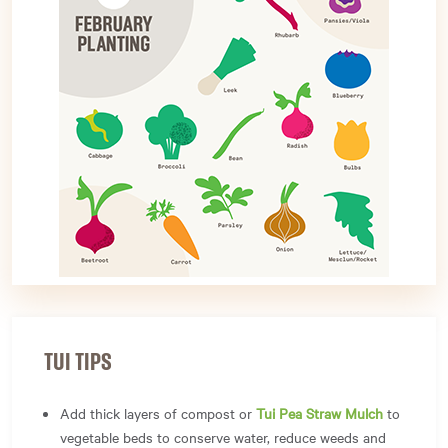
TUI TIPS
Add thick layers of compost or
Tui Pea Straw Mulch
to
vegetable beds to conserve water, reduce weeds and