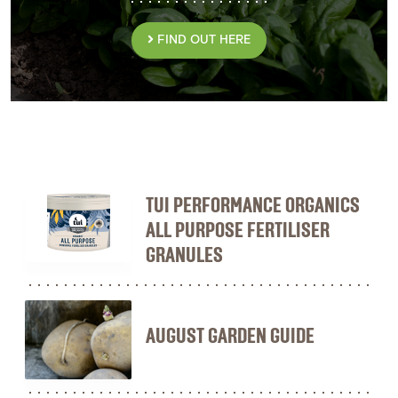
FIND OUT HERE
TUI PERFORMANCE ORGANICS
ALL PURPOSE FERTILISER
GRANULES
AUGUST GARDEN GUIDE