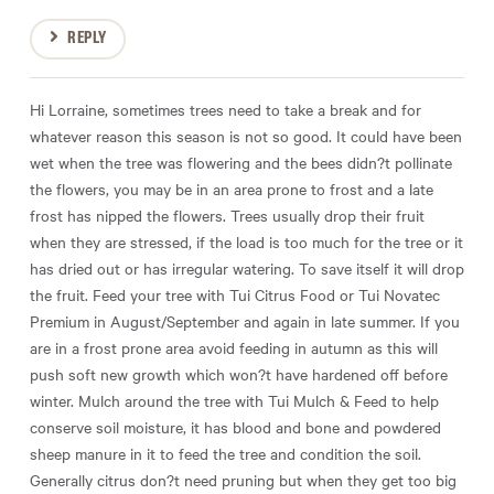
REPLY
Hi Lorraine, sometimes trees need to take a break and for
whatever reason this season is not so good. It could have been
wet when the tree was flowering and the bees didn?t pollinate
the flowers, you may be in an area prone to frost and a late
frost has nipped the flowers. Trees usually drop their fruit
when they are stressed, if the load is too much for the tree or it
has dried out or has irregular watering. To save itself it will drop
the fruit. Feed your tree with Tui Citrus Food or Tui Novatec
Premium in August/September and again in late summer. If you
are in a frost prone area avoid feeding in autumn as this will
push soft new growth which won?t have hardened off before
winter. Mulch around the tree with Tui Mulch & Feed to help
conserve soil moisture, it has blood and bone and powdered
sheep manure in it to feed the tree and condition the soil.
Generally citrus don?t need pruning but when they get too big