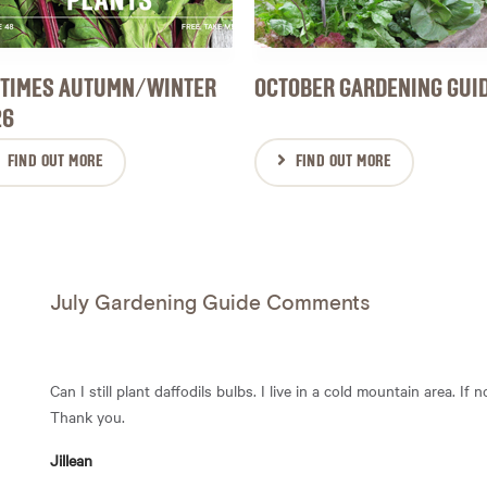
 TIMES AUTUMN/WINTER
OCTOBER GARDENING GUI
26
FIND OUT MORE
FIND OUT MORE
July Gardening Guide Comments
Can I still plant daffodils bulbs. I live in a cold mountain area. If
Thank you.
Jillean