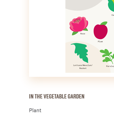
IN THE VEGETABLE GARDEN
Plant