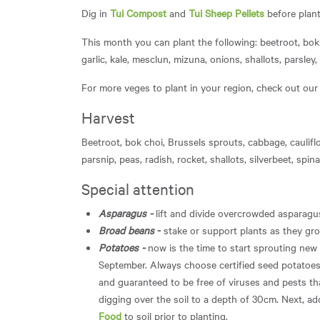
Dig in
Tui Compost
and
Tui Sheep Pellets
before plant
This month you can plant the following: beetroot, bok 
garlic, kale, mesclun, mizuna, onions, shallots, parsley
For more veges to plant in your region, check out ou
Harvest
Beetroot, bok choi, Brussels sprouts, cabbage, cauliflo
parsnip, peas, radish, rocket, shallots, silverbeet, spin
Special attention
Asparagus -
lift and divide overcrowded asparag
Broad beans
-
stake or support plants as they gr
Potatoes -
now is the time to start sprouting new
September. Always choose certified seed potatoes, 
and guaranteed to be free of viruses and pests th
digging over the soil to a depth of 30cm. Next, a
Food
to soil prior to planting.