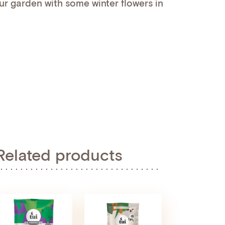
ur garden with some winter flowers in
Related products