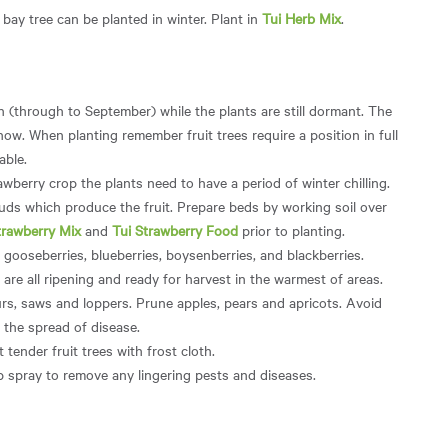
ay tree can be planted in winter. Plant in
Tui Herb Mix
.
h (through to September) while the plants are still dormant. The
 now. When planting remember fruit trees require a position in full
able.
awberry crop the plants need to have a period of winter chilling.
uds which produce the fruit. Prepare beds by working soil over
trawberry Mix
and
Tui Strawberry Food
prior to planting.
, gooseberries, blueberries, boysenberries, and blackberries.
are all ripening and ready for harvest in the warmest of areas.
rs, saws and loppers. Prune apples, pears and apricots. Avoid
 the spread of disease.
 tender fruit trees with frost cloth.
p spray to remove any lingering pests and diseases.