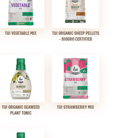
TUI VEGETABLE MIX
TUI ORGANIC SHEEP PELLETS
- BIOGRO CERTIFIED
TUI ORGANIC SEAWEED
TUI STRAWBERRY MIX
PLANT TONIC