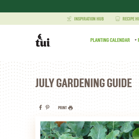
INSPIRATION HUB
RECIPE H
PLANTING CALENDAR
JULY GARDENING GUIDE
PRINT