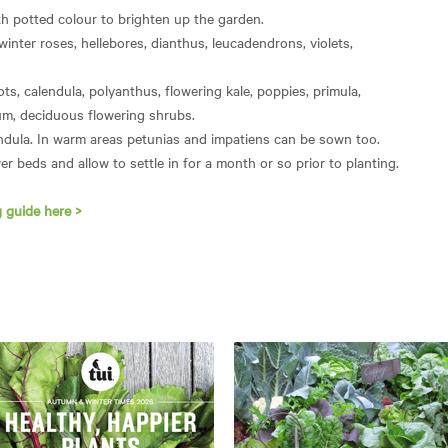
h potted colour to brighten up the garden.
 winter roses, hellebores, dianthus, leucadendrons, violets,
ots, calendula, polyanthus, flowering kale, poppies, primula,
sum, deciduous flowering shrubs.
endula. In warm areas petunias and impatiens can be sown too.
er beds and allow to settle in for a month or so prior to planting.
 guide here >