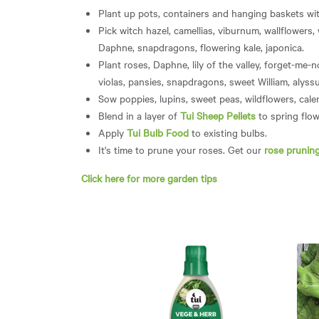
Plant up pots, containers and hanging baskets wit
Pick witch hazel, camellias, viburnum, wallflowers,
Daphne, snapdragons, flowering kale, japonica.
Plant roses, Daphne, lily of the valley, forget-me-n
violas, pansies, snapdragons, sweet William, alys
Sow poppies, lupins, sweet peas, wildflowers, cal
Blend in a layer of
Tui Sheep Pellets
to spring flow
Apply
Tui Bulb Food
to existing bulbs.
It's time to prune your roses. Get our
rose pruning
Click here for more garden tips