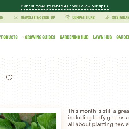
Plant summer strawberries now! Follow our tips >
UB
NEWSLETTER SIGN-UP
COMPETITIONS
SUSTAINAB
PRODUCTS
GROWING GUIDES
GARDENING HUB
LAWN HUB
GARDE
Like
This month is still a gre
including leafy greens an
all about planting new s