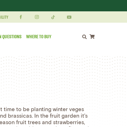
ILITY
N QUESTIONS
WHERE TO BUY
Shopping cart
at time to be planting winter veges
d brassicas. In the fruit garden it's
eason fruit trees and strawberries,