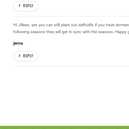
REPLY
Hi Jillean, yes you can still plant out daffodils if you have dormant
following seasons they will get in sync with the seasons. Happy
jenna
REPLY