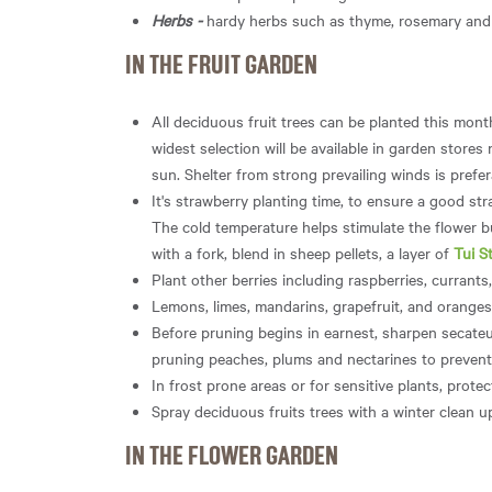
Herbs -
hardy herbs such as thyme, rosemary and b
IN THE FRUIT GARDEN
All deciduous fruit trees can be planted this mont
widest selection will be available in garden stores
sun. Shelter from strong prevailing winds is prefer
It's strawberry planting time, to ensure a good str
The cold temperature helps stimulate the flower b
with a fork, blend in sheep pellets, a layer of
Tui S
Plant other berries including raspberries, currants
Lemons, limes, mandarins, grapefruit, and oranges 
Before pruning begins in earnest, sharpen secateu
pruning peaches, plums and nectarines to prevent
In frost prone areas or for sensitive plants, protect
Spray deciduous fruits trees with a winter clean u
IN THE FLOWER GARDEN