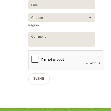
Region