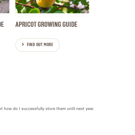
DE
APRICOT GROWING GUIDE
FIND OUT MORE
 not how do I successfully store them until next year.