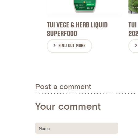
TUI VEGE & HERB LIQUID
TUI
SUPERFOOD
20
FIND OUT MORE
Post a comment
Your comment