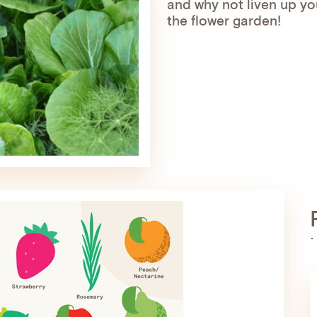
and why not liven up yo
the flower garden!