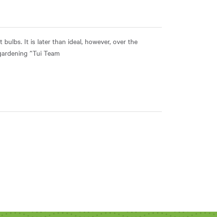
 bulbs. It is later than ideal, however, over the
 gardening ^Tui Team