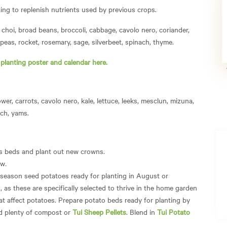
ing to replenish nutrients used by previous crops.
choi, broad beans, broccoli, cabbage, cavolo nero, coriander,
, peas, rocket, rosemary, sage, silverbeet, spinach, thyme.
r
planting poster and calendar here.
wer, carrots, cavolo nero, kale, lettuce, leeks, mesclun, mizuna,
ach, yams.
us beds and plant out new crowns.
ow
.
 season seed potatoes ready for planting in August or
as these are specifically selected to thrive in the home garden
at affect potatoes. Prepare potato beds ready for planting by
dd plenty of compost or
Tui Sheep Pellets
. Blend in
Tui Potato