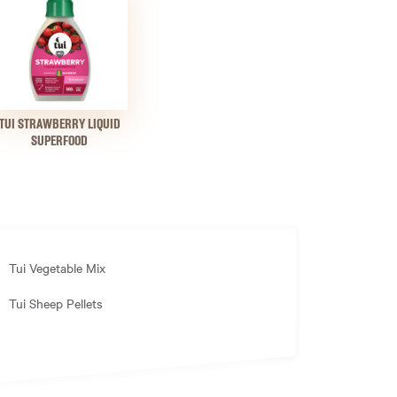
TUI STRAWBERRY LIQUID
SUPERFOOD
Tui Vegetable Mix
Tui Sheep Pellets