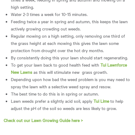
high setting.
Water 2-3 times a week for 10-15 minutes.
Feeding twice a year in spring and autumn, this keeps the lawn
actively growing crowding out weeds.
Regular mowing on a high setting, only removing one third of
the grass height at each mowing this gives the lawn some
protection from drought over the hot dry months.
By consistently doing this your lawn should start regenerating.
To get your lawn back to good health feed with
Tui Lawnforce
New Lawns
as this will stimulate new grass growth.
Depending upon how bad the weed problem is you may need to
spray the lawn with a selective weed spray and resow.
The best time to do this is in spring or autumn.
Lawn weeds prefer a slightly acid soil, apply
Tui Lime
to help
adjust the pH of the soil so weeds are less likely to grow.
Check out our Lawn Growing Guide here >