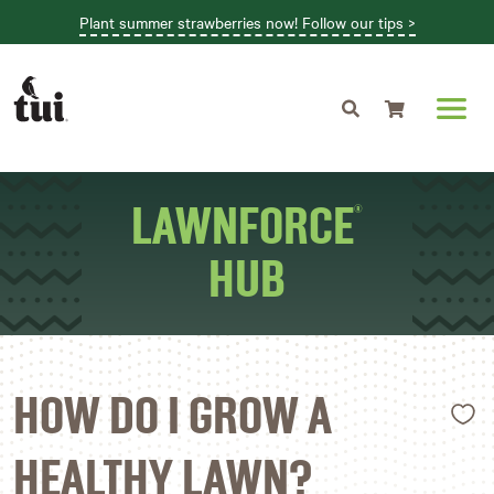
Plant summer strawberries now! Follow our tips >
Shopping cart
LAWNFORCE
®
HUB
L
HOW DO I GROW A
HEALTHY LAWN?