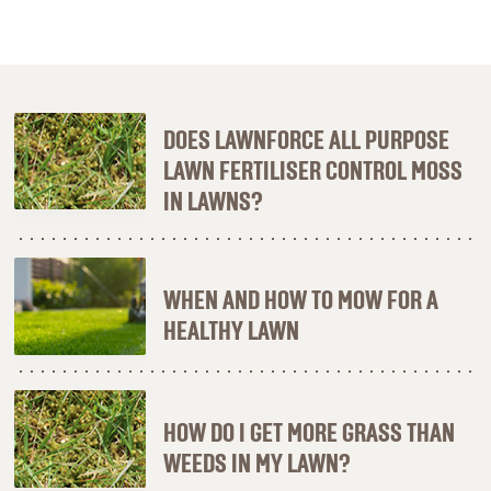
DOES LAWNFORCE ALL PURPOSE
LAWN FERTILISER CONTROL MOSS
IN LAWNS?
WHEN AND HOW TO MOW FOR A
HEALTHY LAWN
HOW DO I GET MORE GRASS THAN
WEEDS IN MY LAWN?