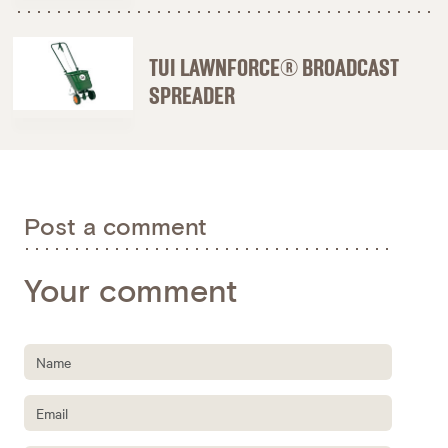
TUI LAWNFORCE® BROADCAST
SPREADER
Post a comment
Your comment