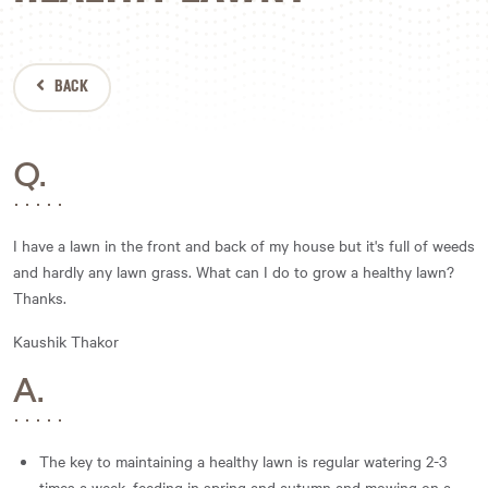
BACK
Q.
I have a lawn in the front and back of my house but it's full of weeds
and hardly any lawn grass. What can I do to grow a healthy lawn?
Thanks.
Kaushik Thakor
A.
The key to maintaining a healthy lawn is regular watering 2-3
times a week, feeding in spring and autumn and mowing on a