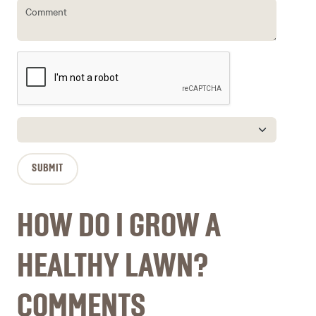
HOW DO I GROW A
HEALTHY LAWN?
COMMENTS