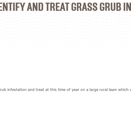
ENTIFY AND TREAT GRASS GRUB I
rub infestation and treat at this time of year on a large rural lawn which