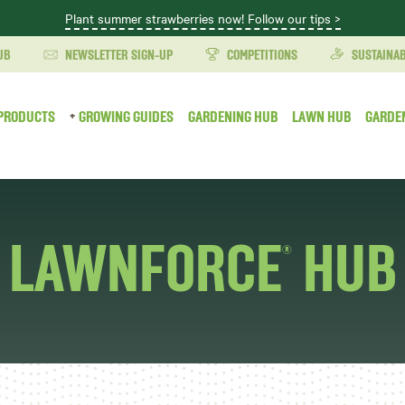
Plant summer strawberries now! Follow our tips >
UB
NEWSLETTER SIGN-UP
COMPETITIONS
SUSTAINAB
PRODUCTS
GROWING GUIDES
GARDENING HUB
LAWN HUB
GARDE
LAWNFORCE
HUB
®