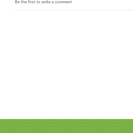
Be the first to write a comment