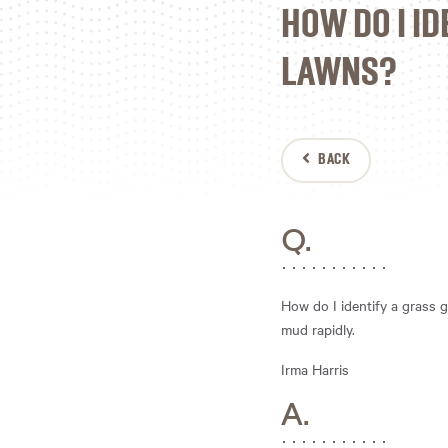
HOW DO I ID
LAWNS?
BACK
Q.
How do I identify a grass g
mud rapidly.
Irma Harris
A.