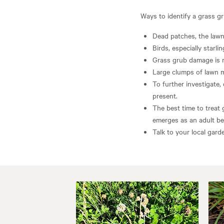
Ways to identify a grass g
Dead patches, the lawn
Birds, especially starli
Grass grub damage is 
Large clumps of lawn 
To further investigate,
present.
The best time to treat 
emerges as an adult bee
Talk to your local gard