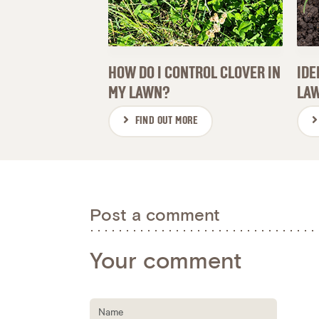
HOW DO I CONTROL CLOVER IN
IDE
MY LAWN?
LAW
FIND OUT MORE
Post a comment
Your comment