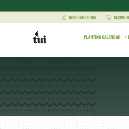
INSPIRATION HUB
RECIPE H
PLANTING CALENDAR