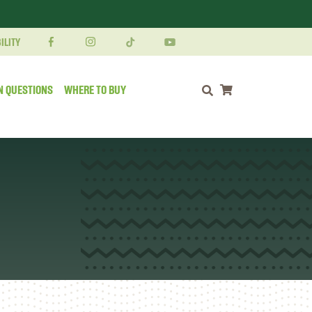
ILITY
N QUESTIONS
WHERE TO BUY
Shopping cart