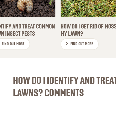
NTIFY AND TREAT COMMON
HOW DO I GET RID OF MOSS
N INSECT PESTS
MY LAWN?
FIND OUT MORE
FIND OUT MORE
HOW DO I IDENTIFY AND TREA
LAWNS? COMMENTS