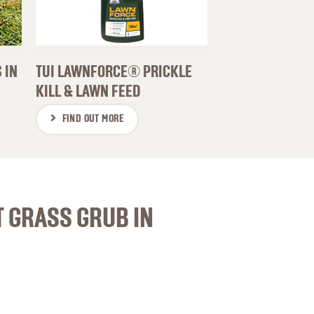
 IN
TUI LAWNFORCE® PRICKLE
KILL & LAWN FEED
FIND OUT MORE
T GRASS GRUB IN