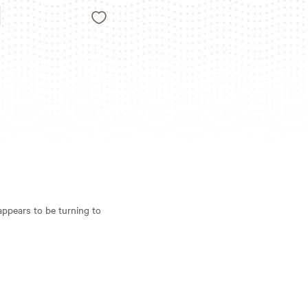
Like
N
 appears to be turning to