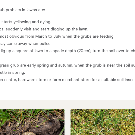
rub problem in lawns are:
 starts yellowing and dying.
ngs, suddenly visit and start digging up the lawn.
most obvious from March to July when the grubs are feeding.
may come away when pulled.
 dig up a square of lawn to a spade depth (20cm), turn the soil over to ch
grass grub are early spring and autumn, when the grub is near the soil su
tle in spring.
en centre, hardware store or farm merchant store for a suitable soil inse