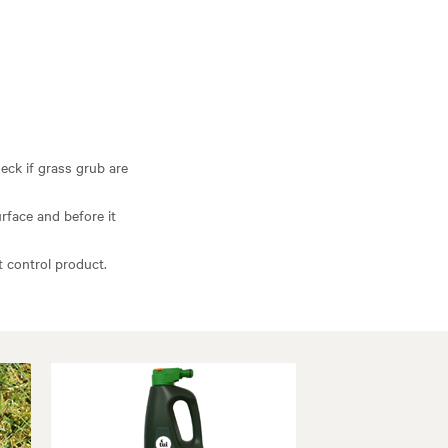
eck if grass grub are
rface and before it
ct control product.