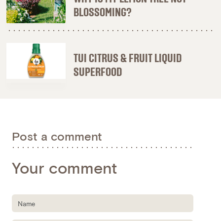
BLOSSOMING?
TUI CITRUS & FRUIT LIQUID
SUPERFOOD
Post a comment
Your comment