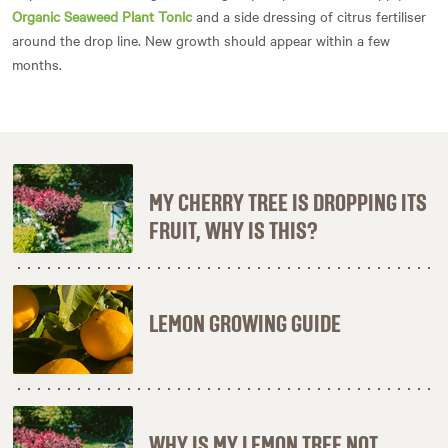
Organic Seaweed Plant Tonic
and a side dressing of citrus fertiliser
around the drop line. New growth should appear within a few
months.
MY CHERRY TREE IS DROPPING ITS
FRUIT, WHY IS THIS?
LEMON GROWING GUIDE
WHY IS MY LEMON TREE NOT