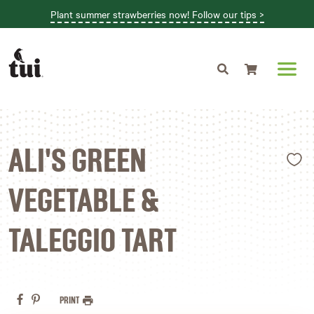
Plant summer strawberries now! Follow our tips >
Shopping cart
L
ALI'S GREEN
VEGETABLE &
TALEGGIO TART
PRINT