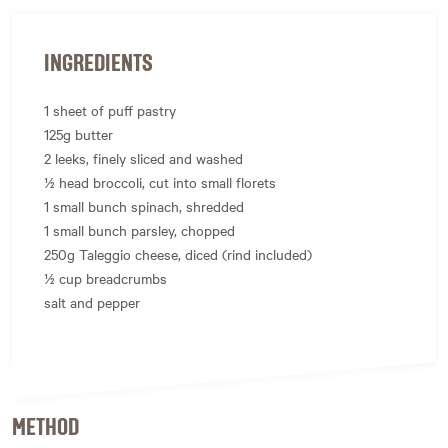
INGREDIENTS
1 sheet of puff pastry
125g butter
2 leeks, finely sliced and washed
½ head broccoli, cut into small florets
1 small bunch spinach, shredded
1 small bunch parsley, chopped
250g Taleggio cheese, diced (rind included)
½ cup breadcrumbs
salt and pepper
METHOD