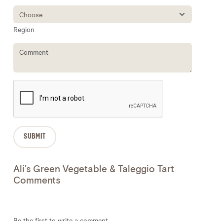
Region
Ali's Green Vegetable & Taleggio Tart
Comments
Be the first to write a comment