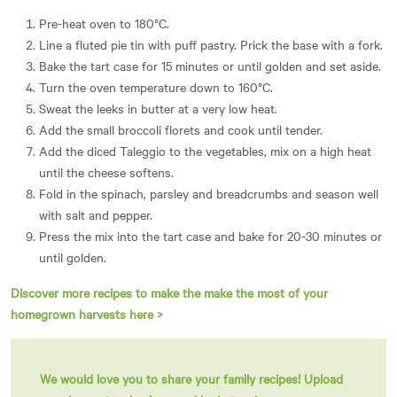
Pre-heat oven to 180°C.
Line a fluted pie tin with puff pastry. Prick the base with a fork.
Bake the tart case for 15 minutes or until golden and set aside.
Turn the oven temperature down to 160°C.
Sweat the leeks in butter at a very low heat.
Add the small broccoli florets and cook until tender.
Add the diced Taleggio to the vegetables, mix on a high heat
until the cheese softens.
Fold in the spinach, parsley and breadcrumbs and season well
with salt and pepper.
Press the mix into the tart case and bake for 20-30 minutes or
until golden.
Discover more recipes to make the make the most of your
homegrown harvests here >
We would love you to share your family recipes!
Upload