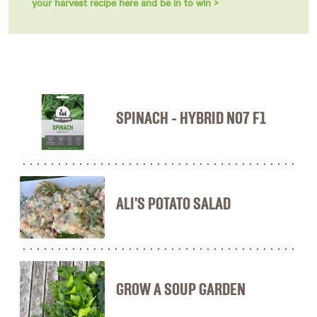
your harvest recipe here and be in to win >
SPINACH - HYBRID NO7 F1
ALI'S POTATO SALAD
GROW A SOUP GARDEN