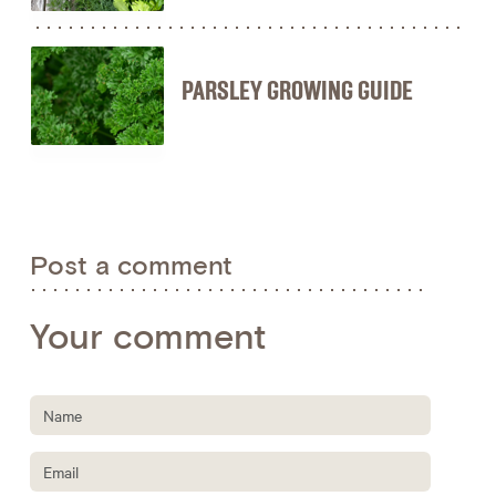
PARSLEY GROWING GUIDE
Post a comment
Your comment