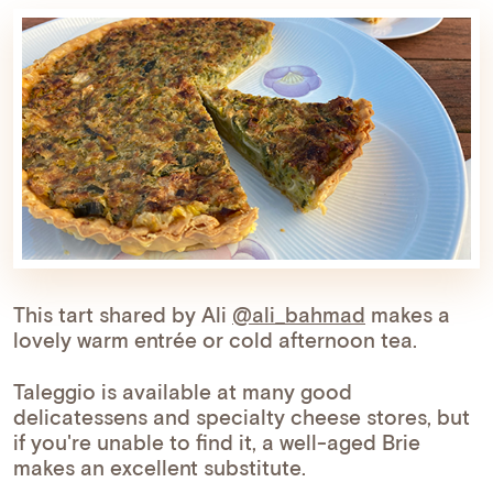
This tart shared by Ali
@ali_bahmad
makes a
lovely warm entrée or cold afternoon tea.
Taleggio is available at many good
delicatessens and specialty cheese stores, but
if you're unable to find it, a well-aged Brie
makes an excellent substitute.