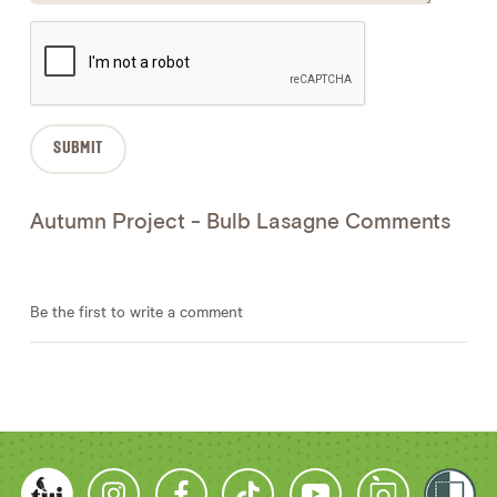
Autumn Project - Bulb Lasagne Comments
Be the first to write a comment