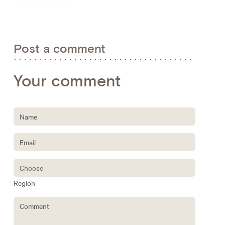
Post a comment
Your comment
Region