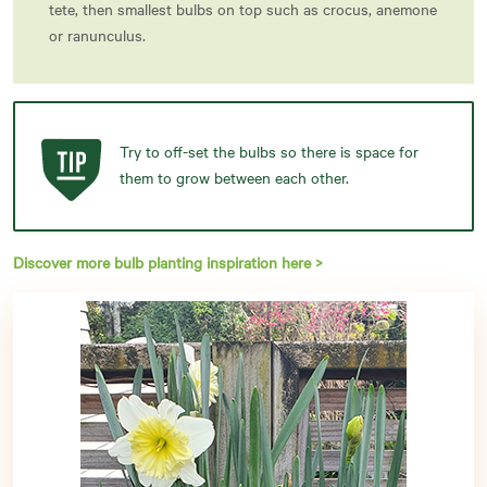
tete, then smallest bulbs on top such as crocus, anemone
or ranunculus.
Try to off-set the bulbs so there is space for
them to grow between each other.
Discover more bulb planting inspiration here >