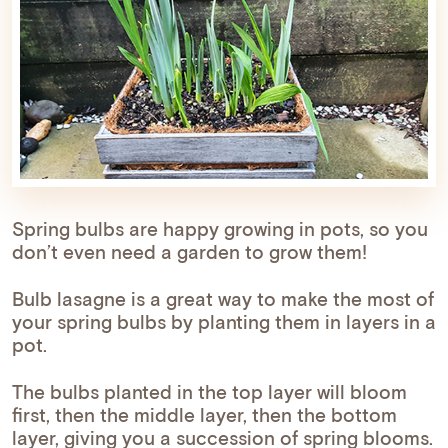
Spring bulbs are happy growing in pots, so you
don’t even need a garden to grow them!
Bulb lasagne is a great way to make the most of
your spring bulbs by planting them in layers in a
pot.
The bulbs planted in the top layer will bloom
first, then the middle layer, then the bottom
layer, giving you a succession of spring blooms.