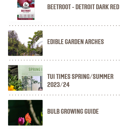
BEETROOT - DETROIT DARK RED
EDIBLE GARDEN ARCHES
TUI TIMES SPRING/SUMMER
2023/24
BULB GROWING GUIDE