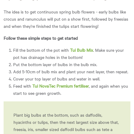
The idea is to get continuous spring bulb flowers - early bulbs like
crocus and ranunculus will put on a show first, followed by freesias
and when they're finished the tulips start flowering!
Follow these simple steps to get started
Fill the bottom of the pot with
Tui Bulb Mix
. Make sure your
pot has drainage holes in the bottom!
Put the bottom layer of bulbs in the bulb mix.
Add 5-10cm of bulb mix and plant your next layer, then repeat.
Cover your top layer of bulbs and water in well.
Feed with
Tui NovaTec Premium fertiliser
, and again when you
start to see green growth.
Plant big bulbs at the bottom, such as daffodils,
hyacinths or tulips, then the next largest size above that,
freesia, iris, smaller sized daffodil bulbs such as tete a