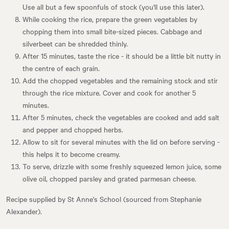
Use all but a few spoonfuls of stock (you'll use this later).
While cooking the rice, prepare the green vegetables by
chopping them into small bite-sized pieces. Cabbage and
silverbeet can be shredded thinly.
After 15 minutes, taste the rice - it should be a little bit nutty in
the centre of each grain.
Add the chopped vegetables and the remaining stock and stir
through the rice mixture. Cover and cook for another 5
minutes.
After 5 minutes, check the vegetables are cooked and add salt
and pepper and chopped herbs.
Allow to sit for several minutes with the lid on before serving -
this helps it to become creamy.
To serve, drizzle with some freshly squeezed lemon juice, some
olive oil, chopped parsley and grated parmesan cheese.
Recipe supplied by St Anne's School (sourced from Stephanie
Alexander).