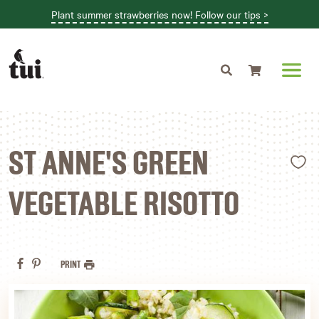
Plant summer strawberries now! Follow our tips >
Shopping cart
L
ST ANNE'S GREEN
VEGETABLE RISOTTO
PRINT