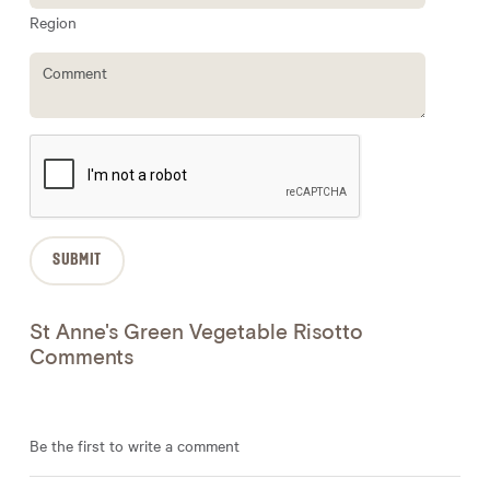
Region
St Anne's Green Vegetable Risotto
Comments
Be the first to write a comment