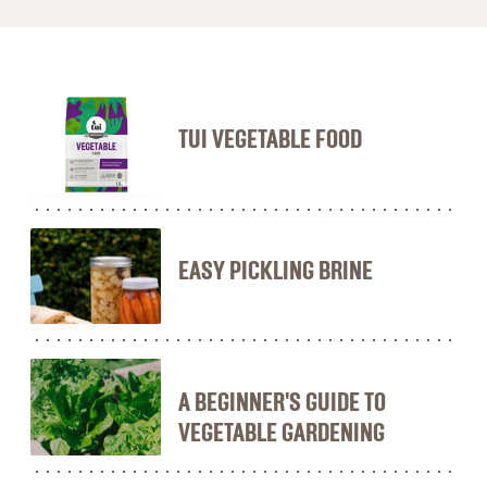
TUI VEGETABLE FOOD
EASY PICKLING BRINE
A BEGINNER'S GUIDE TO
VEGETABLE GARDENING