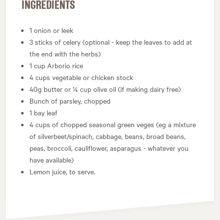
INGREDIENTS
1 onion or leek
3 sticks of celery (optional - keep the leaves to add at
the end with the herbs)
1 cup Arborio rice
4 cups vegetable or chicken stock
40g butter or ¼ cup olive oil (if making dairy free)
Bunch of parsley, chopped
1 bay leaf
4 cups of chopped seasonal green veges (eg a mixture
of silverbeet/spinach, cabbage, beans, broad beans,
peas, broccoli, cauliflower, asparagus - whatever you
have available)
Lemon juice, to serve.