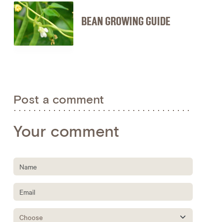
BEAN GROWING GUIDE
Post a comment
Your comment