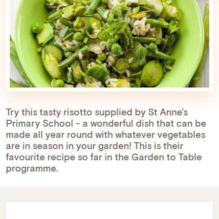
Try this tasty risotto supplied by St Anne's
Primary School - a wonderful dish that can be
made all year round with whatever vegetables
are in season in your garden! This is their
favourite recipe so far in the Garden to Table
programme.