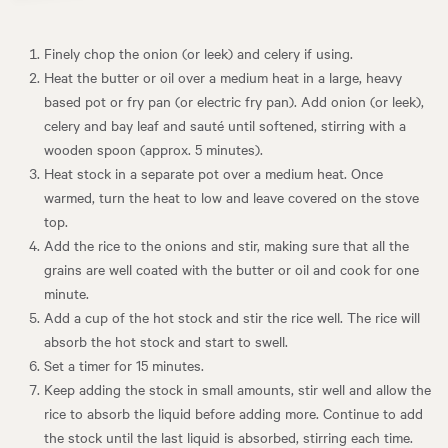
Finely chop the onion (or leek) and celery if using.
Heat the butter or oil over a medium heat in a large, heavy
based pot or fry pan (or electric fry pan). Add onion (or leek),
celery and bay leaf and sauté until softened, stirring with a
wooden spoon (approx. 5 minutes).
Heat stock in a separate pot over a medium heat. Once
warmed, turn the heat to low and leave covered on the stove
top.
Add the rice to the onions and stir, making sure that all the
grains are well coated with the butter or oil and cook for one
minute.
Add a cup of the hot stock and stir the rice well. The rice will
absorb the hot stock and start to swell.
Set a timer for 15 minutes.
Keep adding the stock in small amounts, stir well and allow the
rice to absorb the liquid before adding more. Continue to add
the stock until the last liquid is absorbed, stirring each time.