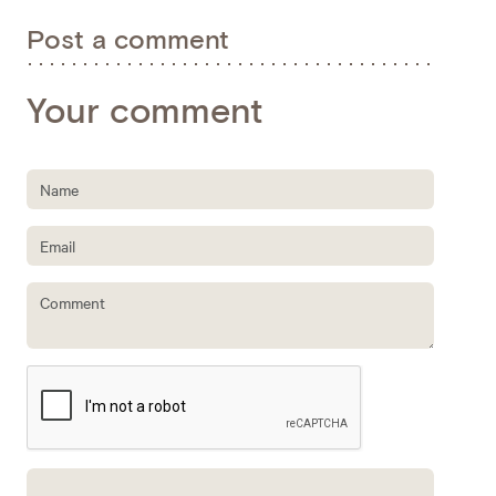
Post a comment
Your comment