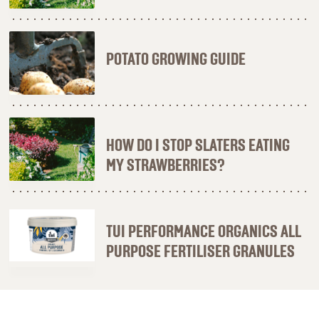
POTATO GROWING GUIDE
HOW DO I STOP SLATERS EATING
MY STRAWBERRIES?
TUI PERFORMANCE ORGANICS ALL
PURPOSE FERTILISER GRANULES