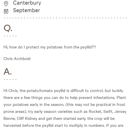
Canterbury
September
Q.
Hi, how do I protect my potatoes from the psyllid??
Chris Archbold
A.
Hi Chris, the potato/tomato psyllid is difficult to control, but luckily
there are a few things you can do to help prevent infestations. Plant
your potatoes early in the season, (this may not be practical in frost
prone areas), try early season varieties such as Rocket, Swift, Jersey
Benne, Cliff Kidney and get them started early, the crop will be
harvested before the psyllid start to multiply in numbers. If you are