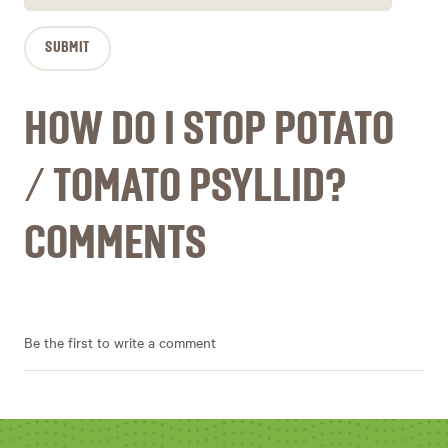
HOW DO I STOP POTATO
/ TOMATO PSYLLID?
COMMENTS
Be the first to write a comment