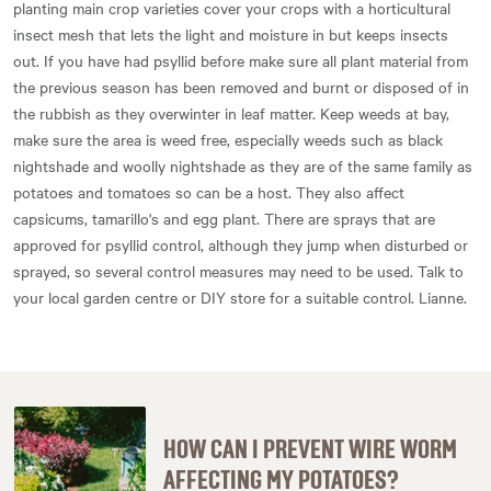
planting main crop varieties cover your crops with a horticultural
insect mesh that lets the light and moisture in but keeps insects
out. If you have had psyllid before make sure all plant material from
the previous season has been removed and burnt or disposed of in
the rubbish as they overwinter in leaf matter. Keep weeds at bay,
make sure the area is weed free, especially weeds such as black
nightshade and woolly nightshade as they are of the same family as
potatoes and tomatoes so can be a host. They also affect
capsicums, tamarillo's and egg plant. There are sprays that are
approved for psyllid control, although they jump when disturbed or
sprayed, so several control measures may need to be used. Talk to
your local garden centre or DIY store for a suitable control. Lianne.
HOW CAN I PREVENT WIRE WORM
AFFECTING MY POTATOES?