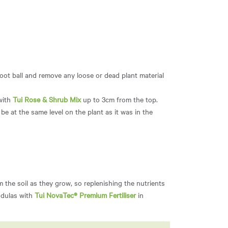
root ball and remove any loose or dead plant material
 with
Tui Rose & Shrub Mix
up to 3cm from the top.
be at the same level on the plant as it was in the
m the soil as they grow, so replenishing the nutrients
ndulas with
Tui NovaTec® Premium Fertiliser
in