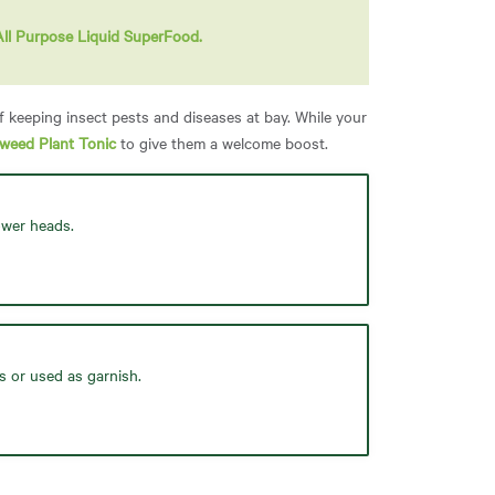
All Purpose Liquid SuperFood.
f keeping insect pests and diseases at bay. While your
aweed Plant Tonic
to give them a welcome boost.
ower heads.
s or used as garnish.