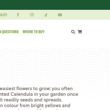
ILITY
N QUESTIONS
WHERE TO BUY
Shopping cart
easiest flowers to grow; you often
lanted Calendula in your garden once
 it readily seeds and spreads.
in colour from bright yellows and