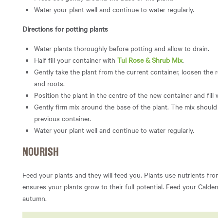
Water your plant well and continue to water regularly.
Directions for potting plants
Water plants thoroughly before potting and allow to drain.
Half fill your container with
Tui Rose & Shrub Mix
.
Gently take the plant from the current container, loosen the 
and roots.
Position the plant in the centre of the new container and fill
Gently firm mix around the base of the plant. The mix should 
previous container.
Water your plant well and continue to water regularly.
NOURISH
Feed your plants and they will feed you. Plants use nutrients fro
ensures your plants grow to their full potential. Feed your Calde
autumn.