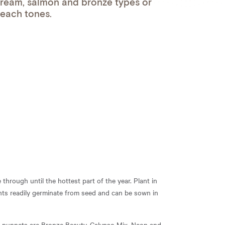
ream, salmon and bronze types or
peach tones.
through until the hottest part of the year. Plant in
ants readily germinate from seed and can be sown in
nd punnets are Bronze Beauty, Calypso Mix, Neon and