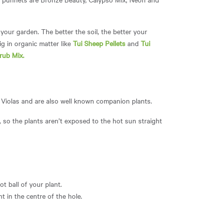
your garden. The better the soil, the better your
ig in organic matter like
Tui Sheep Pellets
and
Tui
rub Mix
.
d Violas and are also well known companion plants.
y, so the plants aren’t exposed to the hot sun straight
t ball of your plant.
t in the centre of the hole.