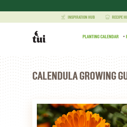
INSPIRATION HUB
RECIPE H
PLANTING CALENDAR
CALENDULA GROWING GU