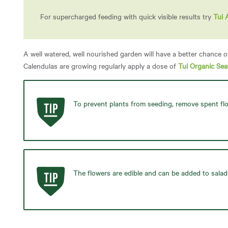
For supercharged feeding with quick visible results try
Tui 
A well watered, well nourished garden will have a better chance o
Calendulas are growing regularly apply a dose of
Tui Organic Se
To prevent plants from seeding, remove spent fl
The flowers are edible and can be added to salad