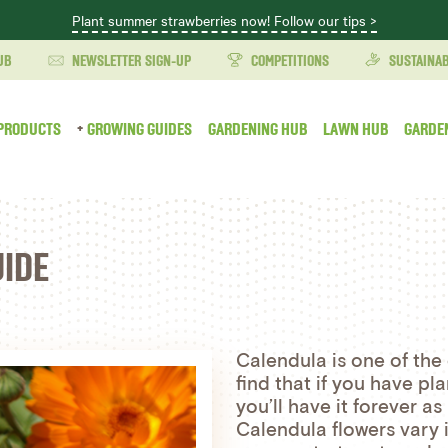
Plant summer strawberries now! Follow our tips >
UB
NEWSLETTER SIGN-UP
COMPETITIONS
SUSTAINAB
PRODUCTS
GROWING GUIDES
GARDENING HUB
LAWN HUB
GARDE
IDE
Calendula is one of the 
find that if you have p
you’ll have it forever as
Calendula flowers vary 