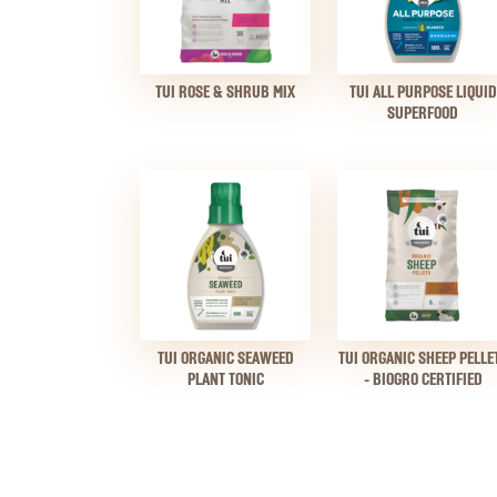
TUI ROSE & SHRUB MIX
TUI ALL PURPOSE LIQUID
SUPERFOOD
TUI ORGANIC SEAWEED
TUI ORGANIC SHEEP PELLE
PLANT TONIC
- BIOGRO CERTIFIED