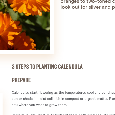
oranges to two-toned c
look out for silver and 
3 STEPS TO PLANTING CALENDULA
PREPARE
Calendulas start flowering as the temperatures cool and continue 
sun or shade in moist soil, rich in compost or organic matter. Pl
situ where you want to grow them.
Some favourite varieties to look out for in both seed packets a