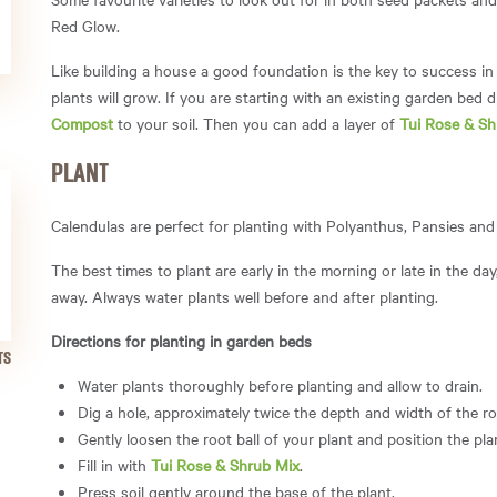
Red Glow.
Like building a house a good foundation is the key to success in 
plants will grow. If you are starting with an existing garden bed d
Compost
to your soil. Then you can add a layer of
Tui Rose & Sh
PLANT
Calendulas are perfect for planting with Polyanthus, Pansies an
The best times to plant are early in the morning or
late in the da
away.
Always water plants well before and after planting.
Directions for planting in garden beds
TS
Water plants thoroughly before planting and allow to drain.
Dig a hole, approximately twice the depth and width of the roo
Gently loosen the root ball of your plant and position the plan
Fill in with
Tui Rose & Shrub Mix
.
Press soil gently around the base of the plant.