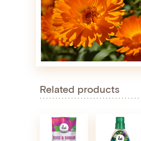
Related products