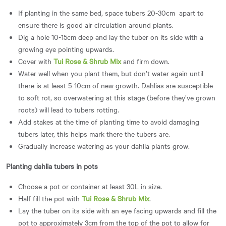
If planting in the same bed, space tubers 20-30cm apart to
ensure there is good air circulation around plants.
Dig a hole 10-15cm deep and lay the tuber on its side with a
growing eye pointing upwards.
Cover with
Tui Rose & Shrub Mix
and firm down.
Water well when you plant them, but don’t water again until
there is at least 5-10cm of new growth. Dahlias are susceptible
to soft rot, so overwatering at this stage (before they’ve grown
roots) will lead to tubers rotting.
Add stakes at the time of planting time to avoid damaging
tubers later, this helps mark there the tubers are.
Gradually increase watering as your dahlia plants grow.
Planting dahlia tubers in pots
Choose a pot or container at least 30L in size.
Half fill the pot with
Tui Rose & Shrub Mix
.
Lay the tuber on its side with an eye facing upwards and fill the
pot to approximately 3cm from the top of the pot to allow for