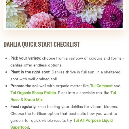
DAHLIA QUICK START CHECKLIST
Pick your variety
: choose from a rainbow of colours and forms -
dahlias offer endless options.
Plant in the right spot
: Dahlias thrive in full sun, in a sheltered
spot with well-drained soil.
Prepare the soil
well with organic matter like
Tui Compost
and
Tui Organic Sheep Pellets
. Plant into a specialty mix like
Tui
Rose & Shrub Mix
.
Feed regularly
: keep feeding your dahlias for vibrant blooms.
Choose the fertiliser option that best suits how you want to
garden, for quick visible results try
Tui All Purpose Liquid
Superfood
.