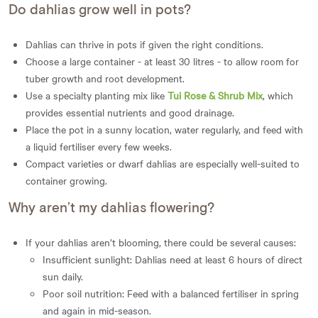
Do dahlias grow well in pots?
Dahlias can thrive in pots if given the right conditions.
Choose a large container - at least 30 litres - to allow room for
tuber growth and root development.
Use a specialty planting mix like
Tui Rose & Shrub Mix
, which
provides essential nutrients and good drainage.
Place the pot in a sunny location, water regularly, and feed with
a liquid fertiliser every few weeks.
Compact varieties or dwarf dahlias are especially well-suited to
container growing.
Why aren’t my dahlias flowering?
If your dahlias aren’t blooming, there could be several causes:
Insufficient sunlight: Dahlias need at least 6 hours of direct
sun daily.
Poor soil nutrition: Feed with a balanced fertiliser in spring
and again in mid-season.