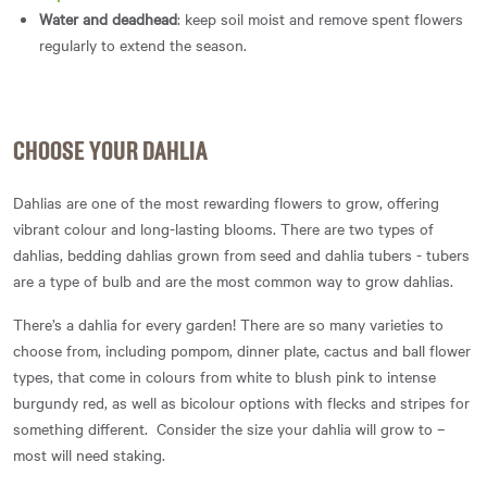
Water and deadhead
: keep soil moist and remove spent flowers
regularly to extend the season.
CHOOSE YOUR DAHLIA
Dahlias are one of the most rewarding flowers to grow, offering
vibrant colour and long-lasting blooms. There are two types of
dahlias, bedding dahlias grown from seed and dahlia tubers - tubers
are a type of bulb and are the most common way to grow dahlias.
There’s a dahlia for every garden! There are so many varieties to
choose from, including pompom, dinner plate, cactus and ball flower
types, that come in colours from white to blush pink to intense
burgundy red, as well as bicolour options with flecks and stripes for
something different. Consider the size your dahlia will grow to –
most will need staking.