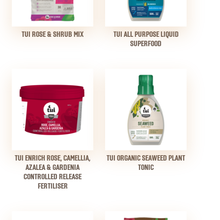
TUI ROSE & SHRUB MIX
TUI ALL PURPOSE LIQUID
SUPERFOOD
TUI ENRICH ROSE, CAMELLIA,
TUI ORGANIC SEAWEED PLANT
AZALEA & GARDENIA
TONIC
CONTROLLED RELEASE
FERTILISER