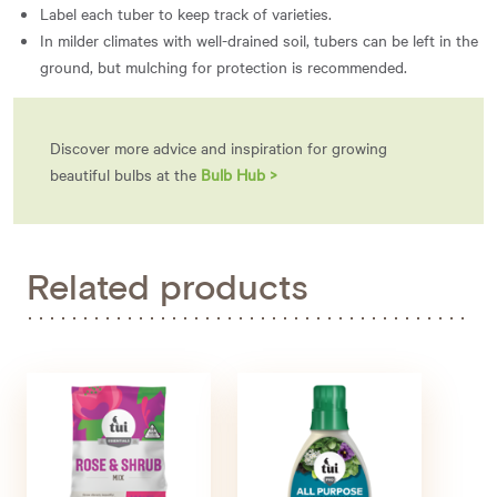
Label each tuber to keep track of varieties.
In milder climates with well-drained soil, tubers can be left in the
ground, but mulching for protection is recommended.
Discover more advice and inspiration for growing
beautiful bulbs at the
Bulb Hub >
Related products