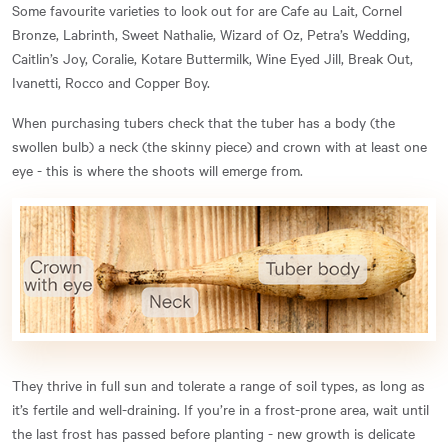
Some favourite varieties to look out for are Cafe au Lait, Cornel
Bronze, Labrinth, Sweet Nathalie, Wizard of Oz, Petra’s Wedding,
Caitlin’s Joy, Coralie, Kotare Buttermilk, Wine Eyed Jill, Break Out,
Ivanetti, Rocco and Copper Boy.
When purchasing tubers check that the tuber has a body (the
swollen bulb) a neck (the skinny piece) and crown with at least one
eye - this is where the shoots will emerge from.
They thrive in full sun and tolerate a range of soil types, as long as
it’s fertile and well-draining. If you’re in a frost-prone area, wait until
the last frost has passed before planting - new growth is delicate