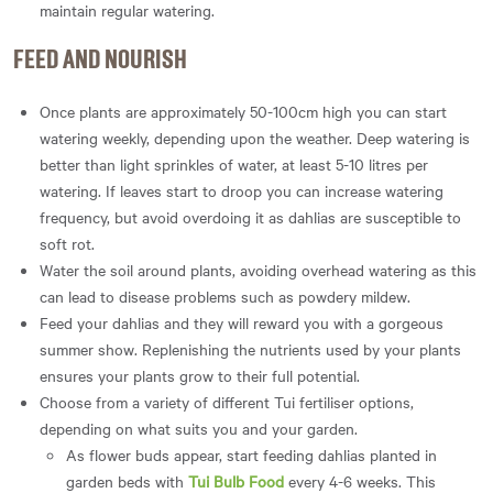
maintain regular watering.
FEED AND NOURISH
Once plants are approximately 50-100cm high you can start
watering weekly, depending upon the weather. Deep watering is
better than light sprinkles of water, at least 5-10 litres per
watering. If leaves start to droop you can increase watering
frequency, but avoid overdoing it as dahlias are susceptible to
soft rot.
Water the soil around plants, avoiding overhead watering as this
can lead to disease problems such as powdery mildew.
Feed your dahlias and they will reward you with a gorgeous
summer show. Replenishing the nutrients used by your plants
ensures your plants grow to their full potential.
Choose from a variety of different Tui fertiliser options,
depending on what suits you and your garden.
As flower buds appear, start feeding dahlias planted in
garden beds with
Tui Bulb Food
every 4-6 weeks. This