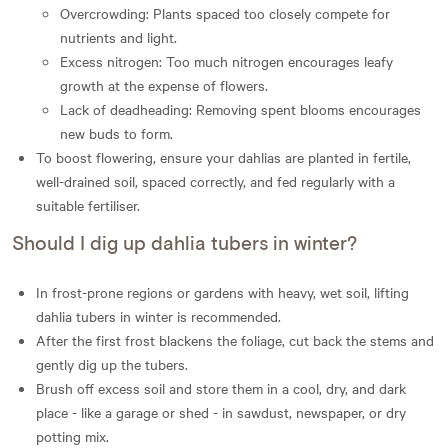
Overcrowding: Plants spaced too closely compete for
nutrients and light.
Excess nitrogen: Too much nitrogen encourages leafy
growth at the expense of flowers.
Lack of deadheading: Removing spent blooms encourages
new buds to form.
To boost flowering, ensure your dahlias are planted in fertile,
well-drained soil, spaced correctly, and fed regularly with a
suitable fertiliser.
Should I dig up dahlia tubers in winter?
In frost-prone regions or gardens with heavy, wet soil, lifting
dahlia tubers in winter is recommended.
After the first frost blackens the foliage, cut back the stems and
gently dig up the tubers.
Brush off excess soil and store them in a cool, dry, and dark
place - like a garage or shed - in sawdust, newspaper, or dry
potting mix.