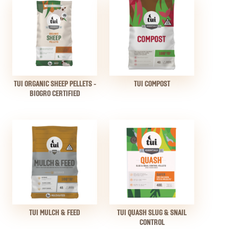
TUI ORGANIC SHEEP PELLETS -
TUI COMPOST
BIOGRO CERTIFIED
TUI MULCH & FEED
TUI QUASH SLUG & SNAIL
CONTROL