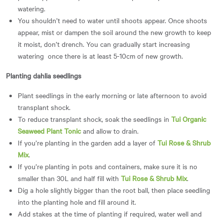
watering.
You shouldn’t need to water until shoots appear. Once shoots
appear, mist or dampen the soil around the new growth to keep
it moist, don’t drench. You can gradually start increasing
watering once there is at least 5-10cm of new growth.
Planting dahlia seedlings
Plant seedlings in the early morning or late afternoon to avoid
transplant shock.
To reduce transplant shock, soak the seedlings in
Tui Organic
Seaweed Plant Tonic
and allow to drain.
If you’re planting in the garden add a layer of
Tui Rose & Shrub
Mix
.
If you’re planting in pots and containers, make sure it is no
smaller than 30L and half fill with
Tui Rose & Shrub Mix
.
Dig a hole slightly bigger than the root ball, then place seedling
into the planting hole and fill around it.
Add stakes at the time of planting if required, water well and