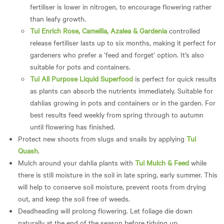
fertiliser is lower in nitrogen, to encourage flowering rather
than leafy growth.
Tui Enrich Rose, Camellia, Azalea & Gardenia
controlled
release fertiliser lasts up to six months, making it perfect for
gardeners who prefer a ‘feed and forget’ option. It’s also
suitable for pots and containers.
Tui All Purpose Liquid Superfood
is perfect for quick results
as plants can absorb the nutrients immediately. Suitable for
dahlias growing in pots and containers or in the garden. For
best results feed weekly from spring through to autumn
until flowering has finished.
Protect new shoots from slugs and snails by applying
Tui
Quash
.
Mulch around your dahlia plants with
Tui Mulch & Feed
while
there is still moisture in the soil in late spring, early summer. This
will help to conserve soil moisture, prevent roots from drying
out, and keep the soil free of weeds.
Deadheading will prolong flowering. Let foliage die down
naturally at the end of the season before tidying up.