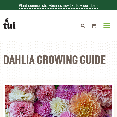
Plant summer strawberries now! Follow our tips >
Shopping cart
DAHLIA GROWING GUIDE