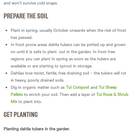
and won’t survive cold snaps.
PREPARE THE SOIL
Plant in spring, usually October onwards when the risk of frost
has passed.
In frost prone areas dahlia tubers can be potted up and grown
on until it is safe to plant out in the garden. In frost free
regions you can plant in spring as soon as the tubers are
available or are starting to sprout in storage.
Dahlias love moist, fertile, free draining soil – the tubers will rot
in heavy, poorly drained soils.
Dig in organic matter such as
Tui Compost
and
Tui Sheep
Pellets
to enrich your soil. Then add a layer of
Tui Rose & Shrub
Mix
to plant into.
GET PLANTING
Planting dahlia tubers in the garden