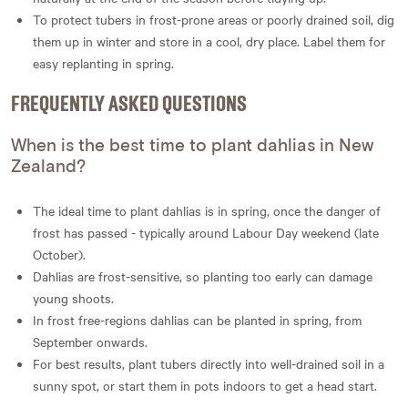
To protect tubers in frost-prone areas or poorly drained soil, dig
them up in winter and store in a cool, dry place. Label them for
easy replanting in spring.
FREQUENTLY ASKED QUESTIONS
When is the best time to plant dahlias in New
Zealand?
The ideal time to plant dahlias is in spring, once the danger of
frost has passed - typically around Labour Day weekend (late
October).
Dahlias are frost-sensitive, so planting too early can damage
young shoots.
In frost free-regions dahlias can be planted in spring, from
September onwards.
For best results, plant tubers directly into well-drained soil in a
sunny spot, or start them in pots indoors to get a head start.