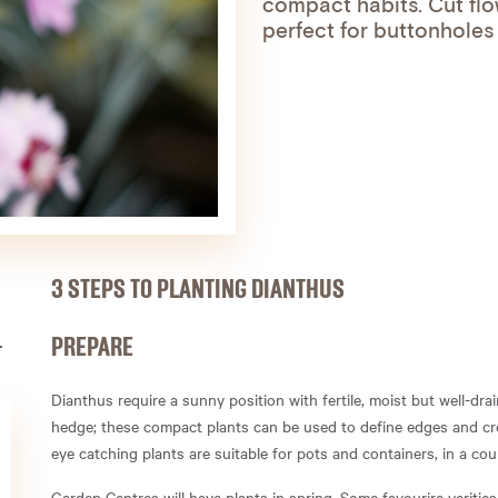
compact habits. Cut flow
perfect for buttonholes
3 STEPS TO PLANTING DIANTHUS
PREPARE
Dianthus require a sunny position with fertile, moist but well-drai
hedge; these compact plants can be used to define edges and cre
eye catching plants are suitable for pots and containers, in a cou
Garden Centres will have plants in spring. Some favourire verities