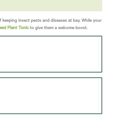
f keeping insect pests and diseases at bay. While your
eed Plant Tonic
to give them a welcome boost.