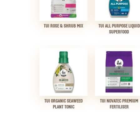
TUI ROSE & SHRUB MIX
TUI ALL PURPOSE LIQUID
SUPERFOOD
TUI ORGANIC SEAWEED
TUI NOVATEC PREMIUM
PLANT TONIC
FERTILISER