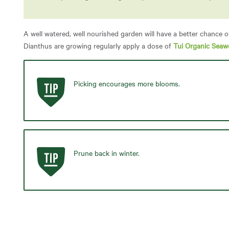
A well watered, well nourished garden will have a better chance o
Dianthus are growing regularly apply a dose of
Tui Organic Seaw
Picking encourages more blooms.
Prune back in winter.