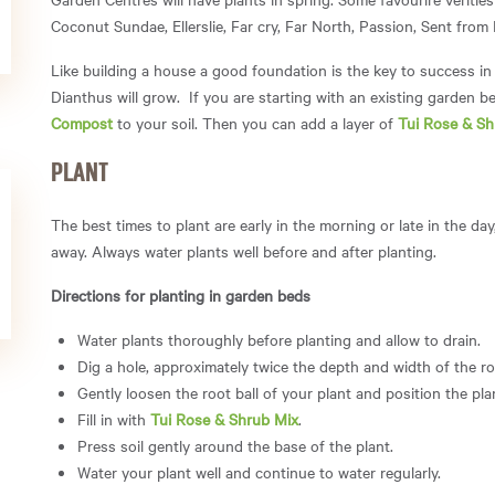
Coconut Sundae, Ellerslie, Far cry, Far North, Passion, Sent fro
Like building a house a good foundation is the key to success in 
Dianthus will grow. If you are starting with an existing garden be
Compost
to your soil. Then you can add a layer of
Tui Rose & Sh
PLANT
The best times to plant are early in the morning or late in the da
away. Always water plants well before and after planting.
Directions for planting in garden beds
Water plants thoroughly before planting and allow to drain.
Dig a hole, approximately twice the depth and width of the roo
Gently loosen the root ball of your plant and position the plan
Fill in with
Tui Rose & Shrub Mix
.
Press soil gently around the base of the plant.
Water your plant well and continue to water regularly.