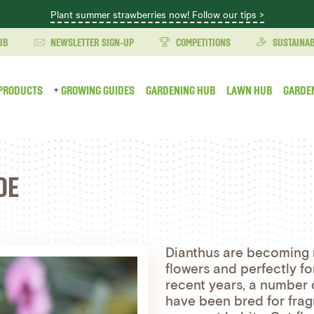
Plant summer strawberries now! Follow our tips >
UB
NEWSLETTER SIGN-UP
COMPETITIONS
SUSTAINAB
PRODUCTS
GROWING GUIDES
GARDENING HUB
LAWN HUB
GARDE
DE
Dianthus are becoming m
flowers and perfectly 
recent years, a number
have been bred for frag