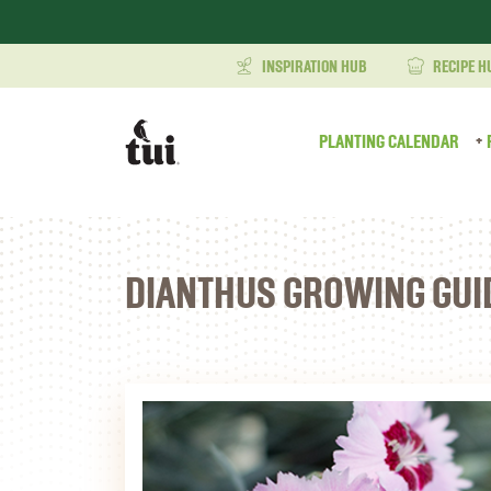
INSPIRATION HUB
RECIPE H
PLANTING CALENDAR
DIANTHUS GROWING GUI