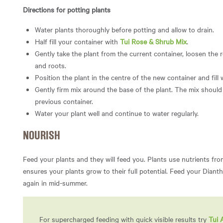
Directions for potting plants
Water plants thoroughly before potting and allow to drain.
Half fill your container with
Tui Rose & Shrub Mix
.
Gently take the plant from the current container, loosen the 
and roots.
Position the plant in the centre of the new container and fill
Gently firm mix around the base of the plant. The mix should 
previous container.
Water your plant well and continue to water regularly.
NOURISH
Feed your plants and they will feed you. Plants use nutrients fro
ensures your plants grow to their full potential. Feed your Diant
again in mid-summer.
For supercharged feeding with quick visible results try
Tui 