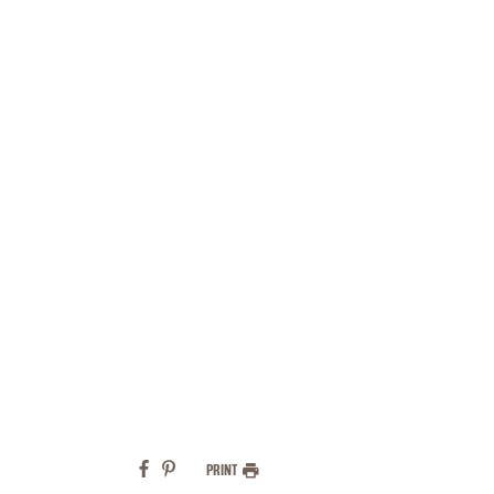
PRINT