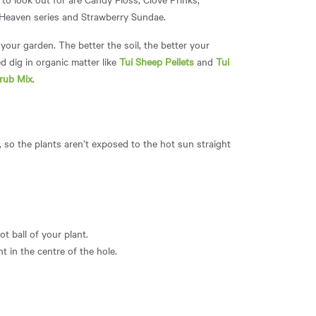
m Heaven series and Strawberry Sundae.
your garden. The better the soil, the better your
d dig in organic matter like
Tui Sheep Pellets
and
Tui
rub Mix
.
y, so the plants aren’t exposed to the hot sun straight
t ball of your plant.
t in the centre of the hole.