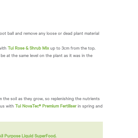
root ball and remove any loose or dead plant material
 with
Tui Rose & Shrub Mix
up to 3cm from the top.
be at the same level on the plant as it was in the
m the soil as they grow, so replenishing the nutrients
hus with
Tui NovaTec® Premium Fertiliser
in spring and
All Purpose Liquid SuperFood.