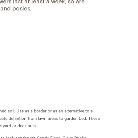
ers last at least a week, so are
 and posies.
ned soil. Use as a border or as an alternative to a
ate definition from lawn areas to garden bed. These
rtyard or deck area.
 to look out for are Candy Floss, Clove Prinks,