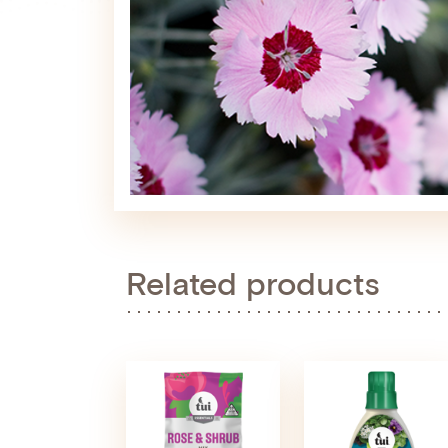
Related products