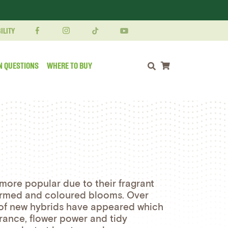
ILITY
N QUESTIONS
WHERE TO BUY
Shopping cart
ore popular due to their fragrant
formed and coloured blooms. Over
 of new hybrids have appeared which
rance, flower power and tidy