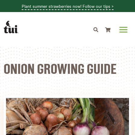
Plant summer strawberries now! Follow our tips >
Shopping cart
ONION GROWING GUIDE