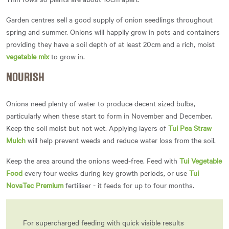
Garden centres sell a good supply of onion seedlings throughout
spring and summer. Onions will happily grow in pots and containers
providing they have a soil depth of at least 20cm and a rich, moist
vegetable mix
to grow in.
NOURISH
Onions need plenty of water to produce decent sized bulbs,
particularly when these start to form in November and December.
Keep the soil moist but not wet. Applying layers of
Tui Pea Straw
Mulch
will help prevent weeds and reduce water loss from the soil.
Keep the area around the onions weed-free. Feed with
Tui Vegetable
Food
every four weeks during key growth periods, or use
Tui
NovaTec Premium
fertiliser - it feeds for up to four months.
For supercharged feeding with quick visible results