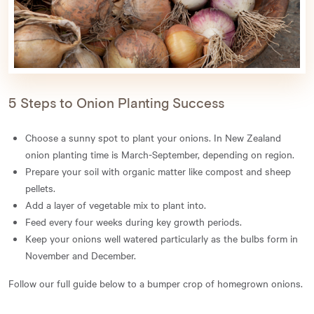
5 Steps to Onion Planting Success
Choose a sunny spot to plant your onions. In New Zealand
onion planting time is March-September, depending on region.
Prepare your soil with organic matter like compost and sheep
pellets.
Add a layer of vegetable mix to plant into.
Feed every four weeks during key growth periods.
Keep your onions well watered particularly as the bulbs form in
November and December.
Follow our full guide below to a bumper crop of homegrown onions.