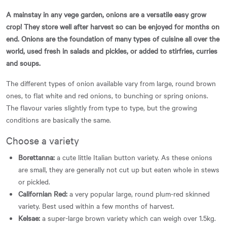
A mainstay in any vege garden, onions are a versatile easy grow
crop! They store well after harvest so can be enjoyed for months on
end. Onions are the foundation of many types of cuisine all over the
world, used fresh in salads and pickles, or added to stirfries, curries
and soups.
The different types of onion available vary from large, round brown
ones, to flat white and red onions, to bunching or spring onions.
The flavour varies slightly from type to type, but the growing
conditions are basically the same.
Choose a variety
Borettanna:
a cute little Italian button variety. As these onions
are small, they are generally not cut up but eaten whole in stews
or pickled.
Californian Red:
a very popular large, round plum-red skinned
variety. Best used within a few months of harvest.
Kelsae:
a super-large brown variety which can weigh over 1.5kg.