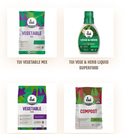
TUI VEGETABLE MIX
TUI VEGE & HERB LIQUID
SUPERFOOD