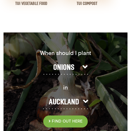
TUI VEGETABLE FOOD
TUI COMPOST
When should I plant
ONIONS
in
AUCKLAND
FIND OUT HERE