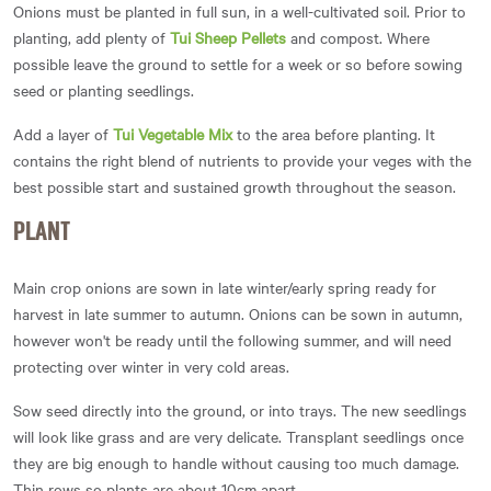
Onions must be planted in full sun, in a well-cultivated soil. Prior to
planting, add plenty of
Tui Sheep Pellets
and compost. Where
possible leave the ground to settle for a week or so before sowing
seed or planting seedlings.
Add a layer of
Tui Vegetable Mix
to the area before planting. It
contains the right blend of nutrients to provide your veges with the
best possible start and sustained growth throughout the season.
PLANT
Main crop onions are sown in late winter/early spring ready for
harvest in late summer to autumn. Onions can be sown in autumn,
however won't be ready until the following summer, and will need
protecting over winter in very cold areas.
Sow seed directly into the ground, or into trays. The new seedlings
will look like grass and are very delicate. Transplant seedlings once
they are big enough to handle without causing too much damage.
Thin rows so plants are about 10cm apart.