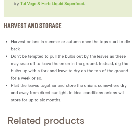
try
Tui Vege & Herb Liquid Superfood
.
HARVEST AND STORAGE
Harvest onions in summer or autumn once the tops start to die
back.
Don't be tempted to pull the bulbs out by the leaves as these
may snap off to leave the onion in the ground. Instead, dig the
bulbs up with a fork and leave to dry on the top of the ground
for a week or so.
Plait the leaves together and store the onions somewhere dry
and away from direct sunlight. In ideal conditions onions will
store for up to six months.
Related products