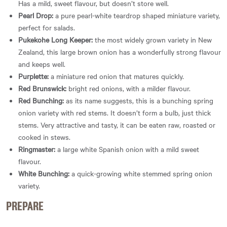
Has a mild, sweet flavour, but doesn’t store well.
Pearl Drop:
a pure pearl-white teardrop shaped miniature variety,
perfect for salads.
Pukekohe Long Keeper:
the most widely grown variety in New
Zealand, this large brown onion has a wonderfully strong flavour
and keeps well.
Purplette:
a miniature red onion that matures quickly.
Red Brunswick:
bright red onions, with a milder flavour.
Red Bunching:
as its name suggests, this is a bunching spring
onion variety with red stems. It doesn’t form a bulb, just thick
stems. Very attractive and tasty, it can be eaten raw, roasted or
cooked in stews.
Ringmaster:
a large white Spanish onion with a mild sweet
flavour.
White Bunching:
a quick-growing white stemmed spring onion
variety.
PREPARE