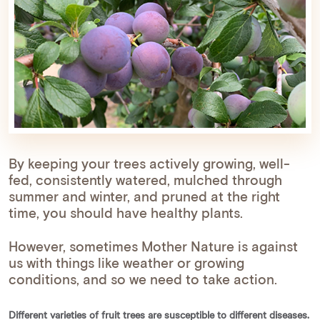
By keeping your trees actively growing, well-
fed, consistently watered, mulched through
summer and winter, and pruned at the right
time, you should have healthy plants.
However, sometimes Mother Nature is against
us with things like weather or growing
conditions, and so we need to take action.
Different varieties of fruit trees are susceptible to different diseases.