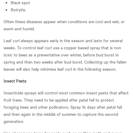
Black spot
Botrytis.
Often these diseases appear when conditions are cool and wet, or
warm and humid.
Leaf curl always appears early in the season and lasts for several
weeks. To control leaf curl u
se a copper based spray that is non
toxic to bees as a preventative over winter, before bud burst in
spring and then two weeks after bud burst. Collecting up the fallen
leaves will also help minimise leaf curl in the following season.
Insect Pests
Insecticide sprays will control most common insect pests that affect
fruit trees. They need to be applied after petal fall to protect
foraging bees and other pollinators. Spray 14 days after petal fall
and then again in the middle of summer to capture the second
generation.
Use pheromone traps for pests such as codling moth and guava