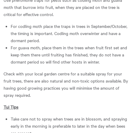
moth that burrow into fruit, when they are placed on the tree is
critical for effective control.
For codling moth place the traps in trees in September/October,
the timing is important. Codling moth overwinter and have a
dormant period.
For guava moth, place them in the trees when fruit first set and
keep them there until fruiting has finished, they do not have a
dormant period so will find other hosts in winter.
Check with your local garden centre for a suitable spray for your
fruit trees, there are also natural and non-toxic options available. By
having good growing practices you will minimise the amount of
spray required.
Tui Tips
Take care not to spray when trees are in blossom, and spraying
early in the morning is preferable to later in the day when bees
are present.