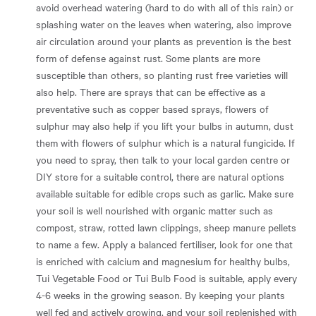
avoid overhead watering (hard to do with all of this rain) or
splashing water on the leaves when watering, also improve
air circulation around your plants as prevention is the best
form of defense against rust. Some plants are more
susceptible than others, so planting rust free varieties will
also help. There are sprays that can be effective as a
preventative such as copper based sprays, flowers of
sulphur may also help if you lift your bulbs in autumn, dust
them with flowers of sulphur which is a natural fungicide. If
you need to spray, then talk to your local garden centre or
DIY store for a suitable control, there are natural options
available suitable for edible crops such as garlic. Make sure
your soil is well nourished with organic matter such as
compost, straw, rotted lawn clippings, sheep manure pellets
to name a few. Apply a balanced fertiliser, look for one that
is enriched with calcium and magnesium for healthy bulbs,
Tui Vegetable Food or Tui Bulb Food is suitable, apply every
4-6 weeks in the growing season. By keeping your plants
well fed and actively growing, and your soil replenished with