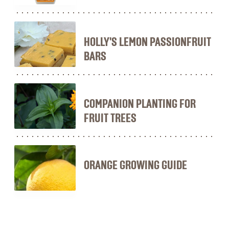
HOLLY'S LEMON PASSIONFRUIT
BARS
COMPANION PLANTING FOR
FRUIT TREES
ORANGE GROWING GUIDE