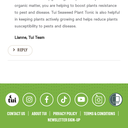
organic matter, you are helping to boost plants resistance
to pest and disease. Tui Seaweed Plant Tonic is also helpful
in keeping plants actively growing and helps reduce plants
susceptibility to pests and disease.
Lianne, Tui Team
REPLY
CONTACT US
ABOUT TUI
PRIVACY POLICY
TERMS & CONDITIONS
NEWSLETTER SIGN-UP