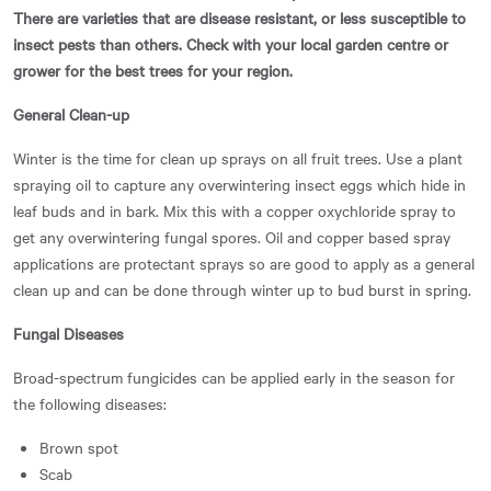
There are varieties that are disease resistant, or less susceptible to
insect pests than others. Check with your local garden centre or
grower for the best trees for your region.
General Clean-up
Winter is the time for clean up sprays on all fruit trees. Use a plant
spraying oil to capture any overwintering insect eggs which hide in
leaf buds and in bark. Mix this with a copper oxychloride spray to
get any overwintering fungal spores. Oil and copper based spray
applications are protectant sprays so are good to apply as a general
clean up and can be done through winter up to bud burst in spring.
Fungal Diseases
Broad-spectrum fungicides can be applied early in the season for
the following diseases:
Brown spot
Scab