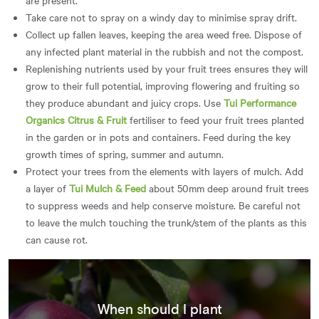
Take care not to spray on a windy day to minimise spray drift.
Collect up fallen leaves, keeping the area weed free. Dispose of
any infected plant material in the rubbish and not the compost.
Replenishing nutrients used by your fruit trees ensures they will
grow to their full potential, improving flowering and fruiting so
they produce abundant and juicy crops. Use
Tui Performance
Organics Citrus & Fruit
fertiliser to feed your fruit trees planted
in the garden or in pots and containers. Feed during the key
growth times of spring, summer and autumn.
Protect your trees from the elements with layers of mulch. Add
a layer of
Tui Mulch & Feed
about 50mm deep around fruit trees
to suppress weeds and help conserve moisture. Be careful not
to leave the mulch touching the trunk/stem of the plants as this
can cause rot.
When should I plant