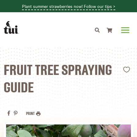
Plant summer strawberries now! Follow our tips >
Shopping cart
L
FRUIT TREE SPRAYING
GUIDE
PRINT