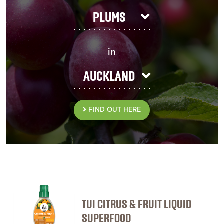
PLUMS
in
AUCKLAND
FIND OUT HERE
TUI CITRUS & FRUIT LIQUID
SUPERFOOD