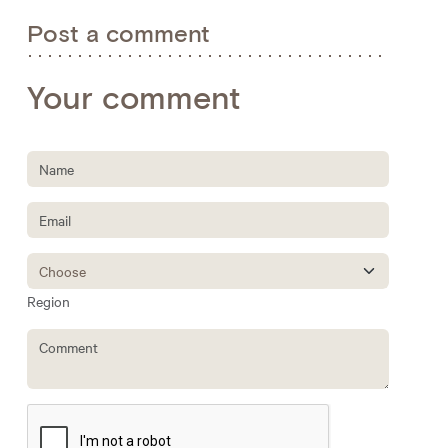
Post a comment
Your comment
Region