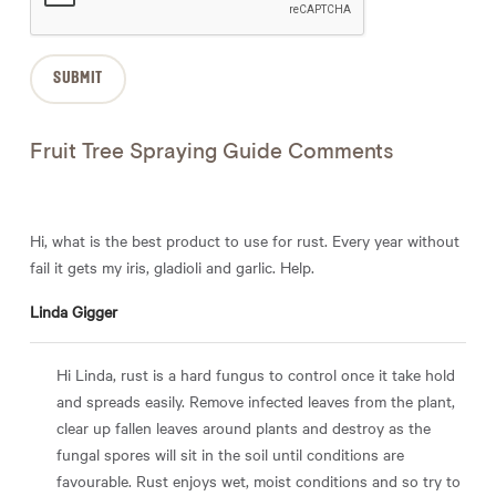
Fruit Tree Spraying Guide Comments
Hi, what is the best product to use for rust. Every year without
fail it gets my iris, gladioli and garlic. Help.
Linda Gigger
Hi Linda, rust is a hard fungus to control once it take hold
and spreads easily. Remove infected leaves from the plant,
clear up fallen leaves around plants and destroy as the
fungal spores will sit in the soil until conditions are
favourable. Rust enjoys wet, moist conditions and so try to