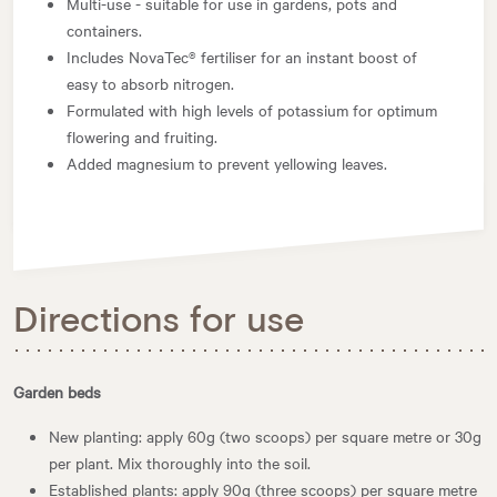
Multi-use - suitable for use in gardens, pots and
containers.
Includes NovaTec® fertiliser for an instant boost of
easy to absorb nitrogen.
Formulated with high levels of potassium for optimum
flowering and fruiting.
Added magnesium to prevent yellowing leaves.
Directions for use
Garden beds
New planting: apply 60g (two scoops) per square metre or 30g
per plant. Mix thoroughly into the soil.
Established plants: apply 90g (three scoops) per square metre