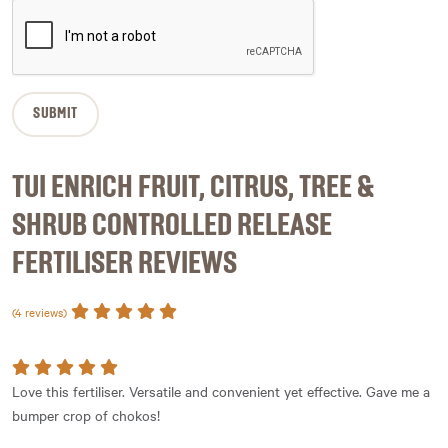
TUI ENRICH FRUIT, CITRUS, TREE &
SHRUB CONTROLLED RELEASE
FERTILISER REVIEWS
(4 reviews)
Love this fertiliser. Versatile and convenient yet effective. Gave me a
bumper crop of chokos!