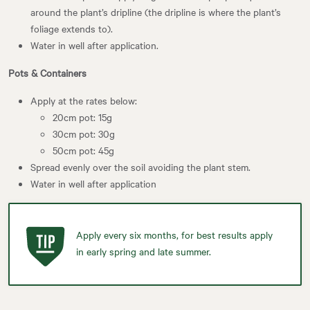
around the plant’s dripline (the dripline is where the plant’s
foliage extends to).
Water in well after application.
Pots & Containers
Apply at the rates below:
20cm pot: 15g
30cm pot: 30g
50cm pot: 45g
Spread evenly over the soil avoiding the plant stem.
Water in well after application
Apply every six months, for best results apply
in early spring and late summer.