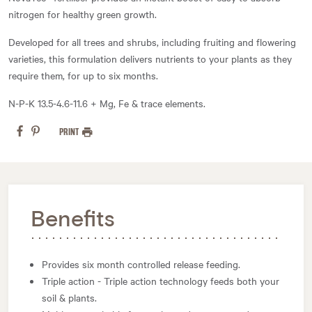
nitrogen for healthy green growth.
Developed for all trees and shrubs, including fruiting and flowering
varieties, this formulation delivers nutrients to your plants as they
require them, for up to six months.
N-P-K 13.5-4.6-11.6 + Mg, Fe & trace elements.
PRINT
Benefits
Provides six month controlled release feeding.
Triple action - Triple action technology feeds both your
soil & plants.