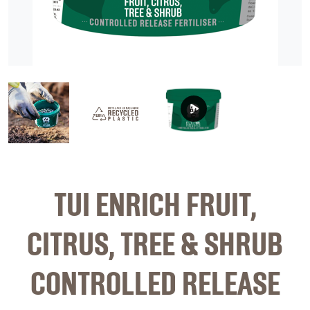
image 1
image 2
video
TUI ENRICH FRUIT,
CITRUS, TREE & SHRUB
CONTROLLED RELEASE