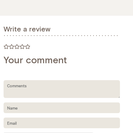
Write a review
Your comment