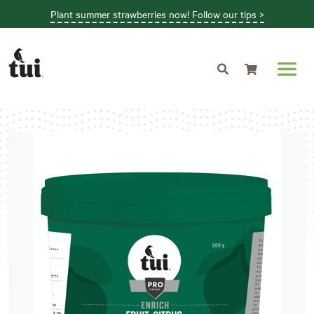
Plant summer strawberries now! Follow our tips >
Shopping cart