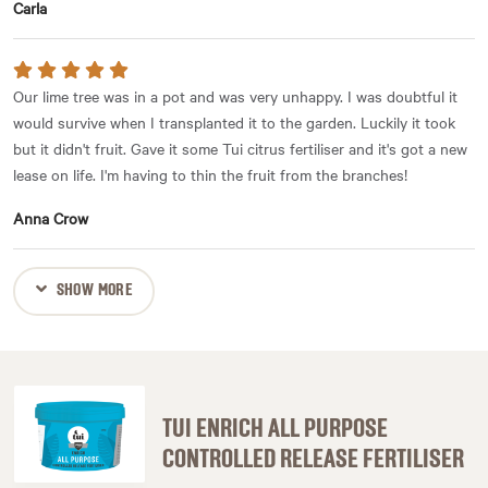
Carla
Our lime tree was in a pot and was very unhappy. I was doubtful it
would survive when I transplanted it to the garden. Luckily it took
but it didn't fruit. Gave it some Tui citrus fertiliser and it's got a new
lease on life. I'm having to thin the fruit from the branches!
Anna Crow
SHOW MORE
TUI ENRICH ALL PURPOSE
CONTROLLED RELEASE FERTILISER