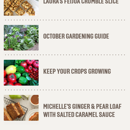
LAURA'S FEIJOA CRUMBLE SLICE
OCTOBER GARDENING GUIDE
KEEP YOUR CROPS GROWING
MICHELLE'S GINGER & PEAR LOAF
WITH SALTED CARAMEL SAUCE