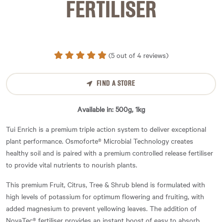
FERTILISER
(5 out of 4 reviews)
FIND A STORE
Available in: 500g, 1kg
Tui Enrich is a premium triple action system to deliver exceptional
plant performance. Osmoforte® Microbial Technology creates
healthy soil and is paired with a premium controlled release fertiliser
to provide vital nutrients to nourish plants.
This premium Fruit, Citrus, Tree & Shrub blend is formulated with
high levels of potassium for optimum flowering and fruiting, with
added magnesium to prevent yellowing leaves. The addition of
NovaTec® fertiliser provides an instant boost of easy to absorb