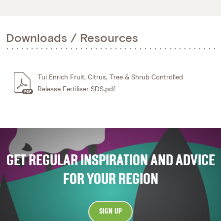
Downloads / Resources
Tui Enrich Fruit, Citrus, Tree & Shrub Controlled
Release Fertiliser SDS.pdf
GET REGULAR INSPIRATION AND ADVICE
FOR YOUR REGION
SIGN UP