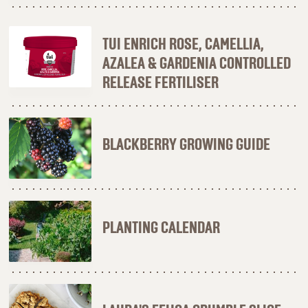
TUI ENRICH ROSE, CAMELLIA,
AZALEA & GARDENIA CONTROLLED
RELEASE FERTILISER
BLACKBERRY GROWING GUIDE
PLANTING CALENDAR