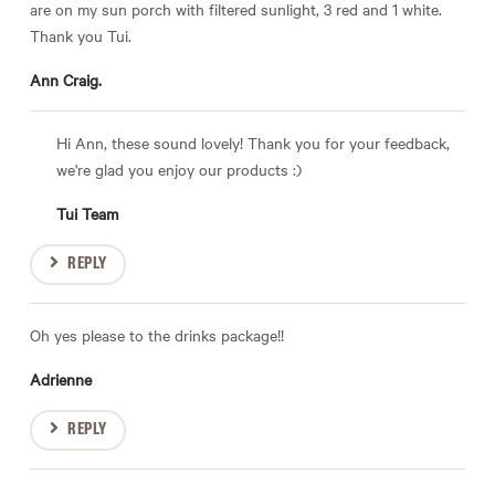
are on my sun porch with filtered sunlight, 3 red and 1 white.
Thank you Tui.
Ann Craig.
Hi Ann, these sound lovely! Thank you for your feedback,
we're glad you enjoy our products :)
Tui Team
REPLY
Oh yes please to the drinks package!!
Adrienne
REPLY