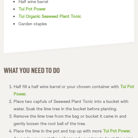
Half wine barrel
Tui Pot Power
Tui Organic Seaweed Plant Tonic
Garden staples
WHAT YOU NEED TO DO
Half fill a half wine barrel or your chosen container with
Tui Pot
Power
.
Place two capfuls of Seaweed Plant Tonic into a bucket with
water. Soak the lime tree in the bucket before planting.
Remove the lime tree from the bag or bucket it came in and
gently loosen the root ball of the tree.
Place the lime in the pot and top up with more
Tui Pot Power
.
As a rule, you want the soil around your tree to be at the same