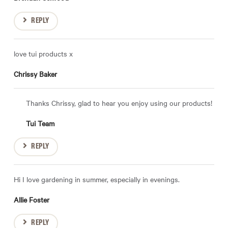
REPLY
love tui products x
Chrissy Baker
Thanks Chrissy, glad to hear you enjoy using our products!
Tui Team
REPLY
Hi I love gardening in summer, especially in evenings.
Allie Foster
REPLY