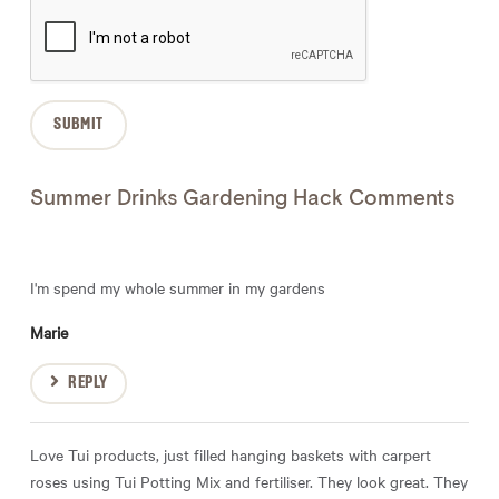
Summer Drinks Gardening Hack Comments
I'm spend my whole summer in my gardens
Marie
REPLY
Love Tui products, just filled hanging baskets with carpert
roses using Tui Potting Mix and fertiliser. They look great. They