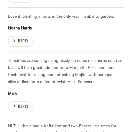
Love it, planting in pots is the only way I’m able to garden.
Hoana Harris
REPLY
Tomatoes are coming along nicely, so some nice herbs such as
basil will be a great addition for a Margarita Pizza and some
fresh mint for a long cool refreshing Mojito, with perhaps a
slice of lime for a different twist. Hello Summer!
Mary
REPLY
Hi Tui, I have had a Kaffir lime and two Bearss lime trees for