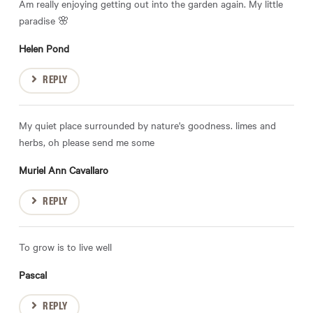
Am really enjoying getting out into the garden again. My little
paradise 🌸
Helen Pond
REPLY
My quiet place surrounded by nature's goodness. limes and
herbs, oh please send me some
Muriel Ann Cavallaro
REPLY
To grow is to live well
Pascal
REPLY