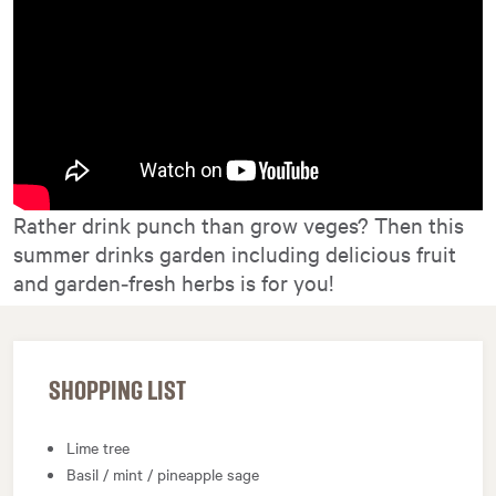
Rather drink punch than grow veges? Then this
summer drinks garden including delicious fruit
and garden‑fresh herbs is for you!
SHOPPING LIST
Lime tree
Basil / mint / pineapple sage