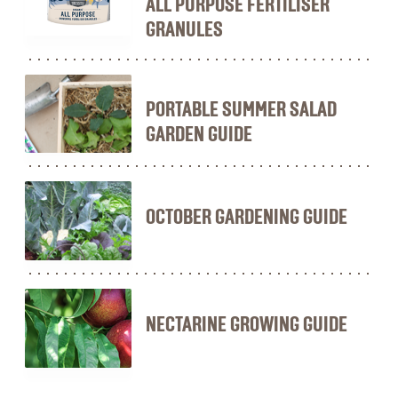
ALL PURPOSE FERTILISER
GRANULES
PORTABLE SUMMER SALAD
GARDEN GUIDE
OCTOBER GARDENING GUIDE
NECTARINE GROWING GUIDE