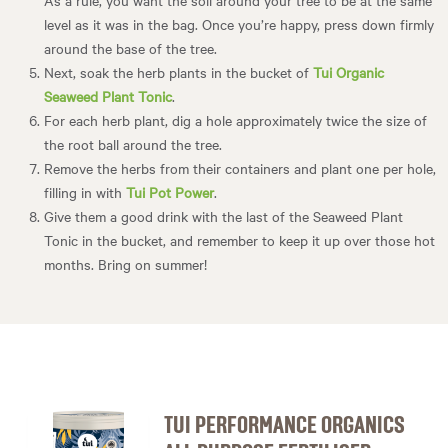
level as it was in the bag. Once you’re happy, press down firmly
around the base of the tree.
Next, soak the herb plants in the bucket of
Tui Organic
Seaweed Plant Tonic
.
For each herb plant, dig a hole approximately twice the size of
the root ball around the tree.
Remove the herbs from their containers and plant one per hole,
filling in with
Tui Pot Power
.
Give them a good drink with the last of the Seaweed Plant
Tonic in the bucket, and remember to keep it up over those hot
months. Bring on summer!
TUI PERFORMANCE ORGANICS