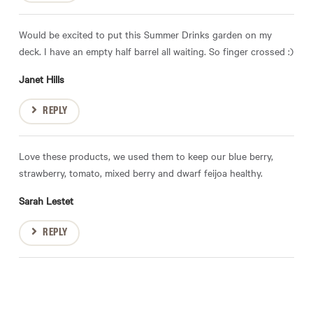
Would be excited to put this Summer Drinks garden on my
deck. I have an empty half barrel all waiting. So finger crossed :)
Janet Hills
REPLY
Love these products, we used them to keep our blue berry,
strawberry, tomato, mixed berry and dwarf feijoa healthy.
Sarah Lestet
REPLY