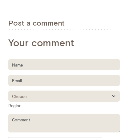
Post a comment
Your comment
Region