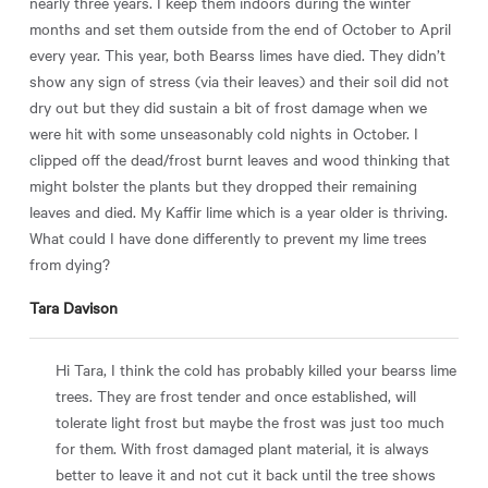
nearly three years. I keep them indoors during the winter
months and set them outside from the end of October to April
every year. This year, both Bearss limes have died. They didn’t
show any sign of stress (via their leaves) and their soil did not
dry out but they did sustain a bit of frost damage when we
were hit with some unseasonably cold nights in October. I
clipped off the dead/frost burnt leaves and wood thinking that
might bolster the plants but they dropped their remaining
leaves and died. My Kaffir lime which is a year older is thriving.
What could I have done differently to prevent my lime trees
from dying?
Tara Davison
Hi Tara, I think the cold has probably killed your bearss lime
trees. They are frost tender and once established, will
tolerate light frost but maybe the frost was just too much
for them. With frost damaged plant material, it is always
better to leave it and not cut it back until the tree shows