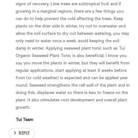
signs of recovery. Lime trees are subtropical fruit and if
growing in a marginal regions, there are a few things you
can do to help prevent the cold affecting the trees. Keep
plants on the drier side in winter, try not to overwater and
allow the soil surface to dry out between watering, you may
only need to water once a week, avoid keeping the soil
damp in winter. Applying seaweed plant tonic such as Tui
Organic Seaweed Plant Tonic is also beneficial. I know you
say you move the plants in winter, but they will benefit from
regular applications, start applying at least 8 weeks before
frost (or cold weather) is expected and can be applied year
round. Seaweed strengthens the cell wall of the plant and in
doing this, displaces water so there is less to freeze on the
plant. It also stimulates root development and overall plant
growth.
Tui Team
REPLY