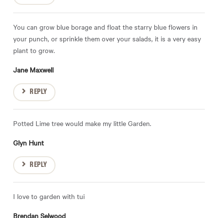
You can grow blue borage and float the starry blue flowers in
your punch, or sprinkle them over your salads, it is a very easy
plant to grow.
Jane Maxwell
REPLY
Potted Lime tree would make my little Garden.
Glyn Hunt
REPLY
I love to garden with tui
Brendan Selwood