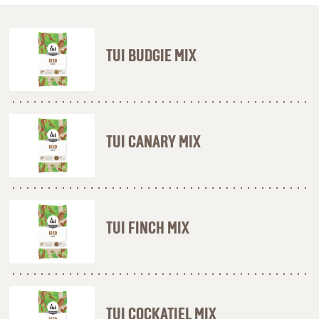
TUI BUDGIE MIX
TUI CANARY MIX
TUI FINCH MIX
TUI COCKATIEL MIX