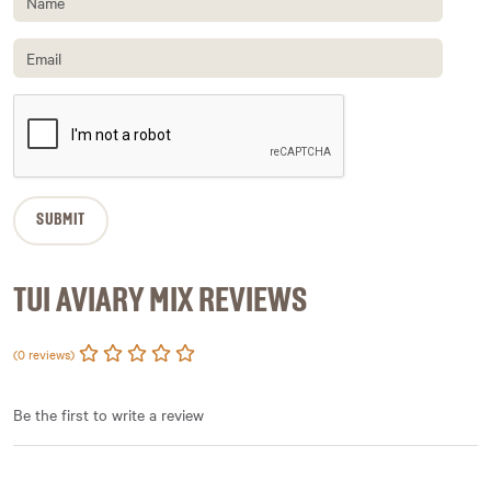
TUI AVIARY MIX REVIEWS
(0 reviews)
Be the first to write a review