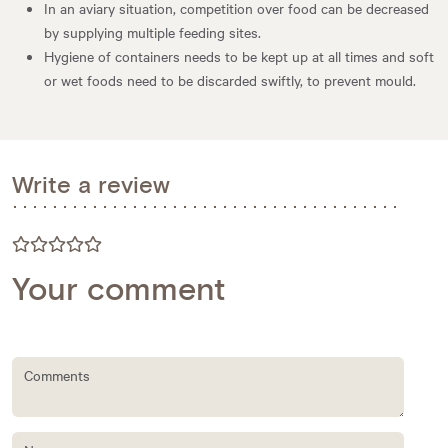
In an aviary situation, competition over food can be decreased
by supplying multiple feeding sites.
Hygiene of containers needs to be kept up at all times and soft
or wet foods need to be discarded swiftly, to prevent mould.
Write a review
Your comment