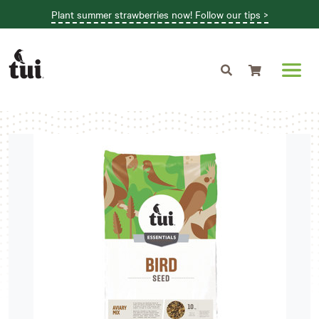
Plant summer strawberries now! Follow our tips >
Shopping cart