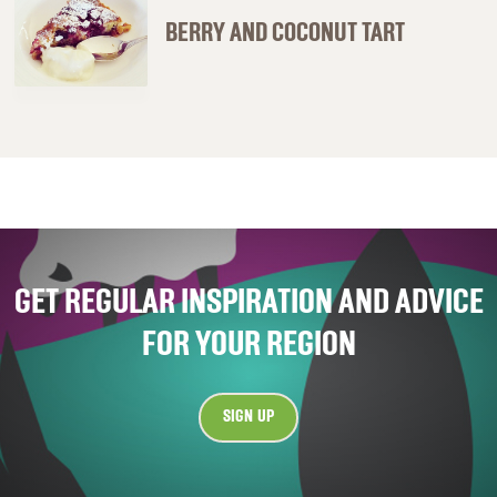
BERRY AND COCONUT TART
GET REGULAR INSPIRATION AND ADVICE
FOR YOUR REGION
SIGN UP