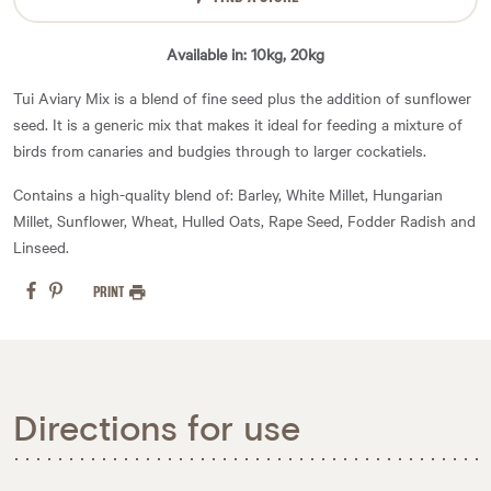
Available in: 10kg, 20kg
Tui Aviary Mix is a blend of fine seed plus the addition of sunflower
seed. It is a generic mix that makes it ideal for feeding a mixture of
birds from canaries and budgies through to larger cockatiels.
Contains a high-quality blend of: Barley, White Millet, Hungarian
Millet, Sunflower, Wheat, Hulled Oats, Rape Seed, Fodder Radish and
Linseed.
PRINT
Directions for use