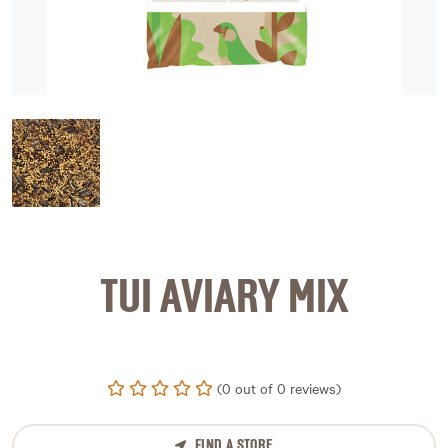
image 1
TUI AVIARY MIX
(0 out of 0 reviews)
FIND A STORE