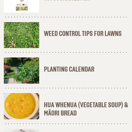
WEED CONTROL TIPS FOR LAWNS
PLANTING CALENDAR
HUA WHENUA (VEGETABLE SOUP) &
MĀORI BREAD