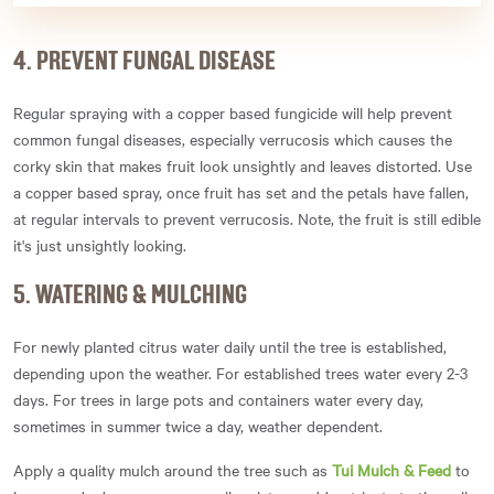
4. PREVENT FUNGAL DISEASE
Regular spraying with a copper based fungicide will help prevent
common fungal diseases, especially verrucosis which causes the
corky skin that makes fruit look unsightly and leaves distorted. Use
a copper based spray, once fruit has set and the petals have fallen,
at regular intervals to prevent verrucosis. Note, the fruit is still edible
it's just unsightly looking.
5. WATERING & MULCHING
For newly planted citrus water daily until the tree is established,
depending upon the weather. For established trees water every 2-3
days. For trees in large pots and containers water every day,
sometimes in summer twice a day, weather dependent.
Apply a quality mulch around the tree such as
Tui Mulch & Feed
to