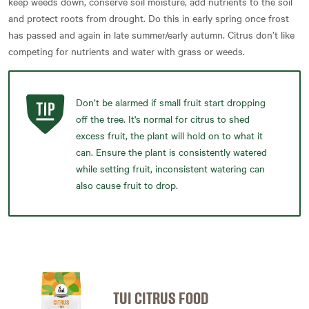
keep weeds down, conserve soil moisture, add nutrients to the soil
and protect roots from drought. Do this in early spring once frost
has passed and again in late summer/early autumn. Citrus don’t like
competing for nutrients and water with grass or weeds.
Don’t be alarmed if small fruit start dropping
off the tree. It's normal for citrus to shed
excess fruit, the plant will hold on to what it
can. Ensure the plant is consistently watered
while setting fruit, inconsistent watering can
also cause fruit to drop.
TUI CITRUS FOOD