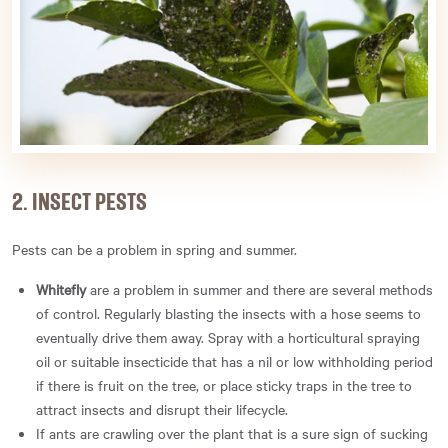
2. INSECT PESTS
Pests can be a problem in spring and summer.
Whitefly
are a problem in summer and there are several methods
of control. Regularly blasting the insects with a hose seems to
eventually drive them away. Spray with a horticultural spraying
oil or suitable insecticide that has a nil or low withholding period
if there is fruit on the tree, or place sticky traps in the tree to
attract insects and disrupt their lifecycle.
If ants are crawling over the plant that is a sure sign of sucking