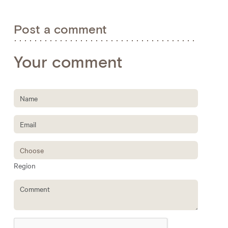
Post a comment
Your comment
Region