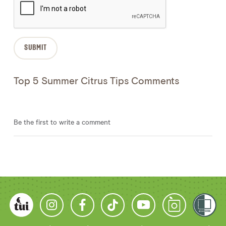
Top 5 Summer Citrus Tips Comments
Be the first to write a comment