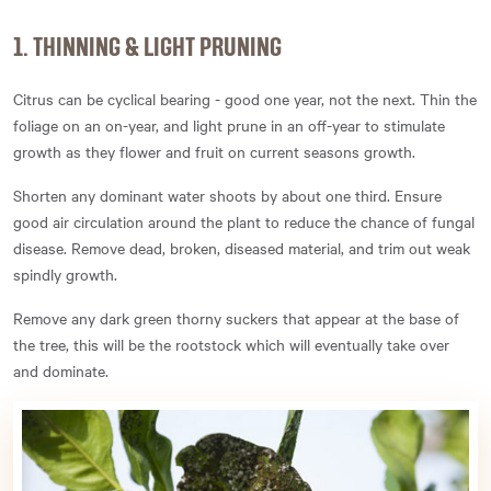
1. THINNING & LIGHT PRUNING
Citrus can be cyclical bearing - good one year, not the next. Thin the
foliage on an on-year, and light prune in an off-year to stimulate
growth as they flower and fruit on current seasons growth.
Shorten any dominant water shoots by about one third. Ensure
good air circulation around the plant to reduce the chance of fungal
disease. Remove dead, broken, diseased material, and trim out weak
spindly growth.
Remove any dark green thorny suckers that appear at the base of
the tree, this will be the rootstock which will eventually take over
and dominate.