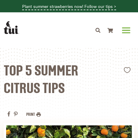
Plant summer strawberries now! Follow our tips >
Shopping cart
L
TOP 5 SUMMER
CITRUS TIPS
PRINT