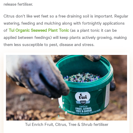
release fertiliser.
Citrus don’t like wet feet so a free draining soil is important. Regular
watering, feeding and mulching along with fortnightly applications
of
Tui Organic Seaweed Plant Tonic
(as a plant tonic it can be
applied between feedings) will keep plants actively growing, making
them less susceptible to pest, disease and stress.
Tui Enrich Fruit, Citrus, Tree & Shrub fertiliser