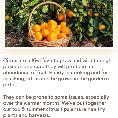
Citrus are a Kiwi fave to grow and with the right
position and care they will produce an
abundance of fruit. Handy in cooking and for
snacking, citrus can be grown in the garden or
pots.
They can be prone to some issues, especially
over the warmer months. We've put together
our top 5 summer citrus tips ensure healthy
plants and harvests.