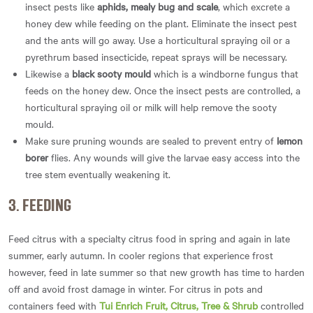
insect pests like
aphids, mealy bug and scale
, which excrete a
honey dew while feeding on the plant. Eliminate the insect pest
and the ants will go away. Use a horticultural spraying oil or a
pyrethrum based insecticide, repeat sprays will be necessary.
Likewise a
black sooty mould
which is a windborne fungus that
feeds on the honey dew. Once the insect pests are controlled, a
horticultural spraying oil or milk will help remove the sooty
mould.
Make sure pruning wounds are sealed to prevent entry of
lemon
borer
flies. Any wounds will give the larvae easy access into the
tree stem eventually weakening it.
3. FEEDING
Feed citrus with a specialty citrus food in spring and again in late
summer, early autumn. In cooler regions that experience frost
however, feed in late summer so that new growth has time to harden
off and avoid frost damage in winter. For citrus in pots and
containers feed with
Tui Enrich Fruit, Citrus, Tree & Shrub
controlled