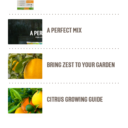
A PERFECT MIX
BRING ZEST TO YOUR GARDEN
CITRUS GROWING GUIDE