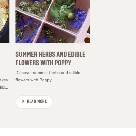
SUMMER HERBS AND EDIBLE
FLOWERS WITH POPPY
Discover summer herbs and edible
makes
flowers with Poppy.
bl...
READ MORE