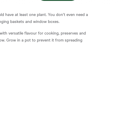
ld have at least one plant. You don’t even need a
hanging baskets and window boxes.
with versatile flavour for cooking, preserves and
row. Grow in a pot to prevent it from spreading