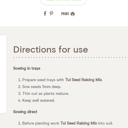
PRINT
Directions for use
Sowing in trays
Prepare seed trays with
Tui Seed Raising Mix
.
Sow seeds 5mm deep.
Thin out as plants mature.
Keep well watered.
Sowing direct
Before planting work
Tui Seed Raising Mix
into soil.