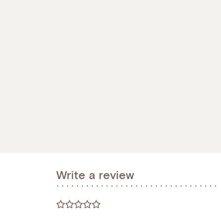
Write a review