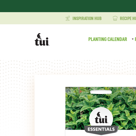
INSPIRATION HUB
RECIPE H
PLANTING CALENDAR