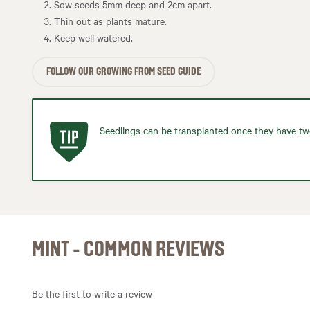
Sow seeds 5mm deep and 2cm apart.
Thin out as plants mature.
Keep well watered.
FOLLOW OUR GROWING FROM SEED GUIDE
Seedlings can be transplanted once they have two
MINT - COMMON REVIEWS
Be the first to write a review