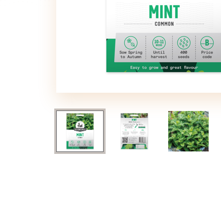
image
image
image