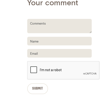
Your comment