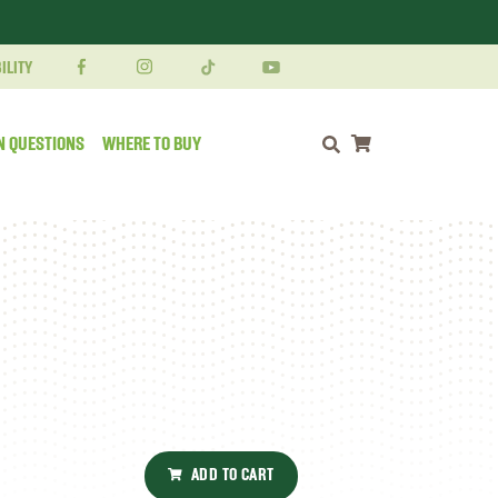
ILITY
N QUESTIONS
WHERE TO BUY
Shopping cart
ADD TO CART