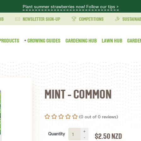
Plant summer strawberries now! Follow our tips >
UB
NEWSLETTER SIGN-UP
COMPETITIONS
SUSTAINAB
PRODUCTS
GROWING GUIDES
GARDENING HUB
LAWN HUB
GARDE
MINT - COMMON
(0 out of 0 reviews)
+
Quantity
$2.50
NZD
-