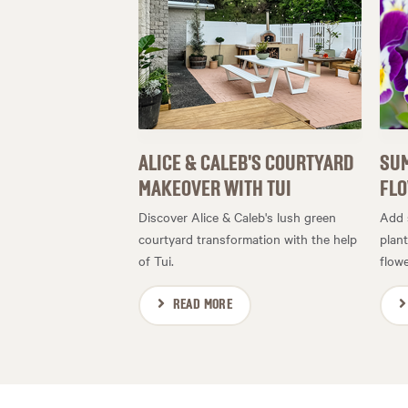
ALICE & CALEB'S COURTYARD
SUM
MAKEOVER WITH TUI
FL
Discover Alice & Caleb's lush green
Add 
courtyard transformation with the help
plan
of Tui.
flowe
READ MORE