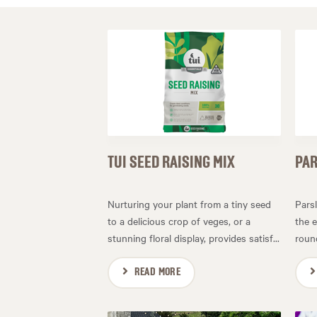
TUI SEED RAISING MIX
PAR
Nurturing your plant from a tiny seed
Pars
to a delicious crop of veges, or a
the e
stunning floral display, provides satisf...
round
READ MORE