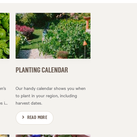
PLANTING CALENDAR
en’s
Our handy calendar shows you when
to plant in your region, including
 i...
harvest dates.
READ MORE