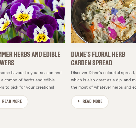
MER HERBS AND EDIBLE
DIANE'S FLORAL HERB
OWERS
GARDEN SPREAD
some flavour to your season and
Discover Diane's colourful spread,
t a combo of herbs and edible
which is also great as a dip, and 
rs to pick for your creations!
the most of whatever herbs and edi
READ MORE
READ MORE