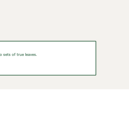
 sets of true leaves.