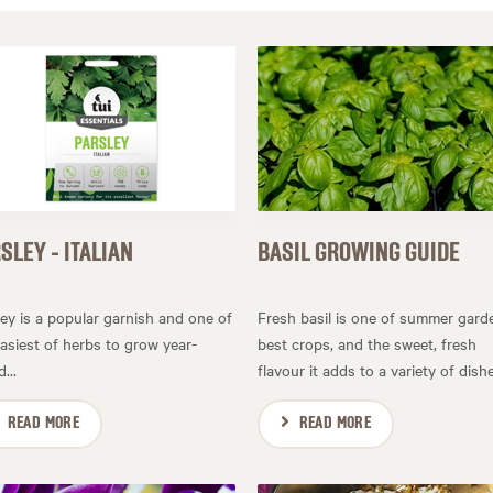
SLEY - ITALIAN
BASIL GROWING GUIDE
ley is a popular garnish and one of
Fresh basil is one of summer gard
asiest of herbs to grow year-
best crops, and the sweet, fresh
...
flavour it adds to a variety of dishes
READ MORE
READ MORE