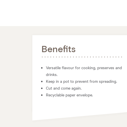
Benefits
Versatile flavour for cooking, preserves and
drinks.
Keep in a pot to prevent from spreading.
Cut and come again.
Recyclable paper envelope.