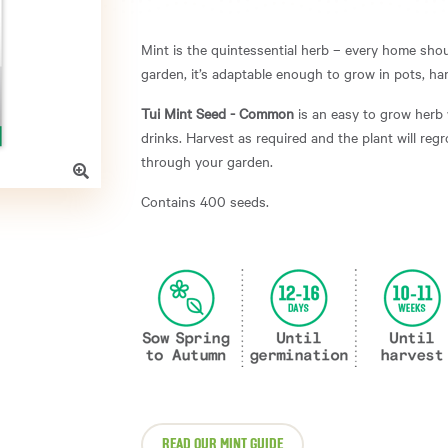
Mint is the quintessential herb – every home shou
garden, it’s adaptable enough to grow in pots, 
Tui Mint Seed - Common
is an easy to grow herb 
drinks. Harvest as required and the plant will reg
through your garden.
Contains 400 seeds.
READ OUR MINT GUIDE