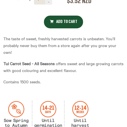
$3.52
NZD
-
ADD TO CART
The taste of sweet, freshly harvested carrots is unbeaten. You’ll
probably never buy them from a store again after you grow your
own!
Tui Carrot Seed - All Seasons
offers sweet and large growing carrots
with good colouring and excellent flavour.
Contains 1500 seeds.