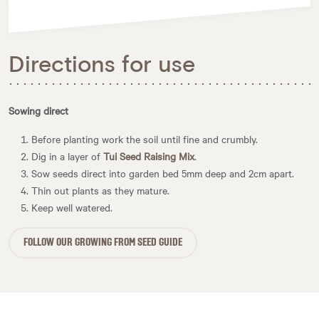
Directions for use
Sowing direct
Before planting work the soil until fine and crumbly.
Dig in a layer of
Tui Seed Raising Mix
.
Sow seeds direct into garden bed 5mm deep and 2cm apart.
Thin out plants as they mature.
Keep well watered.
FOLLOW OUR GROWING FROM SEED GUIDE