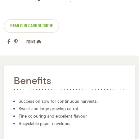
READ OUR CARROT GUIDE
PRINT
Benefits
Succession sow for continuous harvests.
Sweet and large growing carrot.
Fine colouring and excellent flavour.
Recyclable paper envelope.