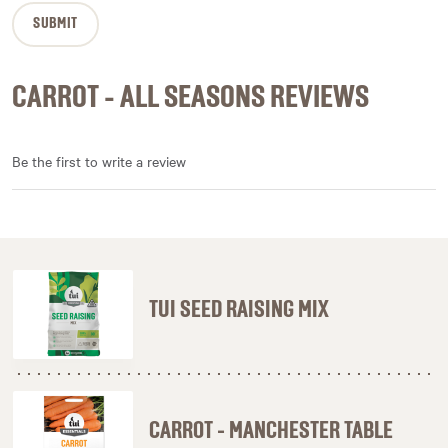
CARROT - ALL SEASONS REVIEWS
Be the first to write a review
TUI SEED RAISING MIX
CARROT - MANCHESTER TABLE