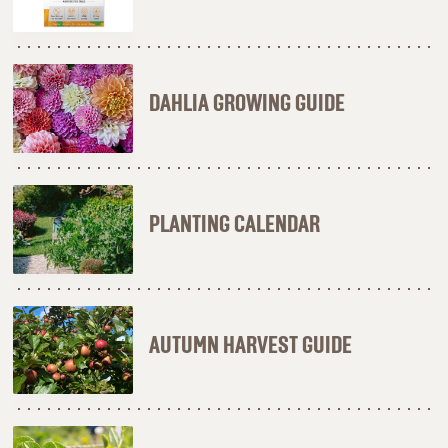
DAHLIA GROWING GUIDE
PLANTING CALENDAR
AUTUMN HARVEST GUIDE