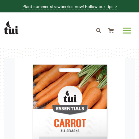
Plant summer strawberries now! Follow our tips >
Shopping cart