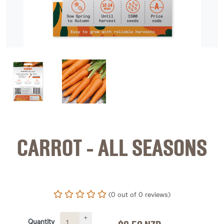
image 1
image 2
CARROT - ALL SEASONS
(0 out of 0 reviews)
+
Quantity