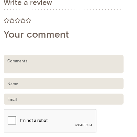
Write a review
Your comment