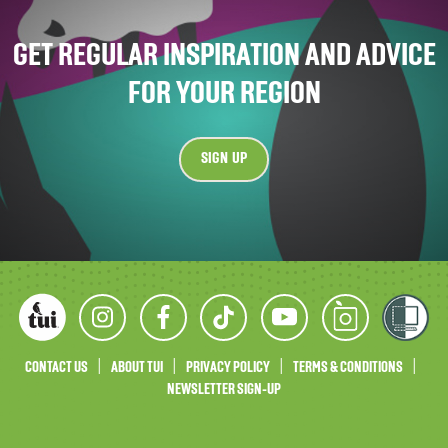
GET REGULAR INSPIRATION AND ADVICE
FOR YOUR REGION
SIGN UP
CONTACT US
ABOUT TUI
PRIVACY POLICY
TERMS & CONDITIONS
NEWSLETTER SIGN-UP