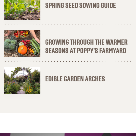
SPRING SEED SOWING GUIDE
GROWING THROUGH THE WARMER
SEASONS AT POPPY'S FARMYARD
EDIBLE GARDEN ARCHES