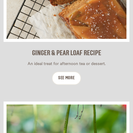
GINGER & PEAR LOAF RECIPE
An ideal treat for afternoon tea or dessert.
SEE MORE