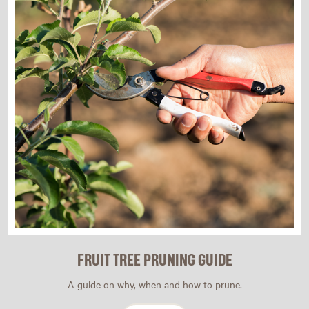
FRUIT TREE PRUNING GUIDE
A guide on why, when and how to prune.