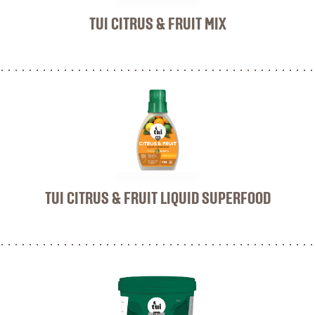
TUI CITRUS & FRUIT MIX
TUI CITRUS & FRUIT LIQUID SUPERFOOD