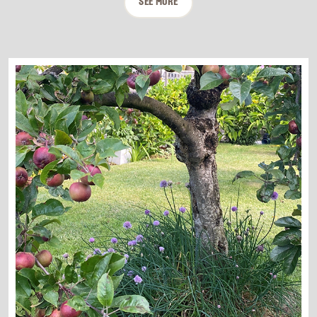
SEE MORE