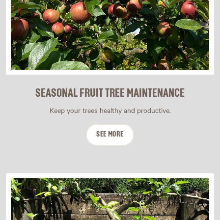
SEASONAL FRUIT TREE MAINTENANCE
Keep your trees healthy and productive.
SEE MORE