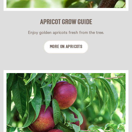
APRICOT GROW GUIDE
Enjoy golden apricots fresh from the tree.
MORE ON APRICOTS