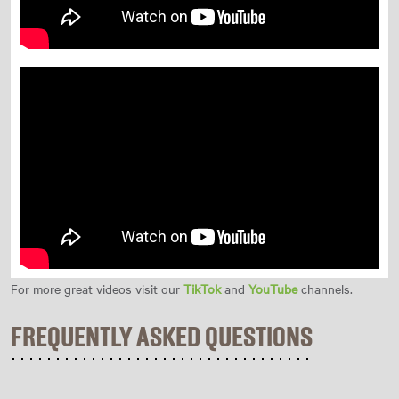
For more great videos visit our
TikTok
and
YouTube
channels.
FREQUENTLY ASKED QUESTIONS