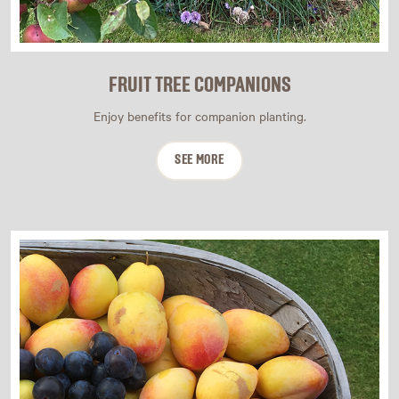
FRUIT TREE COMPANIONS
Enjoy benefits for companion planting.
SEE MORE