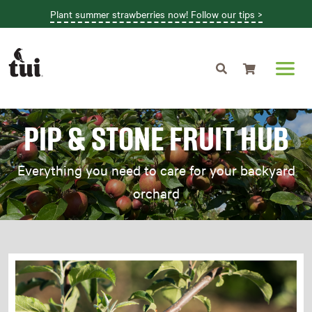
Plant summer strawberries now! Follow our tips >
Shopping cart
PIP & STONE FRUIT HUB
Everything you need to care for your backyard
orchard