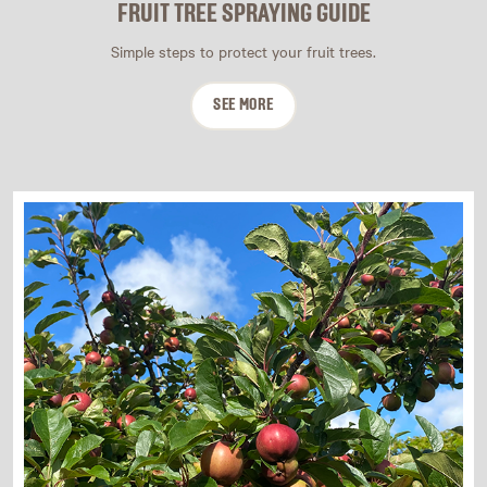
FRUIT TREE SPRAYING GUIDE
Simple steps to protect your fruit trees.
SEE MORE