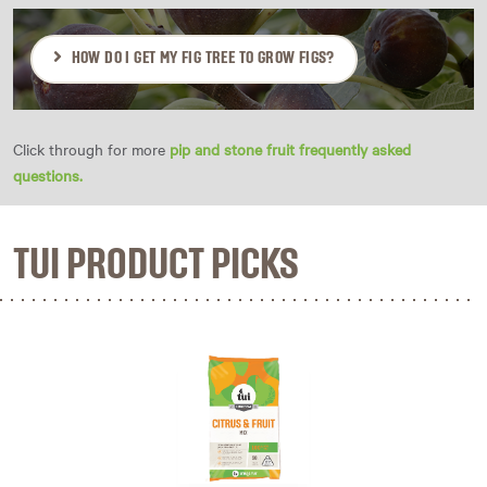
HOW DO I GET MY FIG TREE TO GROW FIGS?
Click through for more
pip and stone fruit frequently asked
questions.
TUI PRODUCT PICKS