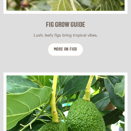
FIG GROW GUIDE
Lush, leafy figs bring tropical vibes.
MORE ON FIGS