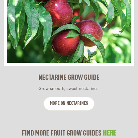
NECTARINE GROW GUIDE
Grow smooth, sweet nectarines.
MORE ON NECTARINES
FIND MORE FRUIT GROW GUIDES
HERE