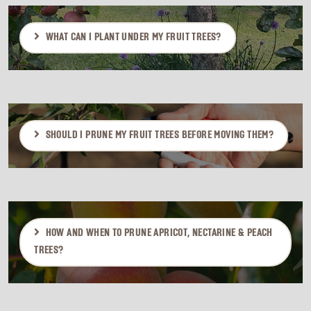
WHAT CAN I PLANT UNDER MY FRUIT TREES?
SHOULD I PRUNE MY FRUIT TREES BEFORE MOVING THEM?
HOW AND WHEN TO PRUNE APRICOT, NECTARINE & PEACH
TREES?