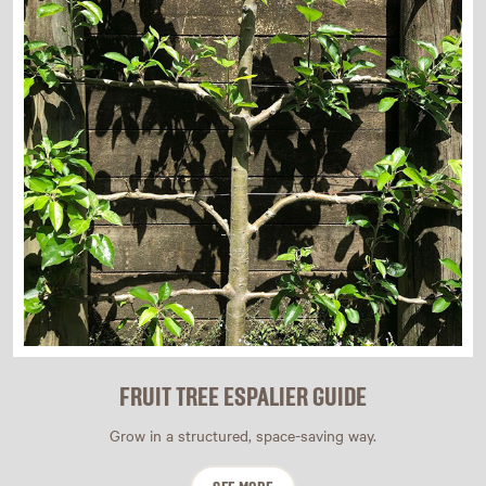
FRUIT TREE ESPALIER GUIDE
Grow in a structured, space-saving way.