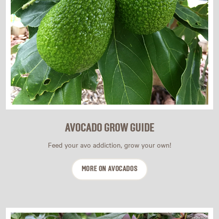
AVOCADO GROW GUIDE
Feed your avo addiction, grow your own!
MORE ON AVOCADOS