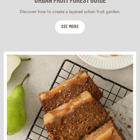
URBAN FRUIT FOREST GUIDE
Discover how to create a layered urban fruit garden.
SEE MORE