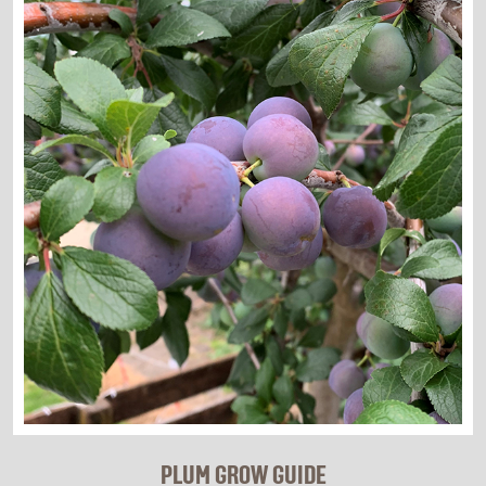
PLUM GROW GUIDE