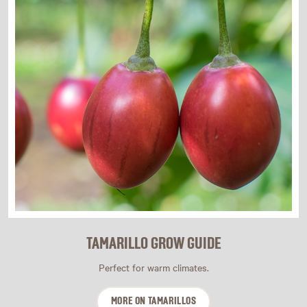
TAMARILLO GROW GUIDE
Perfect for warm climates.
MORE ON TAMARILLOS