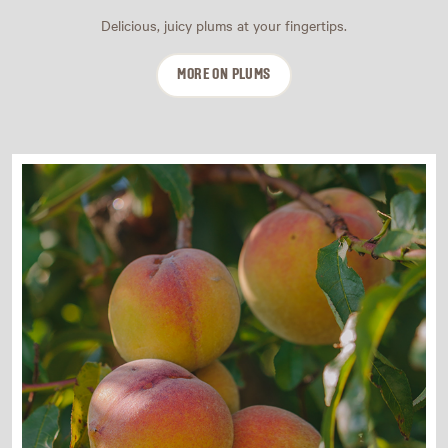
Delicious, juicy plums at your fingertips.
MORE ON PLUMS