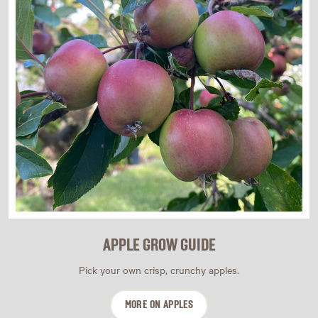
APPLE GROW GUIDE
Pick your own crisp, crunchy apples.
MORE ON APPLES