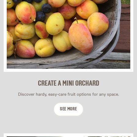
CREATE A MINI ORCHARD
Discover hardy, easy-care fruit options for any space.
SEE MORE