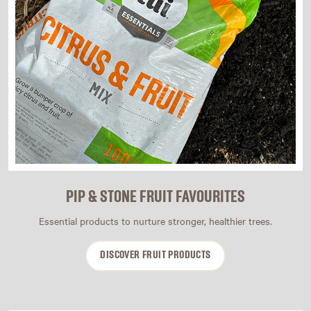
PIP & STONE FRUIT FAVOURITES
Essential products to nurture stronger, healthier trees.
DISCOVER FRUIT PRODUCTS