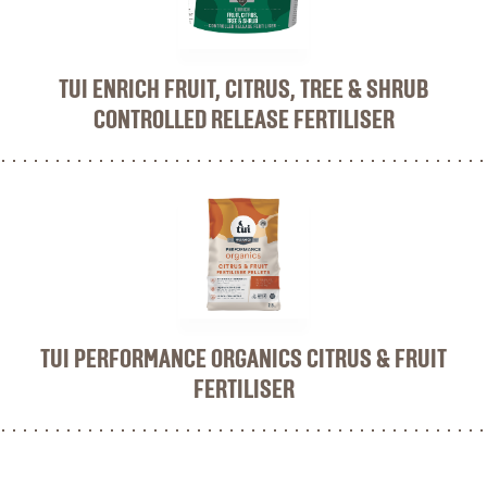
TUI ENRICH FRUIT, CITRUS, TREE & SHRUB
CONTROLLED RELEASE FERTILISER
TUI PERFORMANCE ORGANICS CITRUS & FRUIT
FERTILISER