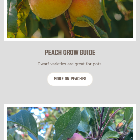
PEACH GROW GUIDE
Dwarf varieties are great for pots.
MORE ON PEACHES