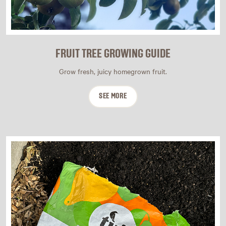
FRUIT TREE GROWING GUIDE
Grow fresh, juicy homegrown fruit.
SEE MORE