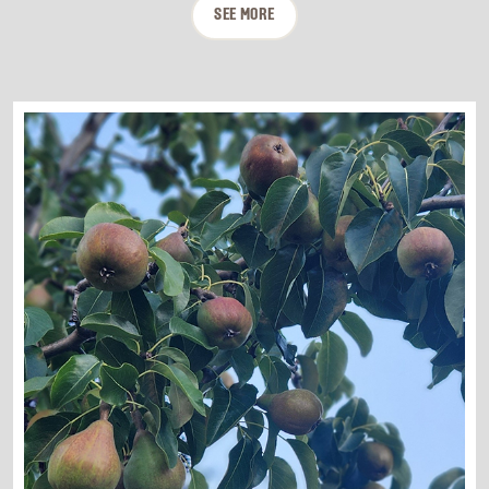
SEE MORE