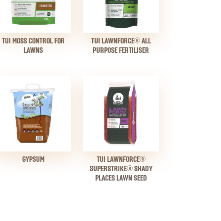
TUI MOSS CONTROL FOR
TUI LAWNFORCE® ALL
LAWNS
PURPOSE FERTILISER
GYPSUM
TUI LAWNFORCE®
SUPERSTRIKE® SHADY
PLACES LAWN SEED