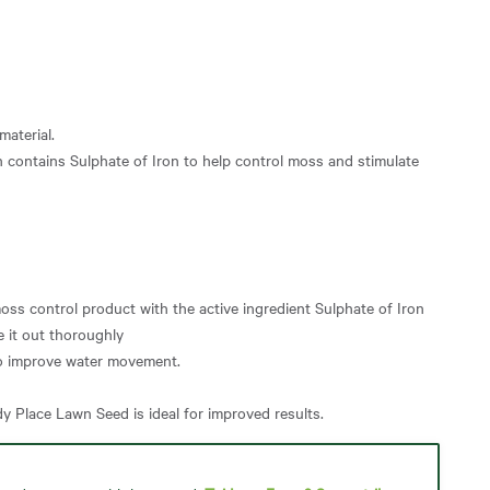
material.
h contains Sulphate of Iron to help control moss and stimulate
moss control product with the active ingredient Sulphate of Iron
e it out thoroughly
to improve water movement.
y Place Lawn Seed is ideal for improved results.