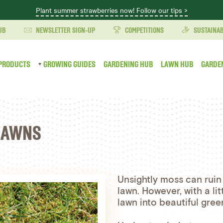
Plant summer strawberries now! Follow our tips >
UB
NEWSLETTER SIGN-UP
COMPETITIONS
SUSTAINAB
PRODUCTS
GROWING GUIDES
GARDENING HUB
LAWN HUB
GARDE
 LAWNS
Unsightly moss can ruin
lawn. However, with a l
lawn into beautiful gree