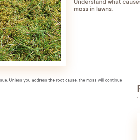
Understand what causes
moss in lawns.
issue. Unless you address the root cause, the moss will continue