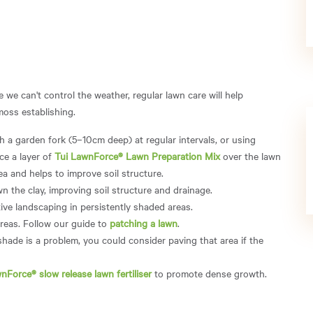
 we can't control the weather, regular lawn care will help
moss establishing.
 a garden fork (5–10cm deep) at regular intervals, or using
ce a layer of
Tui LawnForce® Lawn Preparation Mix
over the lawn
rea and helps to improve soil structure.
wn the clay, improving soil structure and drainage.
ive landscaping in persistently shaded areas.
areas. Follow our guide to
patching a lawn
.
shade is a problem, you could consider paving that area if the
nForce® slow release lawn fertiliser
to promote dense growth.