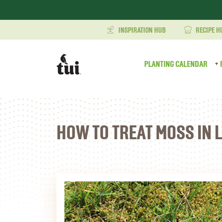
INSPIRATION HUB
RECIPE H
PLANTING CALENDAR
HOW TO TREAT MOSS IN