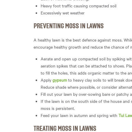
Heavy foot traffic causing compacted soil
Excessively wet weather
PREVENTING MOSS IN LAWNS
A healthy lawn is the best defence against moss. While
encourage healthy growth and reduce the chance of 
Aerate and open up compacted soil by spiking with
aeration spikes that can be attached to shoes. Pla
to fill the holes, this adds organic matter to the a
Apply
gypsum
to heavy clay soils to will break do
Reduce shade where possible, or consider alternat
Fill out your lawn by over-sowing bare or patchy 
If the lawn is on the south side of the house and 
moss is persistent.
Feed your lawn in autumn and spring with
Tui Law
TREATING MOSS IN LAWNS