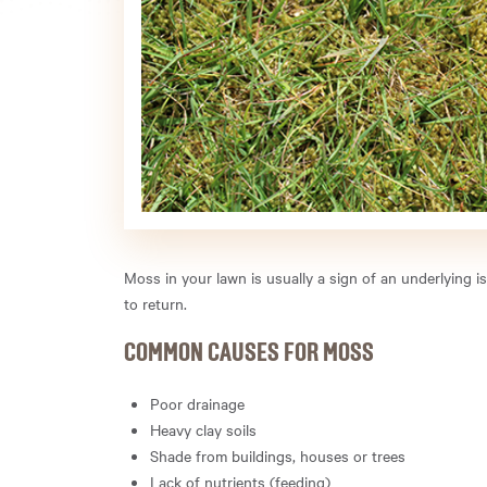
Moss in your lawn is usually a sign of an underlying 
to return.
COMMON CAUSES FOR MOSS
Poor drainage
Heavy clay soils
Shade from buildings, houses or trees
Lack of nutrients (feeding)