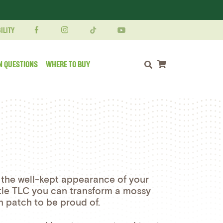
ILITY
N QUESTIONS
WHERE TO BUY
Shopping cart
 the well-kept appearance of your
ittle TLC you can transform a mossy
n patch to be proud of.