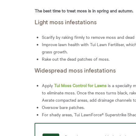
The best time to treat moss is in spring and autumn.
Light moss infestations
Scarify by raking firmly to remove moss and dead 
Improve lawn health with Tui Lawn Fertiliser, whic
grass growth.
Rake out the dead patches of moss.
Widespread moss infestations
Apply
Tui Moss Control for Lawns
is a specialty 
to eliminate moss. Once the moss turns black, rak
Aerate compacted areas, add drainage channels 
Oversow bare patches.
For shady areas, Tui LawnForce® Superstrike Shad