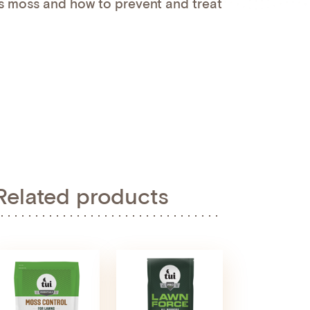
 moss and how to prevent and treat
Related products