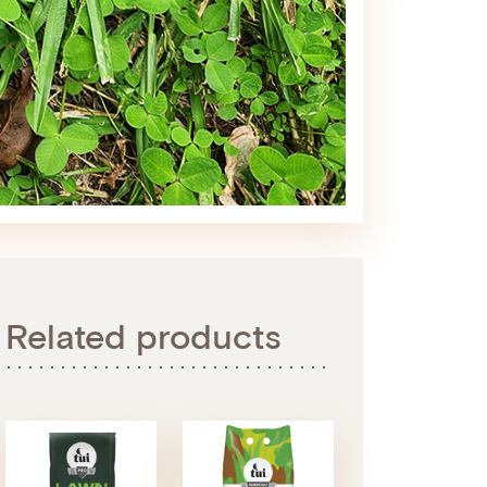
Related products