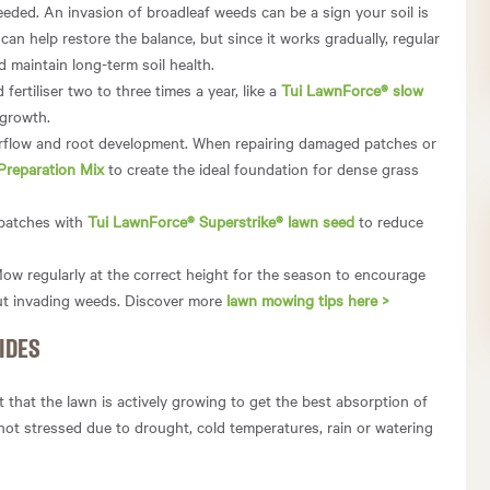
eded. An invasion of broadleaf weeds can be a sign your soil is
can help restore the balance, but since it works gradually, regular
d maintain long-term soil health.
fertiliser two to three times a year, like a
Tui LawnForce® slow
 growth.
airflow and root development. When repairing damaged patches or
Preparation Mix
to create the ideal foundation for dense grass
y patches with
Tui LawnForce® Superstrike® lawn seed
to reduce
ow regularly at the correct height for the season to encourage
ut invading weeds. Discover more
lawn mowing tips here >
IDES
 that the lawn is actively growing to get the best absorption of
 not stressed due to drought, cold temperatures, rain or watering