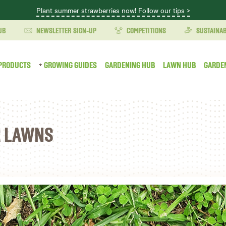
Plant summer strawberries now! Follow our tips >
UB
NEWSLETTER SIGN-UP
COMPETITIONS
SUSTAINAB
PRODUCTS
GROWING GUIDES
GARDENING HUB
LAWN HUB
GARDE
R LAWNS