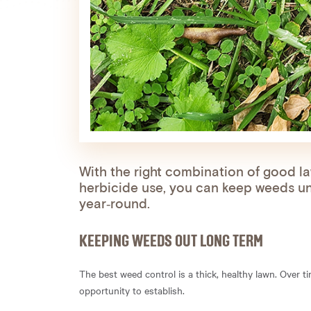
With the right combination of good l
herbicide use, you can keep weeds un
year‑round.
KEEPING WEEDS OUT LONG TERM
The best weed control is a thick, healthy lawn. Over 
opportunity to establish.