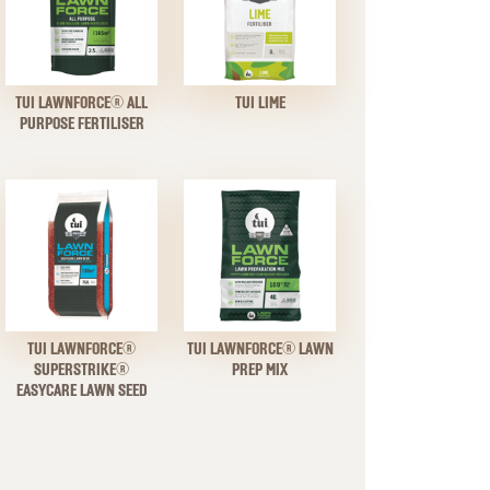
TUI LAWNFORCE® ALL
TUI LIME
PURPOSE FERTILISER
TUI LAWNFORCE®
TUI LAWNFORCE® LAWN
SUPERSTRIKE®
PREP MIX
EASYCARE LAWN SEED