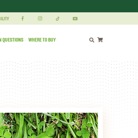
ILITY
N QUESTIONS
WHERE TO BUY
Shopping cart