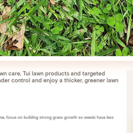
awn care, Tui lawn products and targeted
der control and enjoy a thicker, greener lawn
time, focus on building strong grass growth so weeds have less