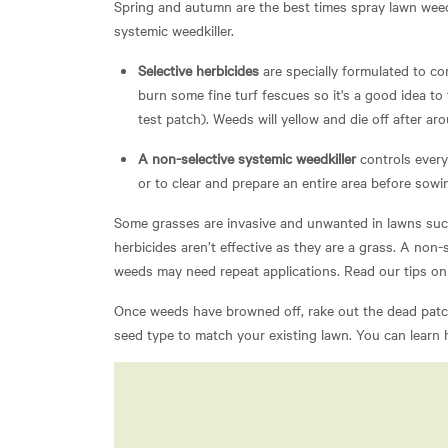
Spring and autumn are the best times spray lawn weeds
systemic weedkiller.
Selective herbicides
are specially formulated to c
burn some fine turf fescues so it's a good idea to
test patch). Weeds will yellow and die off after a
A non-selective systemic weedkiller
controls every
or to clear and prepare an entire area before sowi
Some grasses are invasive and unwanted in lawns such
herbicides aren’t effective as they are a grass. A non-
weeds may need repeat applications. Read our tips o
Once weeds have browned off, rake out the dead patch
seed type to match your existing lawn. You can learn