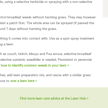
, using a selective herbicide or spraying with a non-selective
ontrol broadleaf weeds without harming grass. They may however
 test a patch first. The whole area can be sprayed (if passed the
round 7 days without harming the grass.
thing it comes into contact with. Use as a spot spray treatment
ng a lawn.
 as couch, twitch, kikuyu and Poa annua, selective broadleaf
selective systemic weedkiller is needed. Persistent or perennial
n
how to identify common weeds in your lawn >
es, add lawn preparation mix, and resow with a similar grass
 how to
sow a lawn here >
Find more lawn care advice at the Lawn Hub >