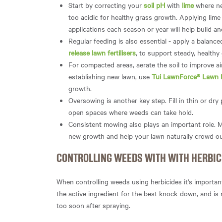
Start by correcting your
soil pH
with
lime
where ne
too acidic for healthy grass growth. Applying lime 
applications each season or year will help build an
Regular feeding is also essential - apply a balanced 
release lawn fertilisers
, to support steady, healthy
For compacted areas, aerate the soil to improve 
establishing new lawn, use
Tui LawnForce® Lawn 
growth.
Oversowing is another key step. Fill in thin or dr
open spaces where weeds can take hold.
Consistent mowing also plays an important role. M
new growth and help your lawn naturally crowd o
CONTROLLING WEEDS WITH WITH HERBIC
When controlling weeds using herbicides it's important
the active ingredient for the best knock-down, and is
too soon after spraying.