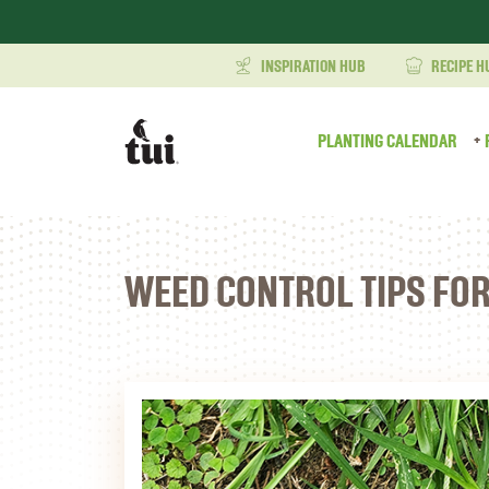
INSPIRATION HUB
RECIPE H
PLANTING CALENDAR
WEED CONTROL TIPS FO