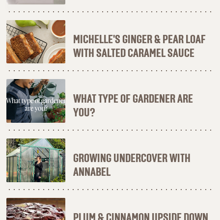
MICHELLE'S GINGER & PEAR LOAF
WITH SALTED CARAMEL SAUCE
WHAT TYPE OF GARDENER ARE
YOU?
GROWING UNDERCOVER WITH
ANNABEL
PLUM & CINNAMON UPSIDE DOWN