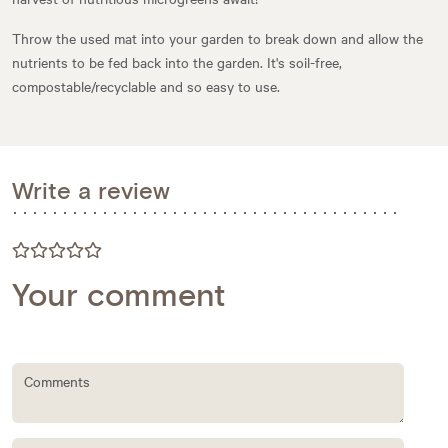
Throw the used mat into your garden to break down and allow the
nutrients to be fed back into the garden. It's soil-free,
compostable/recyclable and so easy to use.
Write a review
Your comment