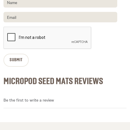
MICROPOD SEED MATS REVIEWS
Be the first to write a review