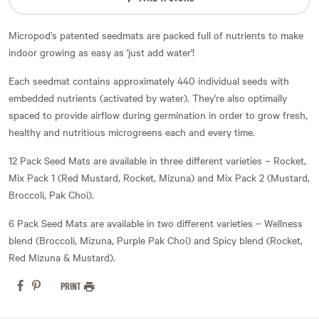
Micropod’s patented seedmats are packed full of nutrients to make
indoor growing as easy as 'just add water'!
Each seedmat contains approximately 440 individual seeds with
embedded nutrients (activated by water). They're also optimally
spaced to provide airflow during germination in order to grow fresh,
healthy and nutritious microgreens each and every time.
12 Pack Seed Mats are available in three different varieties – Rocket,
Mix Pack 1 (Red Mustard, Rocket, Mizuna) and Mix Pack 2 (Mustard,
Broccoli, Pak Choi).
6 Pack Seed Mats are available in two different varieties – Wellness
blend (Broccoli, Mizuna, Purple Pak Choi) and Spicy blend (Rocket,
Red Mizuna & Mustard).
PRINT