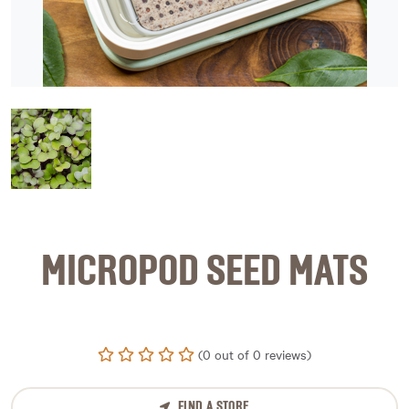
image 1
MICROPOD SEED MATS
(0 out of 0 reviews)
FIND A STORE