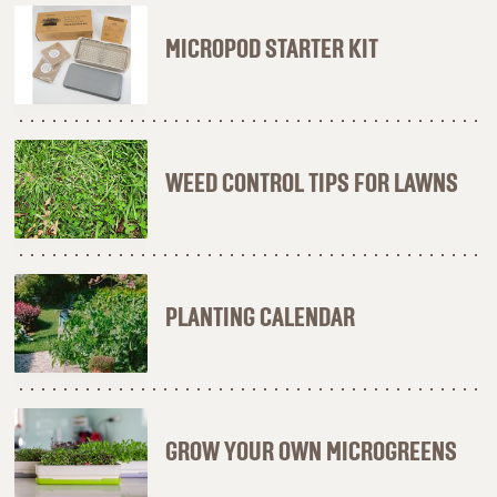
MICROPOD STARTER KIT
WEED CONTROL TIPS FOR LAWNS
PLANTING CALENDAR
GROW YOUR OWN MICROGREENS