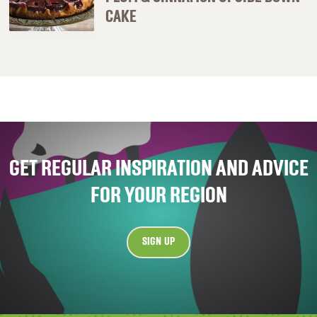
CAKE
GET REGULAR INSPIRATION AND ADVICE
FOR YOUR REGION
SIGN UP