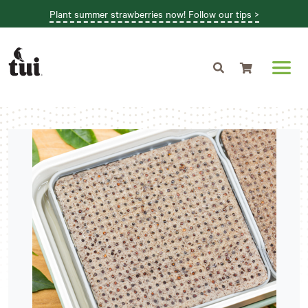
Plant summer strawberries now! Follow our tips >
Shopping cart