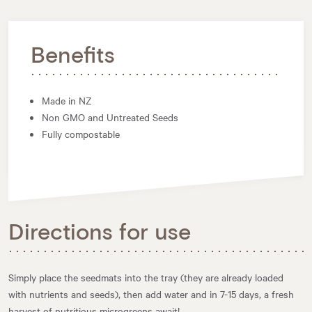
Benefits
Made in NZ
Non GMO and Untreated Seeds
Fully compostable
Directions for use
Simply place the seedmats into the tray (they are already loaded
with nutrients and seeds), then add water and in 7-15 days, a fresh
harvest of nutritious microgreens await!