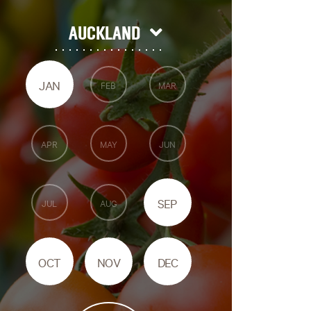
AUCKLAND
JAN
FEB
MAR
APR
MAY
JUN
SEP
JUL
AUG
OCT
NOV
DEC