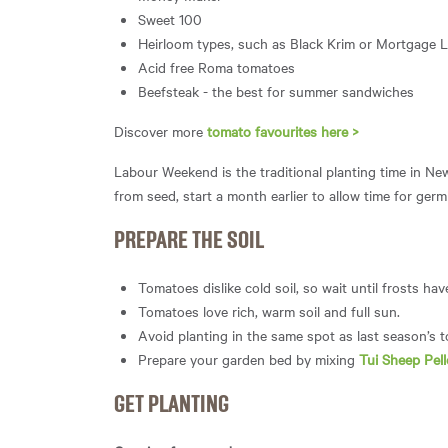
Sweet 100
Heirloom types, such as Black Krim or Mortgage Li
Acid free Roma tomatoes
Beefsteak - the best for summer sandwiches
Discover more
tomato favourites here >
Labour Weekend is the traditional planting time in Ne
from seed, start a month earlier to allow time for germ
PREPARE THE SOIL
Tomatoes dislike cold soil, so wait until frosts ha
Tomatoes love rich, warm soil and full sun.
Avoid planting in the same spot as last season’s 
Prepare your garden bed by mixing
Tui Sheep Pell
GET PLANTING