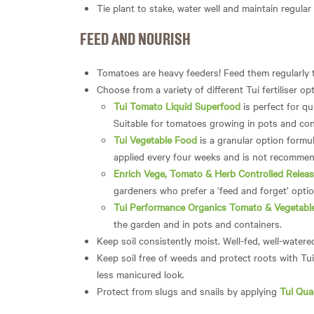
Tie plant to stake, water well and maintain regular
FEED AND NOURISH
Tomatoes are heavy feeders! Feed them regularly 
Choose from a variety of different Tui fertiliser 
Tui Tomato Liquid Superfood
is perfect for qu
Suitable for tomatoes growing in pots and cont
Tui Vegetable Food
is a granular option formul
applied every four weeks and is not recommen
Enrich Vege, Tomato & Herb Controlled Release
gardeners who prefer a ‘feed and forget’ option
Tui Performance Organics Tomato & Vegetable 
the garden and in pots and containers.
Keep soil consistently moist. Well-fed, well-watere
Keep soil free of weeds and protect roots with Tu
less manicured look.
Protect from slugs and snails by applying
Tui Qua