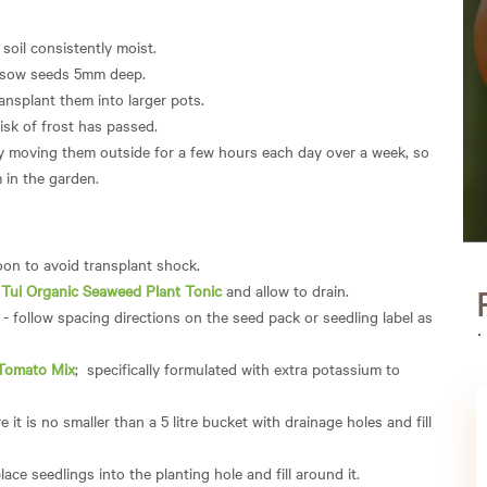
 soil consistently moist.
 sow seeds 5mm deep.
ansplant them into larger pots.
isk of frost has passed.
ly moving them outside for a few hours each day over a week, so
 in the garden.
noon to avoid transplant shock.
n
Tui Organic Seaweed Plant Tonic
and allow to drain.
- follow spacing directions on the seed pack or seedling label as
 Tomato Mix
; specifically formulated with extra potassium to
 it is no smaller than a 5 litre bucket with drainage holes and fill
lace seedlings into the planting hole and fill around it.