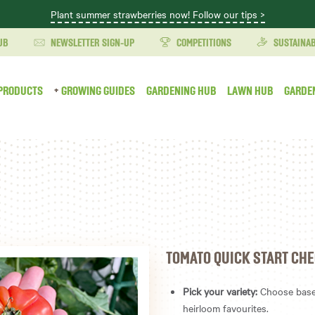
Plant summer strawberries now! Follow our tips >
UB
NEWSLETTER SIGN-UP
COMPETITIONS
SUSTAINAB
PRODUCTS
GROWING GUIDES
GARDENING HUB
LAWN HUB
GARDE
TOMATO QUICK START CHE
Pick your variety:
Choose based
heirloom favourites.