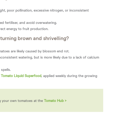
ight, poor pollination, excessive nitrogen, or inconsistent
ed fertiliser, and avoid overwatering.
rect energy to fruit production.
urning brown and shrivelling?
atoes are likely caused by blossom end rot.
nsistent watering, but is more likely due to a lack of calcium
spells.
i Tomato Liquid Superfood
, applied weekly during the growing
ng your own tomatoes at the
Tomato Hub >