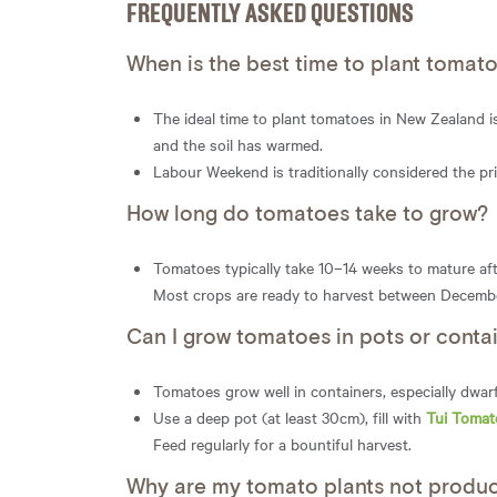
FREQUENTLY ASKED QUESTIONS
When is the best time to plant tomat
The ideal time to plant tomatoes in New Zealand 
and the soil has warmed.
Labour Weekend is traditionally considered the pr
How long do tomatoes take to grow?
Tomatoes typically take 10–14 weeks to mature aft
Most crops are ready to harvest between Decemb
Can I grow tomatoes in pots or conta
Tomatoes grow well in containers, especially dwarf 
Use a deep pot (at least 30cm), fill with
Tui Tomat
Feed regularly for a bountiful harvest.
Why are my tomato plants not produci