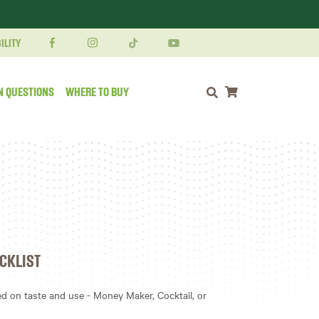
ILITY
N QUESTIONS
WHERE TO BUY
Shopping cart
CKLIST
 on taste and use - Money Maker, Cocktail, or