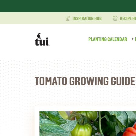
INSPIRATION HUB
RECIPE H
PLANTING CALENDAR
TOMATO GROWING GUIDE