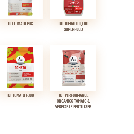
TUI TOMATO MIX
TUI TOMATO LIQUID
SUPERFOOD
TUI TOMATO FOOD
TUI PERFORMANCE
ORGANICS TOMATO &
VEGETABLE FERTILISER