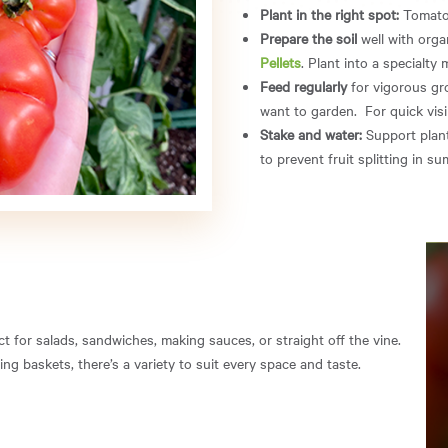
Plant in the right spot:
Tomatoes
Prepare the soil
well with orga
Pellets
. Plant into a specialty 
Feed regularly
for vigorous gro
want to garden. For quick visi
Stake and water:
Support plant
to prevent fruit splitting in s
 for salads, sandwiches, making sauces, or straight off the vine.
g baskets, there’s a variety to suit every space and taste.