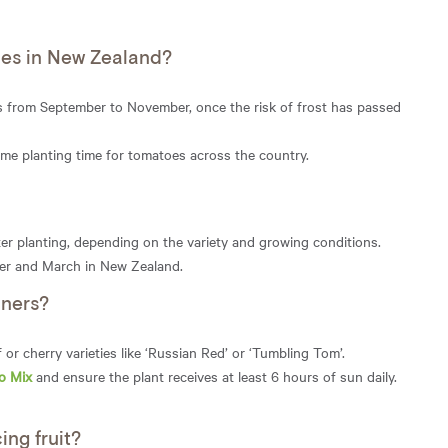
oes in New Zealand?
is from September to November, once the risk of frost has passed
ime planting time for tomatoes across the country.
er planting, depending on the variety and growing conditions.
er and March in New Zealand.
iners?
or cherry varieties like ‘Russian Red’ or ‘Tumbling Tom’.
o Mix
and ensure the plant receives at least 6 hours of sun daily.
ng fruit?