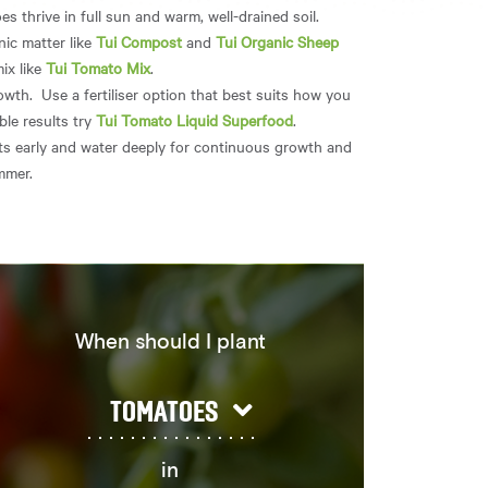
 thrive in full sun and warm, well-drained soil.
nic matter like
Tui Compost
and
Tui Organic Sheep
mix like
Tui Tomato Mix
.
wth. Use a fertiliser option that best suits how you
ble results try
Tui Tomato Liquid Superfood
.
s early and water deeply for continuous growth and
ummer.
When should I plant
TOMATOES
in