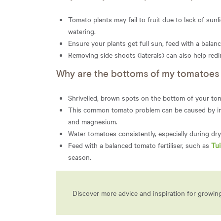
Tomato plants may fail to fruit due to lack of sunl
watering.
Ensure your plants get full sun, feed with a balanc
Removing side shoots (laterals) can also help redi
Why are the bottoms of my tomatoes t
Shrivelled, brown spots on the bottom of your tom
This common tomato problem can be caused by inco
and magnesium.
Water tomatoes consistently, especially during dry 
Feed with a balanced tomato fertiliser, such as
Tu
season.
Discover more advice and inspiration for growi