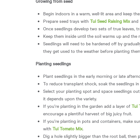
Growing from seed
Begin indoors in a warm, well-lit area and keep the
Prepare seed trays with
Tui Seed Raising Mix
and
Once seedlings develop two sets of true leaves, tr
Keep them inside until the soil warms up and the r
Seedlings will need to be hardened off by gradual
they get used to the weather before planting them
Planting seedlings
Plant seedlings in the early morning or late after
To reduce transplant shock, soak the seedlings i
Select your planting spot and space seedlings out 
it depends upon the variety.
If you’re planting in the garden add a layer of
Tui
encourage a plentiful harvest of big juicy fruit.
If you’re planting in pots and containers, make sure
with
Tui Tomato Mix
.
Dig a hole slightly bigger than the root ball, then p