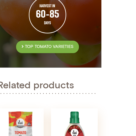
HARVEST IN
60-85
DAYS
TOP TOMATO VARIETIES
Related products