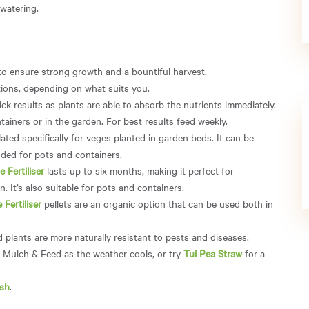
 watering.
to ensure strong growth and a bountiful harvest.
options, depending on what suits you.
ick results as plants are able to absorb the nutrients immediately.
ainers or in the garden. For best results feed weekly.
ated specifically for veges planted in garden beds. It can be
ded for pots and containers.
 Fertiliser
lasts up to six months, making it perfect for
. It’s also suitable for pots and containers.
Fertiliser
pellets are an organic option that can be used both in
d plants are more naturally resistant to pests and diseases.
i Mulch & Feed as the weather cools, or try
Tui Pea Straw
for a
sh
.