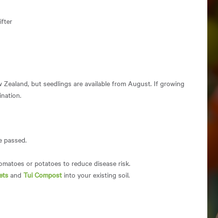
fter
w Zealand, but seedlings are available from August. If growing
ination.
ve passed.
tomatoes or potatoes to reduce disease risk.
ets
and
Tui Compost
into your existing soil.