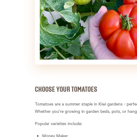
CHOOSE YOUR TOMATOES
Tomatoes are a summer staple in Kiwi gardens - perfect
Whether you’re growing in garden beds, pots, or hangin
Popular varieties include:
Money Maker