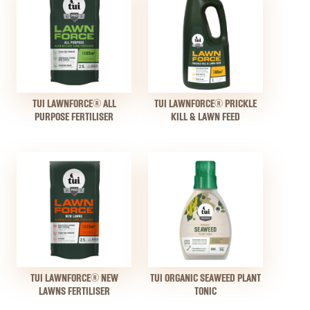
TUI LAWNFORCE® ALL
TUI LAWNFORCE® PRICKLE
PURPOSE FERTILISER
KILL & LAWN FEED
TUI LAWNFORCE® NEW
TUI ORGANIC SEAWEED PLANT
LAWNS FERTILISER
TONIC