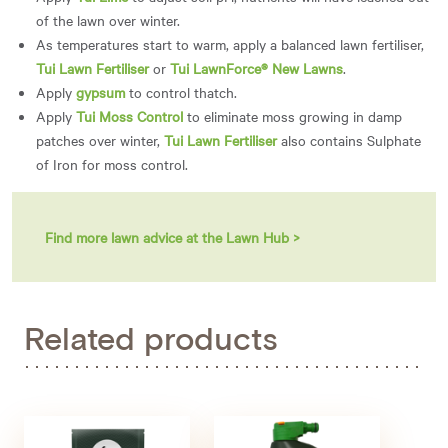
of the lawn over winter.
As temperatures start to warm, apply a balanced lawn fertiliser,
Tui Lawn Fertiliser
or
Tui LawnForce® New Lawns
.
Apply
gypsum
to control thatch.
Apply
Tui Moss Control
to eliminate moss growing in damp
patches over winter,
Tui Lawn Fertiliser
also contains Sulphate
of Iron for moss control.
Find more lawn advice at the Lawn Hub >
Related products