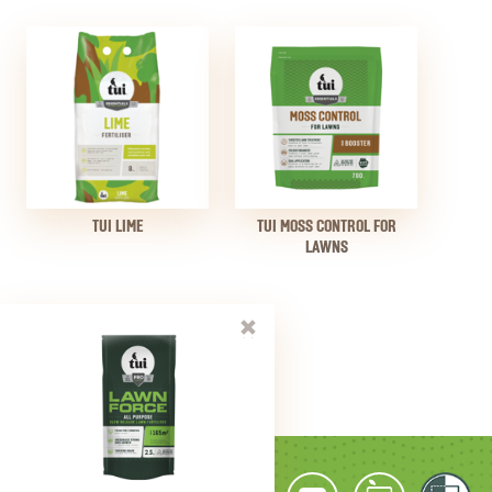
TUI LIME
TUI MOSS CONTROL FOR
LAWNS
close
PRINT