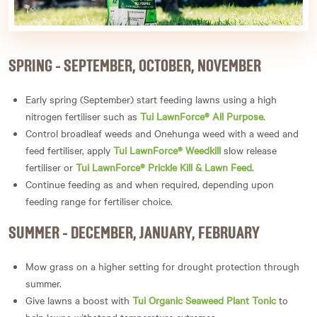
SPRING - SEPTEMBER, OCTOBER, NOVEMBER
Early spring (September) start feeding lawns using a high
nitrogen fertiliser such as
Tui LawnForce® All Purpose
.
Control broadleaf weeds and Onehunga weed with a weed and
feed fertiliser, apply
Tui LawnForce® Weedkill
slow release
fertiliser or
Tui LawnForce® Prickle Kill & Lawn Feed
.
Continue feeding as and when required, depending upon
feeding range for fertiliser choice.
SUMMER - DECEMBER, JANUARY, FEBRUARY
Mow grass on a higher setting for drought protection through
summer.
Give lawns a boost with
Tui Organic Seaweed Plant Tonic
to