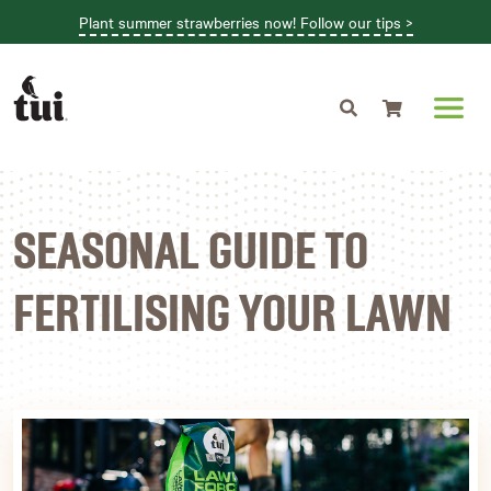
Plant summer strawberries now! Follow our tips >
Shopping cart
SEASONAL GUIDE TO
FERTILISING YOUR LAWN