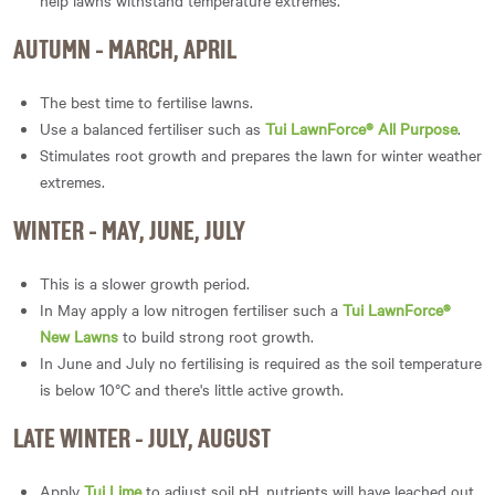
help lawns withstand temperature extremes.
AUTUMN - MARCH, APRIL
The best time to fertilise lawns.
Use a balanced fertiliser such as
Tui LawnForce® All Purpose
.
Stimulates root growth and prepares the lawn for winter weather
extremes.
WINTER - MAY, JUNE, JULY
This is a slower growth period.
In May apply a low nitrogen fertiliser such a
Tui LawnForce®
New Lawns
to build strong root growth.
In June and July no fertilising is required as the soil temperature
is below 10°C and there's little active growth.
LATE WINTER - JULY, AUGUST
Apply
Tui Lime
to adjust soil pH, nutrients will have leached out